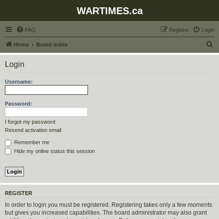
WARTIMES.ca
FAQ
Register
Login
S
Home
Board index
e
Login
a
r
Username:
c
h
Password:
I forgot my password
Resend activation email
Remember me
Hide my online status this session
REGISTER
In order to login you must be registered. Registering takes only a few moments
but gives you increased capabilities. The board administrator may also grant