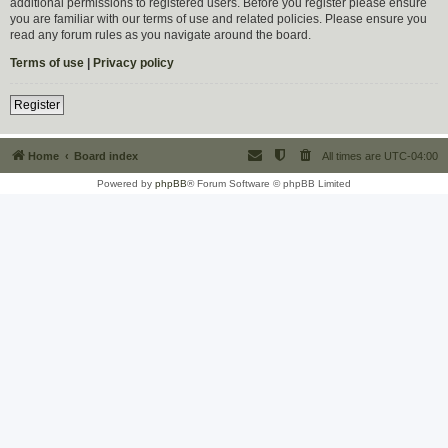
additional permissions to registered users. Before you register please ensure
you are familiar with our terms of use and related policies. Please ensure you
read any forum rules as you navigate around the board.
Terms of use
|
Privacy policy
Register
Home
Board index
All times are
UTC-04:00
Powered by
phpBB
® Forum Software © phpBB Limited