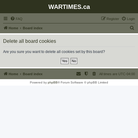
WARTIMES.ca
FAQ
Register
Login
S
Home
Board index
e
Delete all board cookies
a
r
Are you sure you want to delete all cookies set by this board?
c
h
Home
Board index
All times are
UTC-04:00
Powered by
phpBB
® Forum Software © phpBB Limited