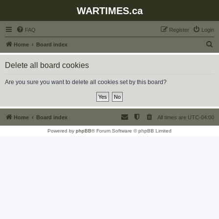
WARTIMES.ca
FAQ
Register
Login
S
Home
Board index
e
Delete all board cookies
a
r
Are you sure you want to delete all cookies set by this board?
c
h
Home
Board index
All times are
UTC-04:00
Powered by
phpBB
® Forum Software © phpBB Limited