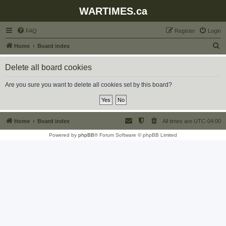
WARTIMES.ca
FAQ
Register
Login
S
Home
Board index
e
Delete all board cookies
a
r
Are you sure you want to delete all cookies set by this board?
c
h
Home
Board index
All times are
UTC-04:00
Powered by
phpBB
® Forum Software © phpBB Limited