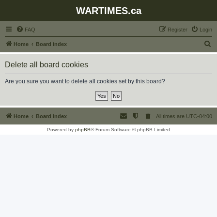
WARTIMES.ca
FAQ
Register
Login
S
Home
Board index
e
Delete all board cookies
a
r
Are you sure you want to delete all cookies set by this board?
c
h
Home
Board index
All times are
UTC-04:00
Powered by
phpBB
® Forum Software © phpBB Limited