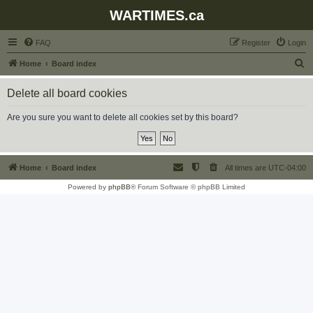
WARTIMES.ca
FAQ
Register
Login
S
Home
Board index
e
Delete all board cookies
a
r
Are you sure you want to delete all cookies set by this board?
c
h
Home
Board index
All times are
UTC-04:00
Powered by
phpBB
® Forum Software © phpBB Limited