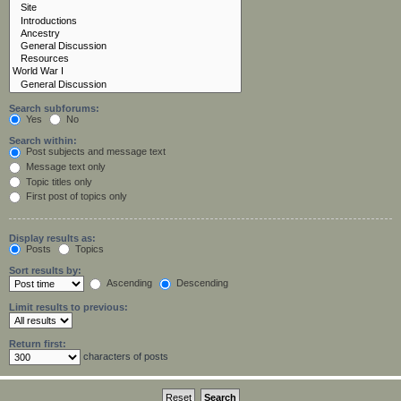
Search subforums:
Yes
No
Search within:
Post subjects and message text
Message text only
Topic titles only
First post of topics only
Display results as:
Posts
Topics
Sort results by:
Ascending
Descending
Limit results to previous:
Return first:
characters of posts