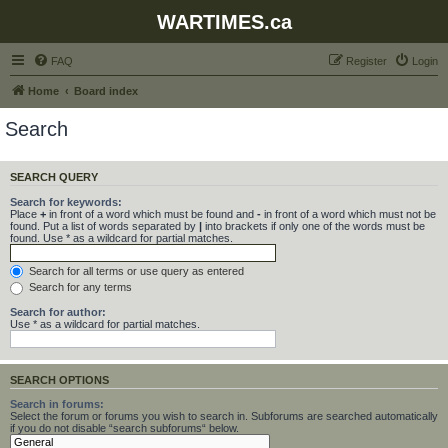
WARTIMES.ca
FAQ
Register
Login
Home
Board index
Search
SEARCH QUERY
Search for keywords:
Place
+
in front of a word which must be found and
-
in front of a word which must not be
found. Put a list of words separated by
|
into brackets if only one of the words must be
found. Use * as a wildcard for partial matches.
Search for all terms or use query as entered
Search for any terms
Search for author:
Use * as a wildcard for partial matches.
SEARCH OPTIONS
Search in forums:
Select the forum or forums you wish to search in. Subforums are searched automatically
if you do not disable “search subforums“ below.