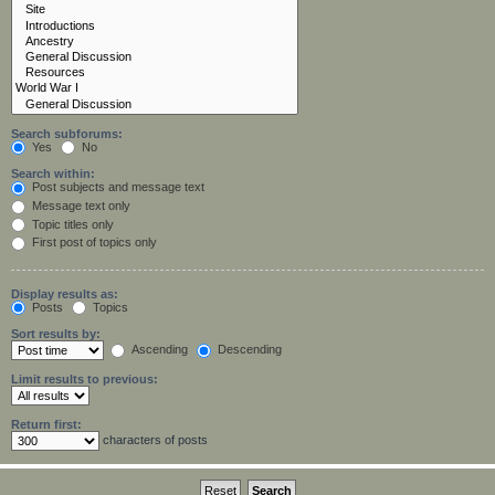
Search subforums:
Yes
No
Search within:
Post subjects and message text
Message text only
Topic titles only
First post of topics only
Display results as:
Posts
Topics
Sort results by:
Ascending
Descending
Limit results to previous:
Return first:
characters of posts