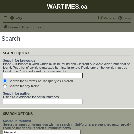
WARTIMES.ca
FAQ
Register
Login
Home
Board index
Search
SEARCH QUERY
Search for keywords:
Place
+
in front of a word which must be found and
-
in front of a word which must not be
found. Put a list of words separated by
|
into brackets if only one of the words must be
found. Use * as a wildcard for partial matches.
Search for all terms or use query as entered
Search for any terms
Search for author:
Use * as a wildcard for partial matches.
SEARCH OPTIONS
Search in forums:
Select the forum or forums you wish to search in. Subforums are searched automatically
if you do not disable “search subforums“ below.