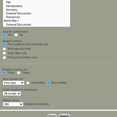
Search subforums:
Yes
No
Search within:
Post subjects and message text
Message text only
Topic titles only
First post of topics only
Display results as:
Posts
Topics
Sort results by:
Ascending
Descending
Limit results to previous:
Return first:
characters of posts