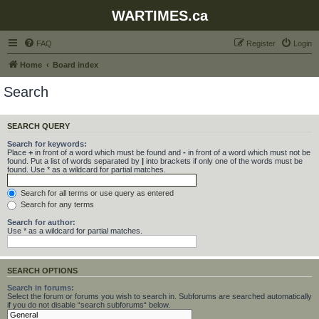
WARTIMES.ca
FAQ
Register
Login
Home
Board index
Search
SEARCH QUERY
Search for keywords:
Place
+
in front of a word which must be found and
-
in front of a word which must not be
found. Put a list of words separated by
|
into brackets if only one of the words must be
found. Use * as a wildcard for partial matches.
Search for all terms or use query as entered
Search for any terms
Search for author:
Use * as a wildcard for partial matches.
SEARCH OPTIONS
Search in forums:
Select the forum or forums you wish to search in. Subforums are searched automatically
if you do not disable “search subforums“ below.