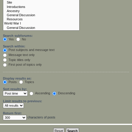
Search subforums:
Yes
No
Search within:
Post subjects and message text
Message text only
Topic titles only
First post of topics only
Display results as:
Posts
Topics
Sort results by:
Ascending
Descending
Limit results to previous:
Return first:
characters of posts