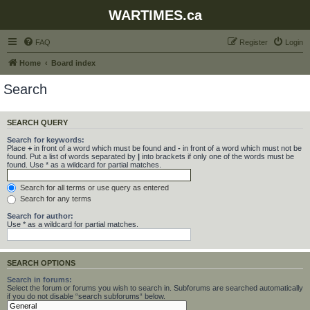
WARTIMES.ca
FAQ
Register
Login
Home
Board index
Search
SEARCH QUERY
Search for keywords:
Place
+
in front of a word which must be found and
-
in front of a word which must not be
found. Put a list of words separated by
|
into brackets if only one of the words must be
found. Use * as a wildcard for partial matches.
Search for all terms or use query as entered
Search for any terms
Search for author:
Use * as a wildcard for partial matches.
SEARCH OPTIONS
Search in forums:
Select the forum or forums you wish to search in. Subforums are searched automatically
if you do not disable “search subforums“ below.