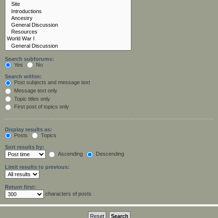
Search subforums:
Yes
No
Search within:
Post subjects and message text
Message text only
Topic titles only
First post of topics only
Display results as:
Posts
Topics
Sort results by:
Ascending
Descending
Limit results to previous:
Return first:
characters of posts