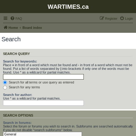
WARTIMES.ca
FAQ
Register
Login
Home
Board index
Search
SEARCH QUERY
Search for keywords:
Place
+
in front of a word which must be found and
-
in front of a word which must not be
found. Put a list of words separated by
|
into brackets if only one of the words must be
found. Use * as a wildcard for partial matches.
Search for all terms or use query as entered
Search for any terms
Search for author:
Use * as a wildcard for partial matches.
SEARCH OPTIONS
Search in forums:
Select the forum or forums you wish to search in. Subforums are searched automatically
if you do not disable “search subforums“ below.