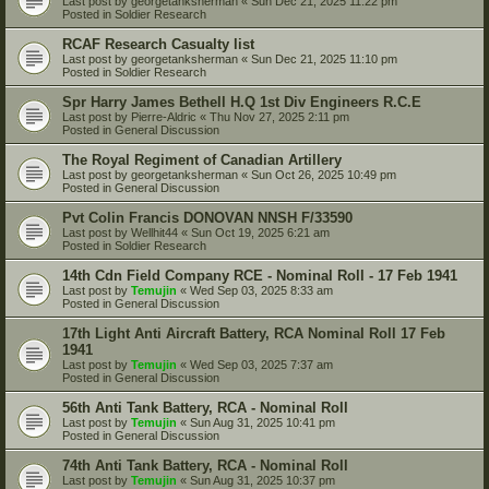
Last post by
georgetanksherman
«
Sun Dec 21, 2025 11:22 pm
Posted in
Soldier Research
RCAF Research Casualty list
Last post by
georgetanksherman
«
Sun Dec 21, 2025 11:10 pm
Posted in
Soldier Research
Spr Harry James Bethell H.Q 1st Div Engineers R.C.E
Last post by
Pierre-Aldric
«
Thu Nov 27, 2025 2:11 pm
Posted in
General Discussion
The Royal Regiment of Canadian Artillery
Last post by
georgetanksherman
«
Sun Oct 26, 2025 10:49 pm
Posted in
General Discussion
Pvt Colin Francis DONOVAN NNSH F/33590
Last post by
Wellhit44
«
Sun Oct 19, 2025 6:21 am
Posted in
Soldier Research
14th Cdn Field Company RCE - Nominal Roll - 17 Feb 1941
Last post by
Temujin
«
Wed Sep 03, 2025 8:33 am
Posted in
General Discussion
17th Light Anti Aircraft Battery, RCA Nominal Roll 17 Feb
1941
Last post by
Temujin
«
Wed Sep 03, 2025 7:37 am
Posted in
General Discussion
56th Anti Tank Battery, RCA - Nominal Roll
Last post by
Temujin
«
Sun Aug 31, 2025 10:41 pm
Posted in
General Discussion
74th Anti Tank Battery, RCA - Nominal Roll
Last post by
Temujin
«
Sun Aug 31, 2025 10:37 pm