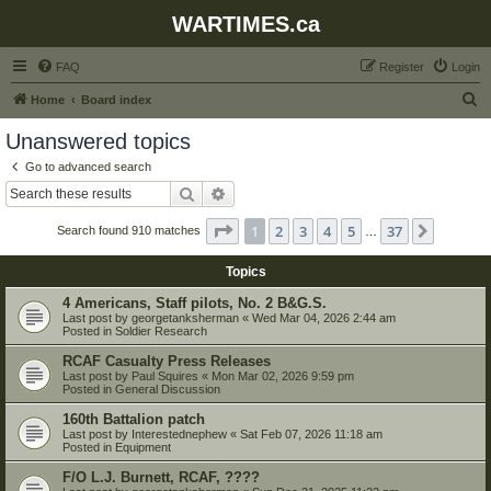
WARTIMES.ca
FAQ
Register
Login
S
Home
Board index
e
Unanswered topics
a
Go to advanced search
r
Search
Advanced search
c
Page
1
of
37
1
2
3
4
5
37
Next
Search found 910 matches
h
…
Topics
4 Americans, Staff pilots, No. 2 B&G.S.
Last post by
georgetanksherman
«
Wed Mar 04, 2026 2:44 am
Posted in
Soldier Research
RCAF Casualty Press Releases
Last post by
Paul Squires
«
Mon Mar 02, 2026 9:59 pm
Posted in
General Discussion
160th Battalion patch
Last post by
Interestednephew
«
Sat Feb 07, 2026 11:18 am
Posted in
Equipment
F/O L.J. Burnett, RCAF, ????