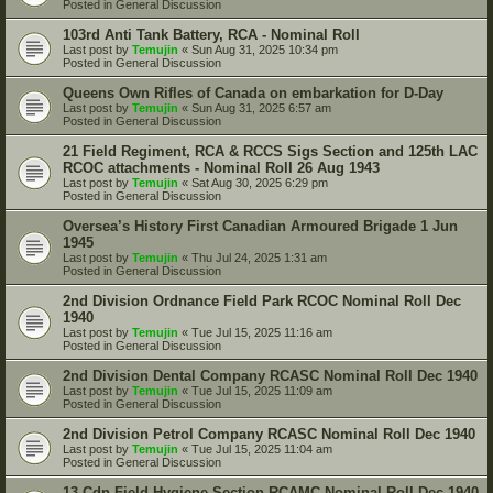
Posted in
General Discussion
103rd Anti Tank Battery, RCA - Nominal Roll
Last post by
Temujin
«
Sun Aug 31, 2025 10:34 pm
Posted in
General Discussion
Queens Own Rifles of Canada on embarkation for D-Day
Last post by
Temujin
«
Sun Aug 31, 2025 6:57 am
Posted in
General Discussion
21 Field Regiment, RCA & RCCS Sigs Section and 125th LAC
RCOC attachments - Nominal Roll 26 Aug 1943
Last post by
Temujin
«
Sat Aug 30, 2025 6:29 pm
Posted in
General Discussion
Oversea’s History First Canadian Armoured Brigade 1 Jun
1945
Last post by
Temujin
«
Thu Jul 24, 2025 1:31 am
Posted in
General Discussion
2nd Division Ordnance Field Park RCOC Nominal Roll Dec
1940
Last post by
Temujin
«
Tue Jul 15, 2025 11:16 am
Posted in
General Discussion
2nd Division Dental Company RCASC Nominal Roll Dec 1940
Last post by
Temujin
«
Tue Jul 15, 2025 11:09 am
Posted in
General Discussion
2nd Division Petrol Company RCASC Nominal Roll Dec 1940
Last post by
Temujin
«
Tue Jul 15, 2025 11:04 am
Posted in
General Discussion
13 Cdn Field Hygiene Section RCAMC Nominal Roll Dec 1940