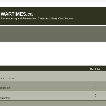
WARTIMES.ca
Remembering and Researching Canada's Military Contributions
REPLIES
0
dier Research
0
scussion
0
quipment
0