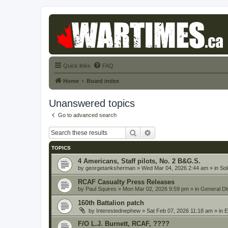
Quick links
FAQ
Home
Board index
Unanswered topics
Go to advanced search
Search
Advanced search
TOPICS
4 Americans, Staff pilots, No. 2 B&G.S.
by
georgetanksherman
» Wed Mar 04, 2026 2:44 am » in
Sol
RCAF Casualty Press Releases
by
Paul Squires
» Mon Mar 02, 2026 9:59 pm » in
General Di
160th Battalion patch
by
Interestednephew
» Sat Feb 07, 2026 11:18 am » in
E
F/O L.J. Burnett, RCAF, ????