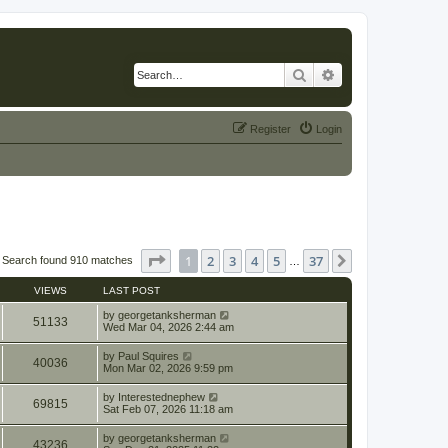
Search
Advanced search
Register
Login
Page
1
of
37
1
2
3
4
5
37
Next
Search found 910 matches
…
VIEWS
LAST POST
by
georgetanksherman
51133
Wed Mar 04, 2026 2:44 am
by
Paul Squires
40036
Mon Mar 02, 2026 9:59 pm
by
Interestednephew
69815
Sat Feb 07, 2026 11:18 am
by
georgetanksherman
43236