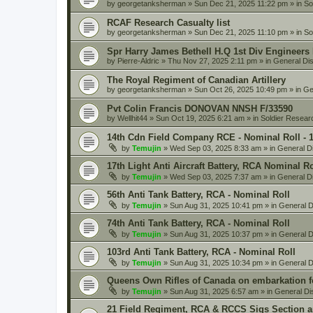
by
georgetanksherman
» Sun Dec 21, 2025 11:22 pm » in
So
RCAF Research Casualty list
by
georgetanksherman
» Sun Dec 21, 2025 11:10 pm » in
So
Spr Harry James Bethell H.Q 1st Div Engineers
by
Pierre-Aldric
» Thu Nov 27, 2025 2:11 pm » in
General Di
The Royal Regiment of Canadian Artillery
by
georgetanksherman
» Sun Oct 26, 2025 10:49 pm » in
Ge
Pvt Colin Francis DONOVAN NNSH F/33590
by
Wellhit44
» Sun Oct 19, 2025 6:21 am » in
Soldier Resear
14th Cdn Field Company RCE - Nominal Roll - 
by
Temujin
» Wed Sep 03, 2025 8:33 am » in
General D
17th Light Anti Aircraft Battery, RCA Nominal R
by
Temujin
» Wed Sep 03, 2025 7:37 am » in
General D
56th Anti Tank Battery, RCA - Nominal Roll
by
Temujin
» Sun Aug 31, 2025 10:41 pm » in
General D
74th Anti Tank Battery, RCA - Nominal Roll
by
Temujin
» Sun Aug 31, 2025 10:37 pm » in
General D
103rd Anti Tank Battery, RCA - Nominal Roll
by
Temujin
» Sun Aug 31, 2025 10:34 pm » in
General D
Queens Own Rifles of Canada on embarkation f
by
Temujin
» Sun Aug 31, 2025 6:57 am » in
General Di
21 Field Regiment, RCA & RCCS Sigs Section 