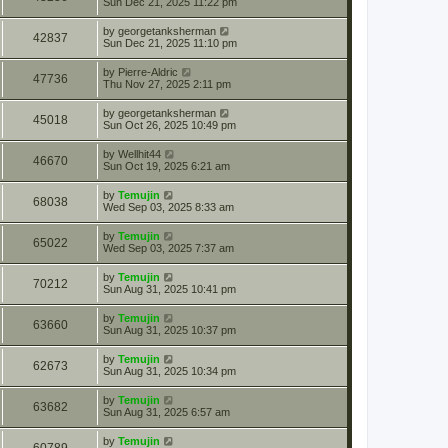
Sun Dec 21, 2025 11:22 pm
by
georgetanksherman
42837
Sun Dec 21, 2025 11:10 pm
by
Pierre-Aldric
47736
Thu Nov 27, 2025 2:11 pm
by
georgetanksherman
45018
Sun Oct 26, 2025 10:49 pm
by
Wellhit44
46670
Sun Oct 19, 2025 6:21 am
by
Temujin
68038
Wed Sep 03, 2025 8:33 am
by
Temujin
65022
Wed Sep 03, 2025 7:37 am
by
Temujin
70212
Sun Aug 31, 2025 10:41 pm
by
Temujin
63660
Sun Aug 31, 2025 10:37 pm
by
Temujin
62673
Sun Aug 31, 2025 10:34 pm
by
Temujin
63682
Sun Aug 31, 2025 6:57 am
by
Temujin