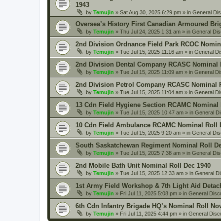
1943
by
Temujin
» Sat Aug 30, 2025 6:29 pm » in
General Di
Oversea’s History First Canadian Armoured Bri
by
Temujin
» Thu Jul 24, 2025 1:31 am » in
General Dis
2nd Division Ordnance Field Park RCOC Nomina
by
Temujin
» Tue Jul 15, 2025 11:16 am » in
General Di
2nd Division Dental Company RCASC Nominal R
by
Temujin
» Tue Jul 15, 2025 11:09 am » in
General Di
2nd Division Petrol Company RCASC Nominal R
by
Temujin
» Tue Jul 15, 2025 11:04 am » in
General Di
13 Cdn Field Hygiene Section RCAMC Nominal 
by
Temujin
» Tue Jul 15, 2025 10:47 am » in
General D
10 Cdn Field Ambulance RCAMC Nominal Roll 
by
Temujin
» Tue Jul 15, 2025 9:20 am » in
General Dis
South Saskatchewan Regiment Nominal Roll De
by
Temujin
» Tue Jul 15, 2025 7:38 am » in
General Dis
2nd Mobile Bath Unit Nominal Roll Dec 1940
by
Temujin
» Tue Jul 15, 2025 12:33 am » in
General D
1st Army Field Workshop & 7th Light Aid Deta
by
Temujin
» Fri Jul 11, 2025 5:08 pm » in
General Disc
6th Cdn Infantry Brigade HQ’s Nominal Roll No
by
Temujin
» Fri Jul 11, 2025 4:44 pm » in
General Disc