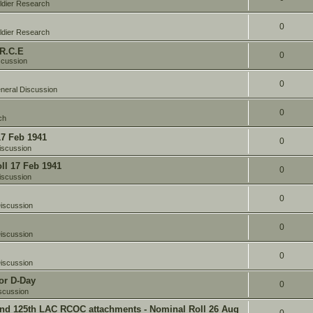
ldier Research
0
ldier Research
 R.C.E
0
scussion
0
neral Discussion
0
ch
17 Feb 1941
0
iscussion
oll 17 Feb 1941
0
iscussion
0
iscussion
0
iscussion
0
iscussion
or D-Day
0
scussion
and 125th LAC RCOC attachments - Nominal Roll 26 Aug