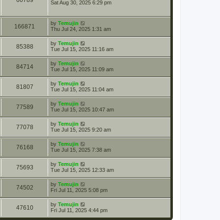
60789
Sat Aug 30, 2025 6:29 pm
by
Temujin
166871
Thu Jul 24, 2025 1:31 am
by
Temujin
85388
Tue Jul 15, 2025 11:16 am
by
Temujin
84714
Tue Jul 15, 2025 11:09 am
by
Temujin
81807
Tue Jul 15, 2025 11:04 am
by
Temujin
77589
Tue Jul 15, 2025 10:47 am
by
Temujin
77078
Tue Jul 15, 2025 9:20 am
by
Temujin
76168
Tue Jul 15, 2025 7:38 am
by
Temujin
75693
Tue Jul 15, 2025 12:33 am
by
Temujin
74502
Fri Jul 11, 2025 5:08 pm
by
Temujin
47610
Fri Jul 11, 2025 4:44 pm