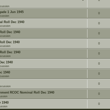
0
scussion
gade 1 Jun 1945
0
cussion
l Roll Dec 1940
0
scussion
oll Dec 1940
0
scussion
oll Dec 1940
0
scussion
Roll Dec 1940
0
iscussion
Dec 1940
0
cussion
c 1940
0
cussion
0
iscussion
chment RCOC Nominal Roll Dec 1940
0
ussion
v 1940
0
ussion