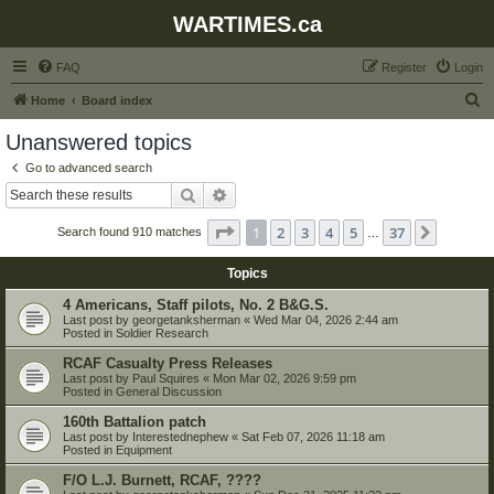
WARTIMES.ca
FAQ
Register
Login
S
Home
Board index
e
Unanswered topics
a
Go to advanced search
r
Search
Advanced search
c
Page
1
of
37
1
2
3
4
5
37
Next
Search found 910 matches
h
…
Topics
4 Americans, Staff pilots, No. 2 B&G.S.
Last post by
georgetanksherman
«
Wed Mar 04, 2026 2:44 am
Posted in
Soldier Research
RCAF Casualty Press Releases
Last post by
Paul Squires
«
Mon Mar 02, 2026 9:59 pm
Posted in
General Discussion
160th Battalion patch
Last post by
Interestednephew
«
Sat Feb 07, 2026 11:18 am
Posted in
Equipment
F/O L.J. Burnett, RCAF, ????