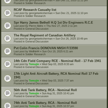
Last post by
georgetanksherman
«
Sun Dec 21, 2025 11:22 pm
Posted in
Soldier Research
RCAF Research Casualty list
Last post by
georgetanksherman
«
Sun Dec 21, 2025 11:10 pm
Posted in
Soldier Research
Spr Harry James Bethell H.Q 1st Div Engineers R.C.E
Last post by
Pierre-Aldric
«
Thu Nov 27, 2025 2:11 pm
Posted in
General Discussion
The Royal Regiment of Canadian Artillery
Last post by
georgetanksherman
«
Sun Oct 26, 2025 10:49 pm
Posted in
General Discussion
Pvt Colin Francis DONOVAN NNSH F/33590
Last post by
Wellhit44
«
Sun Oct 19, 2025 6:21 am
Posted in
Soldier Research
14th Cdn Field Company RCE - Nominal Roll - 17 Feb 1941
Last post by
Temujin
«
Wed Sep 03, 2025 8:33 am
Posted in
General Discussion
17th Light Anti Aircraft Battery, RCA Nominal Roll 17 Feb
1941
Last post by
Temujin
«
Wed Sep 03, 2025 7:37 am
Posted in
General Discussion
56th Anti Tank Battery, RCA - Nominal Roll
Last post by
Temujin
«
Sun Aug 31, 2025 10:41 pm
Posted in
General Discussion
74th Anti Tank Battery, RCA - Nominal Roll
Last post by
Temujin
«
Sun Aug 31, 2025 10:37 pm