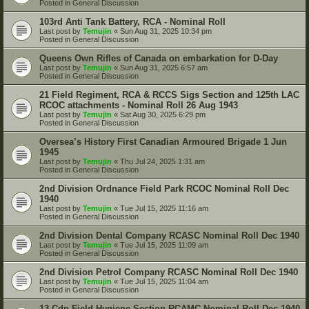
Posted in
General Discussion
103rd Anti Tank Battery, RCA - Nominal Roll
Last post by
Temujin
«
Sun Aug 31, 2025 10:34 pm
Posted in
General Discussion
Queens Own Rifles of Canada on embarkation for D-Day
Last post by
Temujin
«
Sun Aug 31, 2025 6:57 am
Posted in
General Discussion
21 Field Regiment, RCA & RCCS Sigs Section and 125th LAC
RCOC attachments - Nominal Roll 26 Aug 1943
Last post by
Temujin
«
Sat Aug 30, 2025 6:29 pm
Posted in
General Discussion
Oversea’s History First Canadian Armoured Brigade 1 Jun
1945
Last post by
Temujin
«
Thu Jul 24, 2025 1:31 am
Posted in
General Discussion
2nd Division Ordnance Field Park RCOC Nominal Roll Dec
1940
Last post by
Temujin
«
Tue Jul 15, 2025 11:16 am
Posted in
General Discussion
2nd Division Dental Company RCASC Nominal Roll Dec 1940
Last post by
Temujin
«
Tue Jul 15, 2025 11:09 am
Posted in
General Discussion
2nd Division Petrol Company RCASC Nominal Roll Dec 1940
Last post by
Temujin
«
Tue Jul 15, 2025 11:04 am
Posted in
General Discussion
13 Cdn Field Hygiene Section RCAMC Nominal Roll Dec 1940