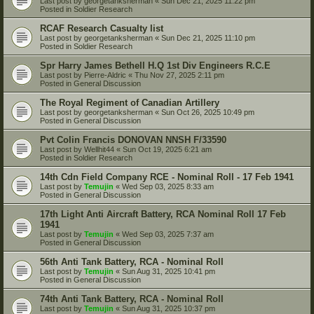
Last post by
georgetanksherman
«
Sun Dec 21, 2025 11:22 pm
Posted in
Soldier Research
RCAF Research Casualty list
Last post by
georgetanksherman
«
Sun Dec 21, 2025 11:10 pm
Posted in
Soldier Research
Spr Harry James Bethell H.Q 1st Div Engineers R.C.E
Last post by
Pierre-Aldric
«
Thu Nov 27, 2025 2:11 pm
Posted in
General Discussion
The Royal Regiment of Canadian Artillery
Last post by
georgetanksherman
«
Sun Oct 26, 2025 10:49 pm
Posted in
General Discussion
Pvt Colin Francis DONOVAN NNSH F/33590
Last post by
Wellhit44
«
Sun Oct 19, 2025 6:21 am
Posted in
Soldier Research
14th Cdn Field Company RCE - Nominal Roll - 17 Feb 1941
Last post by
Temujin
«
Wed Sep 03, 2025 8:33 am
Posted in
General Discussion
17th Light Anti Aircraft Battery, RCA Nominal Roll 17 Feb
1941
Last post by
Temujin
«
Wed Sep 03, 2025 7:37 am
Posted in
General Discussion
56th Anti Tank Battery, RCA - Nominal Roll
Last post by
Temujin
«
Sun Aug 31, 2025 10:41 pm
Posted in
General Discussion
74th Anti Tank Battery, RCA - Nominal Roll
Last post by
Temujin
«
Sun Aug 31, 2025 10:37 pm