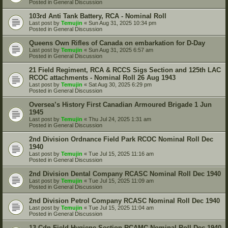
Posted in
General Discussion
103rd Anti Tank Battery, RCA - Nominal Roll
Last post by
Temujin
«
Sun Aug 31, 2025 10:34 pm
Posted in
General Discussion
Queens Own Rifles of Canada on embarkation for D-Day
Last post by
Temujin
«
Sun Aug 31, 2025 6:57 am
Posted in
General Discussion
21 Field Regiment, RCA & RCCS Sigs Section and 125th LAC
RCOC attachments - Nominal Roll 26 Aug 1943
Last post by
Temujin
«
Sat Aug 30, 2025 6:29 pm
Posted in
General Discussion
Oversea’s History First Canadian Armoured Brigade 1 Jun
1945
Last post by
Temujin
«
Thu Jul 24, 2025 1:31 am
Posted in
General Discussion
2nd Division Ordnance Field Park RCOC Nominal Roll Dec
1940
Last post by
Temujin
«
Tue Jul 15, 2025 11:16 am
Posted in
General Discussion
2nd Division Dental Company RCASC Nominal Roll Dec 1940
Last post by
Temujin
«
Tue Jul 15, 2025 11:09 am
Posted in
General Discussion
2nd Division Petrol Company RCASC Nominal Roll Dec 1940
Last post by
Temujin
«
Tue Jul 15, 2025 11:04 am
Posted in
General Discussion
13 Cdn Field Hygiene Section RCAMC Nominal Roll Dec 1940