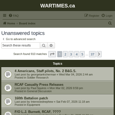
WARTIMES.ca
FAQ
Register
Login
S
Home
Board index
e
Unanswered topics
a
Go to advanced search
r
Search
Advanced search
c
Page
1
of
37
1
2
3
4
5
37
Next
Search found 910 matches
h
…
Topics
4 Americans, Staff pilots, No. 2 B&G.S.
Last post by
georgetanksherman
«
Wed Mar 04, 2026 2:44 am
Posted in
Soldier Research
RCAF Casualty Press Releases
Last post by
Paul Squires
«
Mon Mar 02, 2026 9:59 pm
Posted in
General Discussion
160th Battalion patch
Last post by
Interestednephew
«
Sat Feb 07, 2026 11:18 am
Posted in
Equipment
F/O L.J. Burnett, RCAF, ????