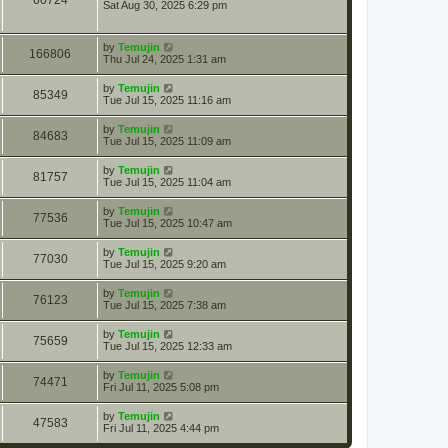
60724
Sat Aug 30, 2025 6:29 pm
by
Temujin
166806
Thu Jul 24, 2025 1:31 am
by
Temujin
85349
Tue Jul 15, 2025 11:16 am
by
Temujin
84683
Tue Jul 15, 2025 11:09 am
by
Temujin
81757
Tue Jul 15, 2025 11:04 am
by
Temujin
77536
Tue Jul 15, 2025 10:47 am
by
Temujin
77030
Tue Jul 15, 2025 9:20 am
by
Temujin
76123
Tue Jul 15, 2025 7:38 am
by
Temujin
75659
Tue Jul 15, 2025 12:33 am
by
Temujin
74471
Fri Jul 11, 2025 5:08 pm
by
Temujin
47583
Fri Jul 11, 2025 4:44 pm