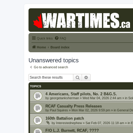
Quick links
FAQ
Home
Board index
Unanswered topics
Go to advanced search
Search
Advanced search
TOPICS
4 Americans, Staff pilots, No. 2 B&G.S.
by
georgetanksherman
» Wed Mar 04, 2026 2:44 am » in
Sol
RCAF Casualty Press Releases
by
Paul Squires
» Mon Mar 02, 2026 9:59 pm » in
General Di
160th Battalion patch
by
Interestednephew
» Sat Feb 07, 2026 11:18 am » in
E
F/O L.J. Burnett, RCAF, ????