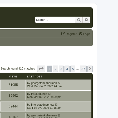
Search
Advanced search
Register
Login
Page
1
of
37
1
2
3
4
5
37
Next
Search found 910 matches
…
VIEWS
LAST POST
by
georgetanksherman
51055
Wed Mar 04, 2026 2:44 am
by
Paul Squires
39962
Mon Mar 02, 2026 9:59 pm
by
Interestednephew
69444
Sat Feb 07, 2026 11:18 am
by
georgetanksherman
43167