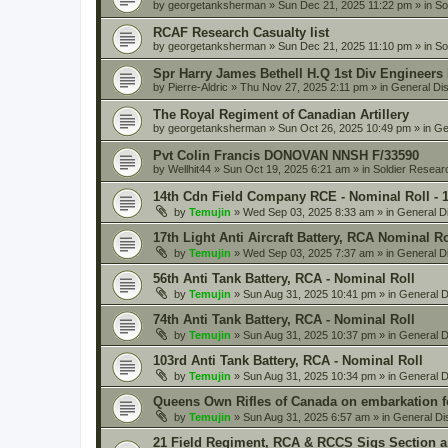
by
georgetanksherman
» Sun Dec 21, 2025 11:22 pm » in
So
RCAF Research Casualty list
by
georgetanksherman
» Sun Dec 21, 2025 11:10 pm » in
So
Spr Harry James Bethell H.Q 1st Div Engineers
by
Pierre-Aldric
» Thu Nov 27, 2025 2:11 pm » in
General Di
The Royal Regiment of Canadian Artillery
by
georgetanksherman
» Sun Oct 26, 2025 10:49 pm » in
Ge
Pvt Colin Francis DONOVAN NNSH F/33590
by
Wellhit44
» Sun Oct 19, 2025 6:21 am » in
Soldier Resear
14th Cdn Field Company RCE - Nominal Roll - 
by
Temujin
» Wed Sep 03, 2025 8:33 am » in
General D
17th Light Anti Aircraft Battery, RCA Nominal R
by
Temujin
» Wed Sep 03, 2025 7:37 am » in
General D
56th Anti Tank Battery, RCA - Nominal Roll
by
Temujin
» Sun Aug 31, 2025 10:41 pm » in
General D
74th Anti Tank Battery, RCA - Nominal Roll
by
Temujin
» Sun Aug 31, 2025 10:37 pm » in
General D
103rd Anti Tank Battery, RCA - Nominal Roll
by
Temujin
» Sun Aug 31, 2025 10:34 pm » in
General D
Queens Own Rifles of Canada on embarkation f
by
Temujin
» Sun Aug 31, 2025 6:57 am » in
General Di
21 Field Regiment, RCA & RCCS Sigs Section 