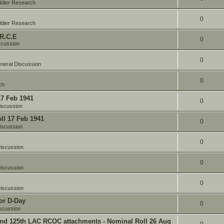
ldier Research
0
ldier Research
 R.C.E
0
scussion
0
neral Discussion
0
ch
17 Feb 1941
0
iscussion
oll 17 Feb 1941
0
iscussion
0
iscussion
0
iscussion
0
iscussion
or D-Day
0
scussion
and 125th LAC RCOC attachments - Nominal Roll 26 Aug