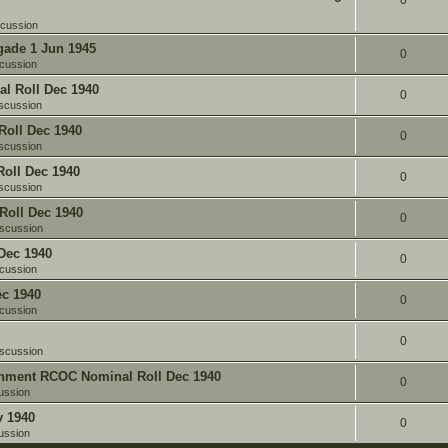
0
scussion
gade 1 Jun 1945
0
cussion
l Roll Dec 1940
0
scussion
oll Dec 1940
0
scussion
oll Dec 1940
0
scussion
Roll Dec 1940
0
iscussion
Dec 1940
0
cussion
c 1940
0
cussion
0
iscussion
chment RCOC Nominal Roll Dec 1940
0
ussion
v 1940
0
ussion