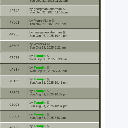
Sun Dec 21, 2025 11:22 pm
by
georgetanksherman
42748
Sun Dec 21, 2025 11:10 pm
by
Pierre-Aldric
47501
Thu Nov 27, 2025 2:11 pm
by
georgetanksherman
44956
Sun Oct 26, 2025 10:49 pm
by
Wellhit44
46606
Sun Oct 19, 2025 6:21 am
by
Temujin
67973
Wed Sep 03, 2025 8:33 am
by
Temujin
64917
Wed Sep 03, 2025 7:37 am
by
Temujin
70156
Sun Aug 31, 2025 10:41 pm
by
Temujin
63597
Sun Aug 31, 2025 10:37 pm
by
Temujin
62608
Sun Aug 31, 2025 10:34 pm
by
Temujin
63607
Sun Aug 31, 2025 6:57 am
by
Temujin