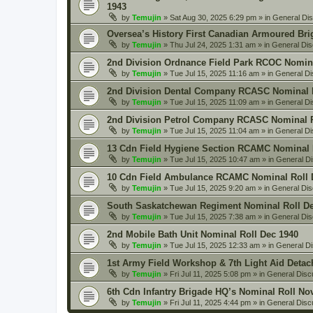
1943
by
Temujin
» Sat Aug 30, 2025 6:29 pm » in
General Di
Oversea’s History First Canadian Armoured Bri
by
Temujin
» Thu Jul 24, 2025 1:31 am » in
General Dis
2nd Division Ordnance Field Park RCOC Nomina
by
Temujin
» Tue Jul 15, 2025 11:16 am » in
General Di
2nd Division Dental Company RCASC Nominal R
by
Temujin
» Tue Jul 15, 2025 11:09 am » in
General Di
2nd Division Petrol Company RCASC Nominal R
by
Temujin
» Tue Jul 15, 2025 11:04 am » in
General Di
13 Cdn Field Hygiene Section RCAMC Nominal 
by
Temujin
» Tue Jul 15, 2025 10:47 am » in
General D
10 Cdn Field Ambulance RCAMC Nominal Roll 
by
Temujin
» Tue Jul 15, 2025 9:20 am » in
General Dis
South Saskatchewan Regiment Nominal Roll De
by
Temujin
» Tue Jul 15, 2025 7:38 am » in
General Dis
2nd Mobile Bath Unit Nominal Roll Dec 1940
by
Temujin
» Tue Jul 15, 2025 12:33 am » in
General D
1st Army Field Workshop & 7th Light Aid Deta
by
Temujin
» Fri Jul 11, 2025 5:08 pm » in
General Disc
6th Cdn Infantry Brigade HQ’s Nominal Roll No
by
Temujin
» Fri Jul 11, 2025 4:44 pm » in
General Disc