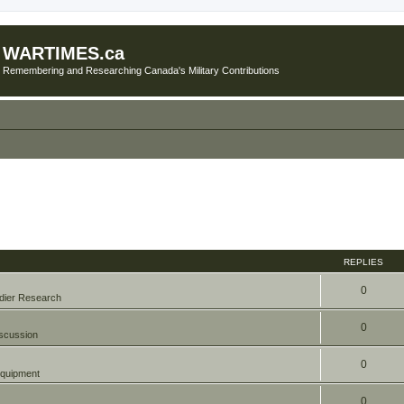
WARTIMES.ca
Remembering and Researching Canada's Military Contributions
REPLIES
0
dier Research
0
scussion
0
quipment
0