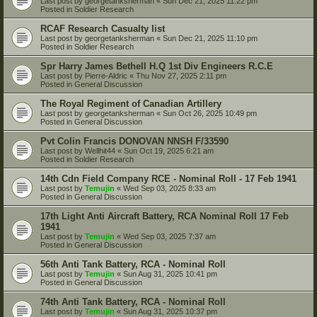
Last post by
georgetanksherman
«
Sun Dec 21, 2025 11:22 pm
Posted in
Soldier Research
RCAF Research Casualty list
Last post by
georgetanksherman
«
Sun Dec 21, 2025 11:10 pm
Posted in
Soldier Research
Spr Harry James Bethell H.Q 1st Div Engineers R.C.E
Last post by
Pierre-Aldric
«
Thu Nov 27, 2025 2:11 pm
Posted in
General Discussion
The Royal Regiment of Canadian Artillery
Last post by
georgetanksherman
«
Sun Oct 26, 2025 10:49 pm
Posted in
General Discussion
Pvt Colin Francis DONOVAN NNSH F/33590
Last post by
Wellhit44
«
Sun Oct 19, 2025 6:21 am
Posted in
Soldier Research
14th Cdn Field Company RCE - Nominal Roll - 17 Feb 1941
Last post by
Temujin
«
Wed Sep 03, 2025 8:33 am
Posted in
General Discussion
17th Light Anti Aircraft Battery, RCA Nominal Roll 17 Feb
1941
Last post by
Temujin
«
Wed Sep 03, 2025 7:37 am
Posted in
General Discussion
56th Anti Tank Battery, RCA - Nominal Roll
Last post by
Temujin
«
Sun Aug 31, 2025 10:41 pm
Posted in
General Discussion
74th Anti Tank Battery, RCA - Nominal Roll
Last post by
Temujin
«
Sun Aug 31, 2025 10:37 pm