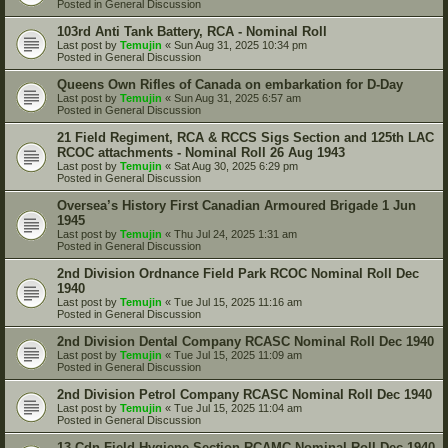
Posted in
General Discussion
103rd Anti Tank Battery, RCA - Nominal Roll
Last post by
Temujin
«
Sun Aug 31, 2025 10:34 pm
Posted in
General Discussion
Queens Own Rifles of Canada on embarkation for D-Day
Last post by
Temujin
«
Sun Aug 31, 2025 6:57 am
Posted in
General Discussion
21 Field Regiment, RCA & RCCS Sigs Section and 125th LAC
RCOC attachments - Nominal Roll 26 Aug 1943
Last post by
Temujin
«
Sat Aug 30, 2025 6:29 pm
Posted in
General Discussion
Oversea’s History First Canadian Armoured Brigade 1 Jun
1945
Last post by
Temujin
«
Thu Jul 24, 2025 1:31 am
Posted in
General Discussion
2nd Division Ordnance Field Park RCOC Nominal Roll Dec
1940
Last post by
Temujin
«
Tue Jul 15, 2025 11:16 am
Posted in
General Discussion
2nd Division Dental Company RCASC Nominal Roll Dec 1940
Last post by
Temujin
«
Tue Jul 15, 2025 11:09 am
Posted in
General Discussion
2nd Division Petrol Company RCASC Nominal Roll Dec 1940
Last post by
Temujin
«
Tue Jul 15, 2025 11:04 am
Posted in
General Discussion
13 Cdn Field Hygiene Section RCAMC Nominal Roll Dec 1940