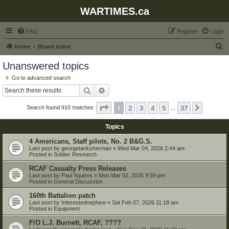
WARTIMES.ca
FAQ
Register
Login
S
Home
Board index
e
Unanswered topics
a
Go to advanced search
r
Search
Advanced search
c
Page
1
of
37
1
2
3
4
5
37
Next
Search found 910 matches
h
…
Topics
4 Americans, Staff pilots, No. 2 B&G.S.
Last post by
georgetanksherman
«
Wed Mar 04, 2026 2:44 am
Posted in
Soldier Research
RCAF Casualty Press Releases
Last post by
Paul Squires
«
Mon Mar 02, 2026 9:59 pm
Posted in
General Discussion
160th Battalion patch
Last post by
Interestednephew
«
Sat Feb 07, 2026 11:18 am
Posted in
Equipment
F/O L.J. Burnett, RCAF, ????