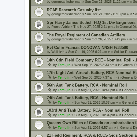
by
georgetanksherman
» Sun Dec 21, 2025 11:22 pm » in
So
RCAF Research Casualty list
by
georgetanksherman
» Sun Dec 21, 2025 11:10 pm » in
So
Spr Harry James Bethell H.Q 1st Div Engineers
by
Pierre-Aldric
» Thu Nov 27, 2025 2:11 pm » in
General Di
The Royal Regiment of Canadian Artillery
by
georgetanksherman
» Sun Oct 26, 2025 10:49 pm » in
Ge
Pvt Colin Francis DONOVAN NNSH F/33590
by
Wellhit44
» Sun Oct 19, 2025 6:21 am » in
Soldier Resear
14th Cdn Field Company RCE - Nominal Roll - 
by
Temujin
» Wed Sep 03, 2025 8:33 am » in
General D
17th Light Anti Aircraft Battery, RCA Nominal R
by
Temujin
» Wed Sep 03, 2025 7:37 am » in
General D
56th Anti Tank Battery, RCA - Nominal Roll
by
Temujin
» Sun Aug 31, 2025 10:41 pm » in
General D
74th Anti Tank Battery, RCA - Nominal Roll
by
Temujin
» Sun Aug 31, 2025 10:37 pm » in
General D
103rd Anti Tank Battery, RCA - Nominal Roll
by
Temujin
» Sun Aug 31, 2025 10:34 pm » in
General D
Queens Own Rifles of Canada on embarkation f
by
Temujin
» Sun Aug 31, 2025 6:57 am » in
General Di
21 Field Regiment, RCA & RCCS Sigs Section 