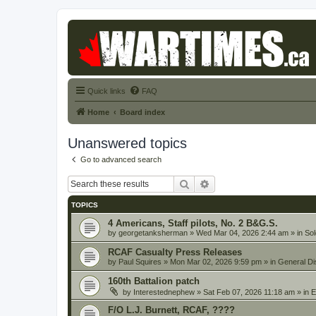
Quick links
FAQ
Home
Board index
Unanswered topics
Go to advanced search
Search
Advanced search
TOPICS
4 Americans, Staff pilots, No. 2 B&G.S.
by
georgetanksherman
» Wed Mar 04, 2026 2:44 am » in
Sol
RCAF Casualty Press Releases
by
Paul Squires
» Mon Mar 02, 2026 9:59 pm » in
General Di
160th Battalion patch
by
Interestednephew
» Sat Feb 07, 2026 11:18 am » in
E
F/O L.J. Burnett, RCAF, ????