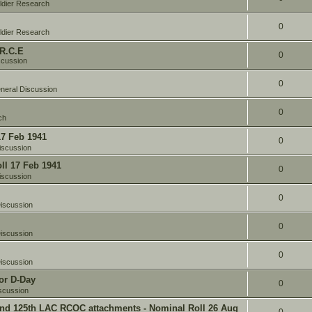
ldier Research
0
ldier Research
 R.C.E
0
scussion
0
neral Discussion
0
ch
17 Feb 1941
0
iscussion
oll 17 Feb 1941
0
iscussion
0
iscussion
0
iscussion
0
iscussion
or D-Day
0
scussion
and 125th LAC RCOC attachments - Nominal Roll 26 Aug