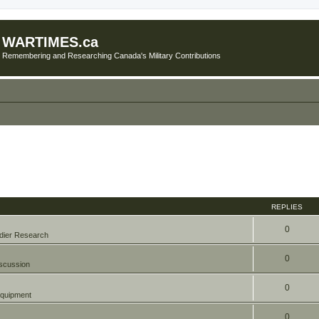
WARTIMES.ca
Remembering and Researching Canada's Military Contributions
REPLIES
0
dier Research
0
scussion
0
quipment
0