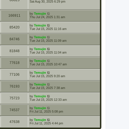
60823
Sat Aug 30, 2025 6:29 pm
by
Temujin
166911
Thu Jul 24, 2025 1:31 am
by
Temujin
85420
Tue Jul 15, 2025 11:16 am
by
Temujin
84746
Tue Jul 15, 2025 11:09 am
by
Temujin
81848
Tue Jul 15, 2025 11:04 am
by
Temujin
77618
Tue Jul 15, 2025 10:47 am
by
Temujin
77106
Tue Jul 15, 2025 9:20 am
by
Temujin
76193
Tue Jul 15, 2025 7:38 am
by
Temujin
75723
Tue Jul 15, 2025 12:33 am
by
Temujin
74537
Fri Jul 11, 2025 5:08 pm
by
Temujin
47638
Fri Jul 11, 2025 4:44 pm