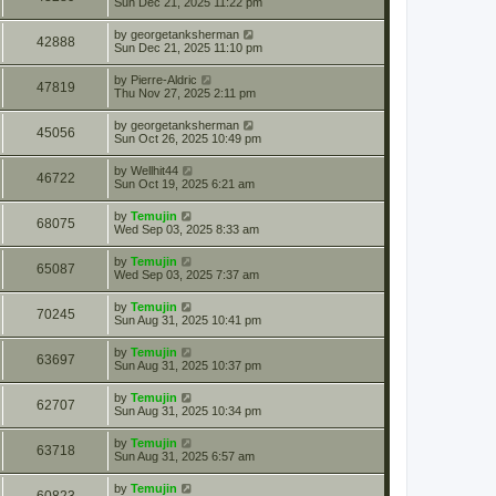
Sun Dec 21, 2025 11:22 pm
by
georgetanksherman
42888
Sun Dec 21, 2025 11:10 pm
by
Pierre-Aldric
47819
Thu Nov 27, 2025 2:11 pm
by
georgetanksherman
45056
Sun Oct 26, 2025 10:49 pm
by
Wellhit44
46722
Sun Oct 19, 2025 6:21 am
by
Temujin
68075
Wed Sep 03, 2025 8:33 am
by
Temujin
65087
Wed Sep 03, 2025 7:37 am
by
Temujin
70245
Sun Aug 31, 2025 10:41 pm
by
Temujin
63697
Sun Aug 31, 2025 10:37 pm
by
Temujin
62707
Sun Aug 31, 2025 10:34 pm
by
Temujin
63718
Sun Aug 31, 2025 6:57 am
by
Temujin