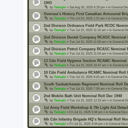
1943
by
Temujin
» Sat Aug 30, 2025 6:29 pm » in
General Di
Oversea’s History First Canadian Armoured Bri
by
Temujin
» Thu Jul 24, 2025 1:31 am » in
General Dis
2nd Division Ordnance Field Park RCOC Nomina
by
Temujin
» Tue Jul 15, 2025 11:16 am » in
General Di
2nd Division Dental Company RCASC Nominal R
by
Temujin
» Tue Jul 15, 2025 11:09 am » in
General Di
2nd Division Petrol Company RCASC Nominal R
by
Temujin
» Tue Jul 15, 2025 11:04 am » in
General Di
13 Cdn Field Hygiene Section RCAMC Nominal 
by
Temujin
» Tue Jul 15, 2025 10:47 am » in
General D
10 Cdn Field Ambulance RCAMC Nominal Roll 
by
Temujin
» Tue Jul 15, 2025 9:20 am » in
General Dis
South Saskatchewan Regiment Nominal Roll De
by
Temujin
» Tue Jul 15, 2025 7:38 am » in
General Dis
2nd Mobile Bath Unit Nominal Roll Dec 1940
by
Temujin
» Tue Jul 15, 2025 12:33 am » in
General D
1st Army Field Workshop & 7th Light Aid Deta
by
Temujin
» Fri Jul 11, 2025 5:08 pm » in
General Disc
6th Cdn Infantry Brigade HQ’s Nominal Roll No
by
Temujin
» Fri Jul 11, 2025 4:44 pm » in
General Disc