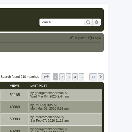
Search
Advanced search
Register
Login
Page
1
of
37
1
2
3
4
5
37
Next
Search found 910 matches
…
VIEWS
LAST POST
by
georgetanksherman
51185
Wed Mar 04, 2026 2:44 am
by
Paul Squires
40069
Mon Mar 02, 2026 9:59 pm
by
Interestednephew
69983
Sat Feb 07, 2026 11:18 am
by
georgetanksherman
43289