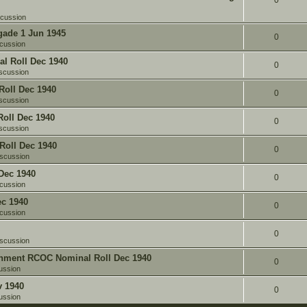
0
scussion
gade 1 Jun 1945
0
cussion
l Roll Dec 1940
0
scussion
oll Dec 1940
0
scussion
oll Dec 1940
0
scussion
Roll Dec 1940
0
iscussion
Dec 1940
0
cussion
c 1940
0
cussion
0
iscussion
chment RCOC Nominal Roll Dec 1940
0
ussion
v 1940
0
ussion