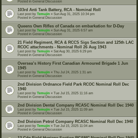
Posted in
General Discussion
103rd Anti Tank Battery, RCA - Nominal Roll
Last post by
Temujin
«
Sun Aug 31, 2025 10:34 pm
Posted in
General Discussion
Queens Own Rifles of Canada on embarkation for D-Day
Last post by
Temujin
«
Sun Aug 31, 2025 6:57 am
Posted in
General Discussion
21 Field Regiment, RCA & RCCS Sigs Section and 125th LAC
RCOC attachments - Nominal Roll 26 Aug 1943
Last post by
Temujin
«
Sat Aug 30, 2025 6:29 pm
Posted in
General Discussion
Oversea’s History First Canadian Armoured Brigade 1 Jun
1945
Last post by
Temujin
«
Thu Jul 24, 2025 1:31 am
Posted in
General Discussion
2nd Division Ordnance Field Park RCOC Nominal Roll Dec
1940
Last post by
Temujin
«
Tue Jul 15, 2025 11:16 am
Posted in
General Discussion
2nd Division Dental Company RCASC Nominal Roll Dec 1940
Last post by
Temujin
«
Tue Jul 15, 2025 11:09 am
Posted in
General Discussion
2nd Division Petrol Company RCASC Nominal Roll Dec 1940
Last post by
Temujin
«
Tue Jul 15, 2025 11:04 am
Posted in
General Discussion
13 Cdn Field Hygiene Section RCAMC Nominal Roll Dec 1940