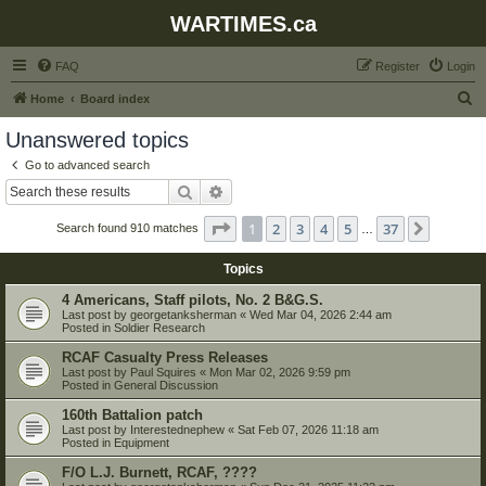
WARTIMES.ca
FAQ
Register
Login
S
Home
Board index
e
Unanswered topics
a
Go to advanced search
r
Search
Advanced search
c
Page
1
of
37
1
2
3
4
5
37
Next
Search found 910 matches
h
…
Topics
4 Americans, Staff pilots, No. 2 B&G.S.
Last post by
georgetanksherman
«
Wed Mar 04, 2026 2:44 am
Posted in
Soldier Research
RCAF Casualty Press Releases
Last post by
Paul Squires
«
Mon Mar 02, 2026 9:59 pm
Posted in
General Discussion
160th Battalion patch
Last post by
Interestednephew
«
Sat Feb 07, 2026 11:18 am
Posted in
Equipment
F/O L.J. Burnett, RCAF, ????