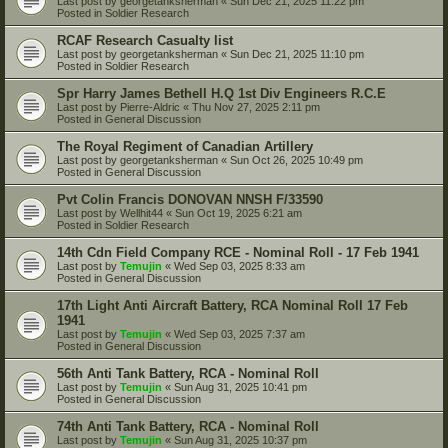
Last post by
georgetanksherman
«
Sun Dec 21, 2025 11:22 pm
Posted in
Soldier Research
RCAF Research Casualty list
Last post by
georgetanksherman
«
Sun Dec 21, 2025 11:10 pm
Posted in
Soldier Research
Spr Harry James Bethell H.Q 1st Div Engineers R.C.E
Last post by
Pierre-Aldric
«
Thu Nov 27, 2025 2:11 pm
Posted in
General Discussion
The Royal Regiment of Canadian Artillery
Last post by
georgetanksherman
«
Sun Oct 26, 2025 10:49 pm
Posted in
General Discussion
Pvt Colin Francis DONOVAN NNSH F/33590
Last post by
Wellhit44
«
Sun Oct 19, 2025 6:21 am
Posted in
Soldier Research
14th Cdn Field Company RCE - Nominal Roll - 17 Feb 1941
Last post by
Temujin
«
Wed Sep 03, 2025 8:33 am
Posted in
General Discussion
17th Light Anti Aircraft Battery, RCA Nominal Roll 17 Feb
1941
Last post by
Temujin
«
Wed Sep 03, 2025 7:37 am
Posted in
General Discussion
56th Anti Tank Battery, RCA - Nominal Roll
Last post by
Temujin
«
Sun Aug 31, 2025 10:41 pm
Posted in
General Discussion
74th Anti Tank Battery, RCA - Nominal Roll
Last post by
Temujin
«
Sun Aug 31, 2025 10:37 pm