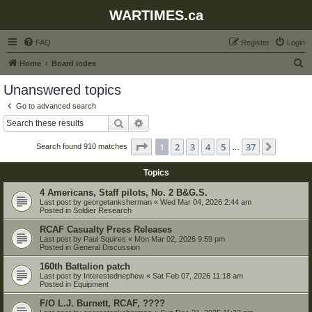
WARTIMES.ca
FAQ
Register
Login
S
Home
Board index
e
Unanswered topics
a
Go to advanced search
r
Search
Advanced search
c
Page
1
of
37
1
2
3
4
5
37
Next
Search found 910 matches
h
…
Topics
4 Americans, Staff pilots, No. 2 B&G.S.
Last post by
georgetanksherman
«
Wed Mar 04, 2026 2:44 am
Posted in
Soldier Research
RCAF Casualty Press Releases
Last post by
Paul Squires
«
Mon Mar 02, 2026 9:59 pm
Posted in
General Discussion
160th Battalion patch
Last post by
Interestednephew
«
Sat Feb 07, 2026 11:18 am
Posted in
Equipment
F/O L.J. Burnett, RCAF, ????