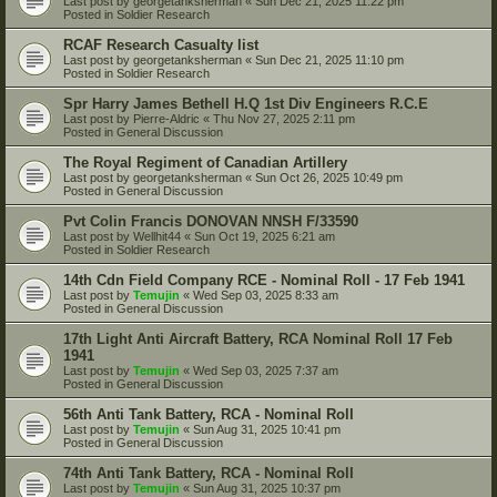
Last post by
georgetanksherman
«
Sun Dec 21, 2025 11:22 pm
Posted in
Soldier Research
RCAF Research Casualty list
Last post by
georgetanksherman
«
Sun Dec 21, 2025 11:10 pm
Posted in
Soldier Research
Spr Harry James Bethell H.Q 1st Div Engineers R.C.E
Last post by
Pierre-Aldric
«
Thu Nov 27, 2025 2:11 pm
Posted in
General Discussion
The Royal Regiment of Canadian Artillery
Last post by
georgetanksherman
«
Sun Oct 26, 2025 10:49 pm
Posted in
General Discussion
Pvt Colin Francis DONOVAN NNSH F/33590
Last post by
Wellhit44
«
Sun Oct 19, 2025 6:21 am
Posted in
Soldier Research
14th Cdn Field Company RCE - Nominal Roll - 17 Feb 1941
Last post by
Temujin
«
Wed Sep 03, 2025 8:33 am
Posted in
General Discussion
17th Light Anti Aircraft Battery, RCA Nominal Roll 17 Feb
1941
Last post by
Temujin
«
Wed Sep 03, 2025 7:37 am
Posted in
General Discussion
56th Anti Tank Battery, RCA - Nominal Roll
Last post by
Temujin
«
Sun Aug 31, 2025 10:41 pm
Posted in
General Discussion
74th Anti Tank Battery, RCA - Nominal Roll
Last post by
Temujin
«
Sun Aug 31, 2025 10:37 pm