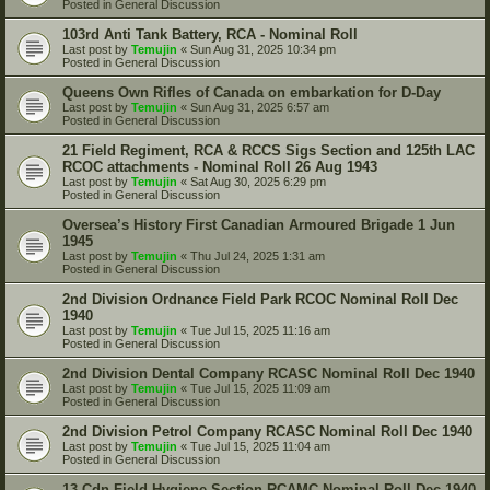
Posted in
General Discussion
103rd Anti Tank Battery, RCA - Nominal Roll
Last post by
Temujin
«
Sun Aug 31, 2025 10:34 pm
Posted in
General Discussion
Queens Own Rifles of Canada on embarkation for D-Day
Last post by
Temujin
«
Sun Aug 31, 2025 6:57 am
Posted in
General Discussion
21 Field Regiment, RCA & RCCS Sigs Section and 125th LAC
RCOC attachments - Nominal Roll 26 Aug 1943
Last post by
Temujin
«
Sat Aug 30, 2025 6:29 pm
Posted in
General Discussion
Oversea’s History First Canadian Armoured Brigade 1 Jun
1945
Last post by
Temujin
«
Thu Jul 24, 2025 1:31 am
Posted in
General Discussion
2nd Division Ordnance Field Park RCOC Nominal Roll Dec
1940
Last post by
Temujin
«
Tue Jul 15, 2025 11:16 am
Posted in
General Discussion
2nd Division Dental Company RCASC Nominal Roll Dec 1940
Last post by
Temujin
«
Tue Jul 15, 2025 11:09 am
Posted in
General Discussion
2nd Division Petrol Company RCASC Nominal Roll Dec 1940
Last post by
Temujin
«
Tue Jul 15, 2025 11:04 am
Posted in
General Discussion
13 Cdn Field Hygiene Section RCAMC Nominal Roll Dec 1940