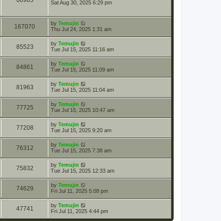
60965
Sat Aug 30, 2025 6:29 pm
by
Temujin
167070
Thu Jul 24, 2025 1:31 am
by
Temujin
85523
Tue Jul 15, 2025 11:16 am
by
Temujin
84861
Tue Jul 15, 2025 11:09 am
by
Temujin
81963
Tue Jul 15, 2025 11:04 am
by
Temujin
77725
Tue Jul 15, 2025 10:47 am
by
Temujin
77208
Tue Jul 15, 2025 9:20 am
by
Temujin
76312
Tue Jul 15, 2025 7:38 am
by
Temujin
75832
Tue Jul 15, 2025 12:33 am
by
Temujin
74629
Fri Jul 11, 2025 5:08 pm
by
Temujin
47741
Fri Jul 11, 2025 4:44 pm