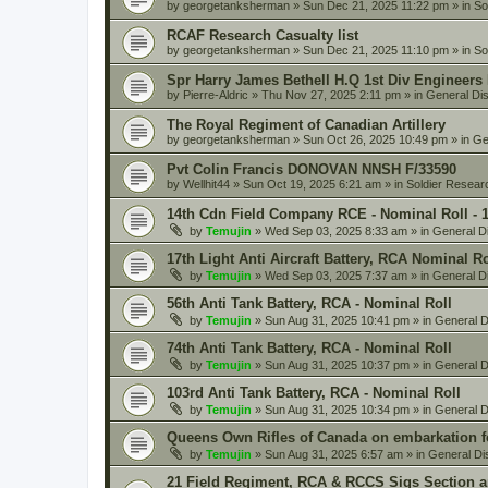
by
georgetanksherman
» Sun Dec 21, 2025 11:22 pm » in
So
RCAF Research Casualty list
by
georgetanksherman
» Sun Dec 21, 2025 11:10 pm » in
So
Spr Harry James Bethell H.Q 1st Div Engineers
by
Pierre-Aldric
» Thu Nov 27, 2025 2:11 pm » in
General Di
The Royal Regiment of Canadian Artillery
by
georgetanksherman
» Sun Oct 26, 2025 10:49 pm » in
Ge
Pvt Colin Francis DONOVAN NNSH F/33590
by
Wellhit44
» Sun Oct 19, 2025 6:21 am » in
Soldier Resear
14th Cdn Field Company RCE - Nominal Roll - 
by
Temujin
» Wed Sep 03, 2025 8:33 am » in
General D
17th Light Anti Aircraft Battery, RCA Nominal R
by
Temujin
» Wed Sep 03, 2025 7:37 am » in
General D
56th Anti Tank Battery, RCA - Nominal Roll
by
Temujin
» Sun Aug 31, 2025 10:41 pm » in
General D
74th Anti Tank Battery, RCA - Nominal Roll
by
Temujin
» Sun Aug 31, 2025 10:37 pm » in
General D
103rd Anti Tank Battery, RCA - Nominal Roll
by
Temujin
» Sun Aug 31, 2025 10:34 pm » in
General D
Queens Own Rifles of Canada on embarkation f
by
Temujin
» Sun Aug 31, 2025 6:57 am » in
General Di
21 Field Regiment, RCA & RCCS Sigs Section 