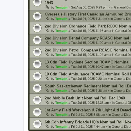
1943
by
Temujin
» Sat Aug 30, 2025 6:29 pm » in
General Di
Oversea’s History First Canadian Armoured Bri
by
Temujin
» Thu Jul 24, 2025 1:31 am » in
General Dis
2nd Division Ordnance Field Park RCOC Nomina
by
Temujin
» Tue Jul 15, 2025 11:16 am » in
General Di
2nd Division Dental Company RCASC Nominal R
by
Temujin
» Tue Jul 15, 2025 11:09 am » in
General Di
2nd Division Petrol Company RCASC Nominal R
by
Temujin
» Tue Jul 15, 2025 11:04 am » in
General Di
13 Cdn Field Hygiene Section RCAMC Nominal 
by
Temujin
» Tue Jul 15, 2025 10:47 am » in
General D
10 Cdn Field Ambulance RCAMC Nominal Roll 
by
Temujin
» Tue Jul 15, 2025 9:20 am » in
General Dis
South Saskatchewan Regiment Nominal Roll De
by
Temujin
» Tue Jul 15, 2025 7:38 am » in
General Dis
2nd Mobile Bath Unit Nominal Roll Dec 1940
by
Temujin
» Tue Jul 15, 2025 12:33 am » in
General D
1st Army Field Workshop & 7th Light Aid Deta
by
Temujin
» Fri Jul 11, 2025 5:08 pm » in
General Disc
6th Cdn Infantry Brigade HQ’s Nominal Roll No
by
Temujin
» Fri Jul 11, 2025 4:44 pm » in
General Disc