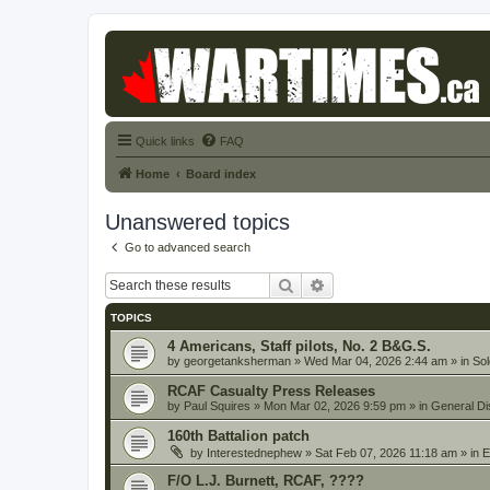
Quick links
FAQ
Home
Board index
Unanswered topics
Go to advanced search
Search
Advanced search
TOPICS
4 Americans, Staff pilots, No. 2 B&G.S.
by
georgetanksherman
» Wed Mar 04, 2026 2:44 am » in
Sol
RCAF Casualty Press Releases
by
Paul Squires
» Mon Mar 02, 2026 9:59 pm » in
General Di
160th Battalion patch
by
Interestednephew
» Sat Feb 07, 2026 11:18 am » in
E
F/O L.J. Burnett, RCAF, ????