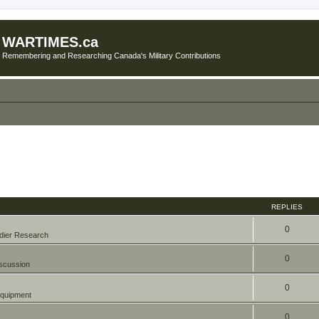
WARTIMES.ca
Remembering and Researching Canada's Military Contributions
REPLIES
0
dier Research
0
scussion
0
quipment
0