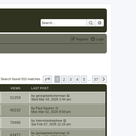
Search
Advanced search
Register
Login
Page
1
of
37
1
2
3
4
5
37
Next
Search found 910 matches
…
VIEWS
LAST POST
by
georgetanksherman
51359
Wed Mar 04, 2026 2:44 am
by
Paul Squires
40232
Mon Mar 02, 2026 9:59 pm
by
Interestednephew
70480
Sat Feb 07, 2026 11:18 am
by
georgetanksherman
43472