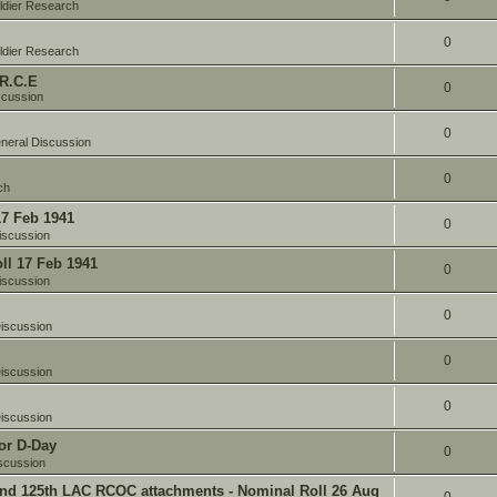
ldier Research
0
ldier Research
 R.C.E
0
scussion
0
neral Discussion
0
ch
17 Feb 1941
0
iscussion
oll 17 Feb 1941
0
iscussion
0
iscussion
0
iscussion
0
iscussion
or D-Day
0
scussion
and 125th LAC RCOC attachments - Nominal Roll 26 Aug