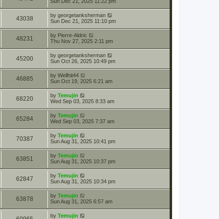
Sun Dec 21, 2025 11:22 pm
by
georgetanksherman
43038
Sun Dec 21, 2025 11:10 pm
by
Pierre-Aldric
48231
Thu Nov 27, 2025 2:11 pm
by
georgetanksherman
45200
Sun Oct 26, 2025 10:49 pm
by
Wellhit44
46885
Sun Oct 19, 2025 6:21 am
by
Temujin
68220
Wed Sep 03, 2025 8:33 am
by
Temujin
65284
Wed Sep 03, 2025 7:37 am
by
Temujin
70387
Sun Aug 31, 2025 10:41 pm
by
Temujin
63851
Sun Aug 31, 2025 10:37 pm
by
Temujin
62847
Sun Aug 31, 2025 10:34 pm
by
Temujin
63878
Sun Aug 31, 2025 6:57 am
by
Temujin