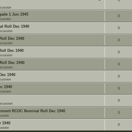
0
scussion
gade 1 Jun 1945
0
cussion
l Roll Dec 1940
0
scussion
oll Dec 1940
0
scussion
oll Dec 1940
0
scussion
Roll Dec 1940
0
iscussion
Dec 1940
0
cussion
c 1940
0
cussion
0
iscussion
chment RCOC Nominal Roll Dec 1940
0
ussion
v 1940
0
ussion