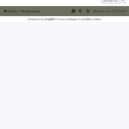
Jump to
Home
Board index
All times are
UTC-04:00
Powered by
phpBB
® Forum Software © phpBB Limited