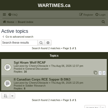
WARTIMES.ca
FAQ
Register
Login
S
Home
Board index
e
Active topics
a
Go to advanced search
r
Search
Advanced search
c
Search found 2 matches • Page
1
of
1
h
Topics
Sgt Hiram Wolf RCAF
Last post by
CheeryObstacle
«
Thu Aug 06, 2026 12:37 pm
Posted in
General Discussion
Replies:
16
1
2
II Canadian Corps RCE Sapper B-5963
Last post by
CheeryObstacle
«
Thu Aug 06, 2026 12:25 pm
Posted in
Soldier Research
Replies:
8
Search found 2 matches • Page
1
of
1