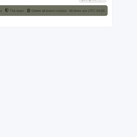
us
The team
Delete all board cookies
All times are
UTC-04:00