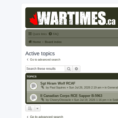
Quick links
FAQ
Home
Board index
Active topics
Go to advanced search
Search
Advanced search
TOPICS
Sgt Hiram Wolf RCAF
by
Paul Squires
» Sun Jul 26, 2026 2:19 am » in
General
II Canadian Corps RCE Sapper B-5963
by
CheeryObstacle
» Sun Jul 19, 2026 1:16 pm » in
Sold
Go to advanced search