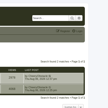
Search
Advanced search
Register
Login
Search found 2 matches • Page
1
of
1
VIEWS
LAST POST
by
CheeryObstacle
2978
Thu Aug 06, 2026 12:37 pm
by
CheeryObstacle
4068
Thu Aug 06, 2026 12:25 pm
Search found 2 matches • Page
1
of
1
Jump to