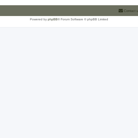
Contact 
Powered by
phpBB
® Forum Software © phpBB Limited