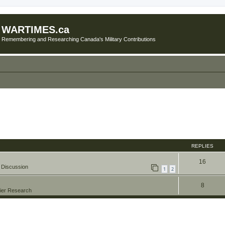
WARTIMES.ca
Remembering and Researching Canada's Military Contributions
REPLIES
16
 Discussion
1
2
8
ier Research