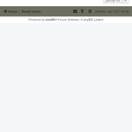
Jump to
Home
Board index
All times are
UTC-04:00
Powered by
phpBB
® Forum Software © phpBB Limited