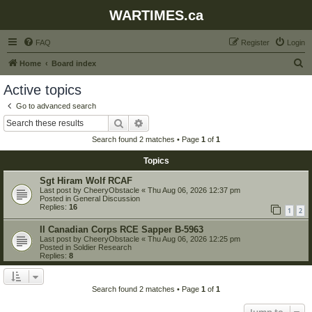
WARTIMES.ca
FAQ
Register
Login
S
Home
Board index
e
Active topics
a
Go to advanced search
r
Search
Advanced search
c
Search found 2 matches • Page
1
of
1
h
Topics
Sgt Hiram Wolf RCAF
Last post by
CheeryObstacle
«
Thu Aug 06, 2026 12:37 pm
Posted in
General Discussion
Replies:
16
1
2
II Canadian Corps RCE Sapper B-5963
Last post by
CheeryObstacle
«
Thu Aug 06, 2026 12:25 pm
Posted in
Soldier Research
Replies:
8
Search found 2 matches • Page
1
of
1