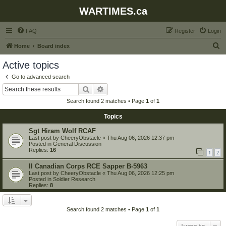
WARTIMES.ca
FAQ
Register
Login
S
Home
Board index
e
Active topics
a
Go to advanced search
r
Search
Advanced search
c
Search found 2 matches • Page
1
of
1
h
Topics
Sgt Hiram Wolf RCAF
Last post by
CheeryObstacle
«
Thu Aug 06, 2026 12:37 pm
Posted in
General Discussion
Replies:
16
1
2
II Canadian Corps RCE Sapper B-5963
Last post by
CheeryObstacle
«
Thu Aug 06, 2026 12:25 pm
Posted in
Soldier Research
Replies:
8
Search found 2 matches • Page
1
of
1