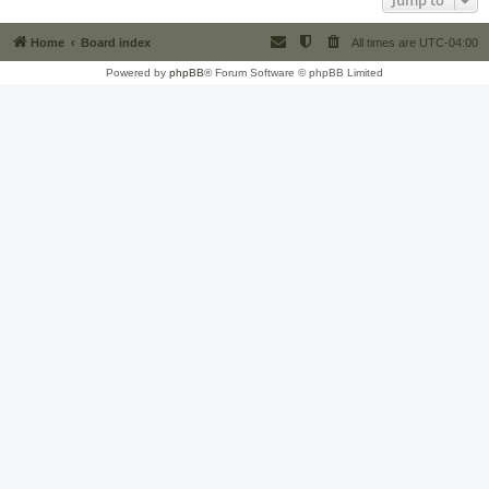
Jump to
Home
Board index
All times are
UTC-04:00
Powered by
phpBB
® Forum Software © phpBB Limited