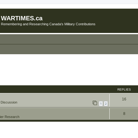
WARTIMES.ca
Remembering and Researching Canada's Military Contributions
REPLIES
16
 Discussion
1
2
8
ier Research