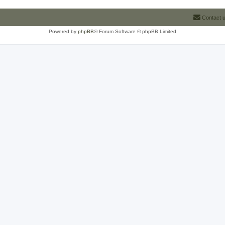
Contact 
Powered by
phpBB
® Forum Software © phpBB Limited