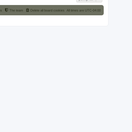
us
The team
Delete all board cookies
All times are
UTC-04:00