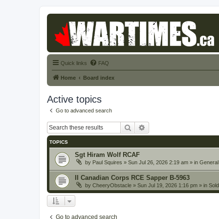
Quick links
FAQ
Home
Board index
Active topics
Go to advanced search
Search
Advanced search
TOPICS
Sgt Hiram Wolf RCAF
by
Paul Squires
» Sun Jul 26, 2026 2:19 am » in
General
II Canadian Corps RCE Sapper B-5963
by
CheeryObstacle
» Sun Jul 19, 2026 1:16 pm » in
Sold
Go to advanced search