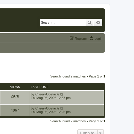
Search
Advanced search
Register
Login
Search found 2 matches • Page
1
of
1
VIEWS
LAST POST
by
CheeryObstacle
2978
Thu Aug 06, 2026 12:37 pm
by
CheeryObstacle
4067
Thu Aug 06, 2026 12:25 pm
Search found 2 matches • Page
1
of
1
Jump to