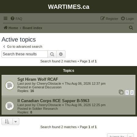
WARTIMES.ca
FAQ
Register
Login
S
Home
Board index
e
Active topics
a
Go to advanced search
r
Search
Advanced search
c
Search found 2 matches • Page
1
of
1
h
Topics
Sgt Hiram Wolf RCAF
Last post by
CheeryObstacle
«
Thu Aug 06, 2026 12:37 pm
Posted in
General Discussion
Replies:
16
1
2
II Canadian Corps RCE Sapper B-5963
Last post by
CheeryObstacle
«
Thu Aug 06, 2026 12:25 pm
Posted in
Soldier Research
Replies:
8
Search found 2 matches • Page
1
of
1