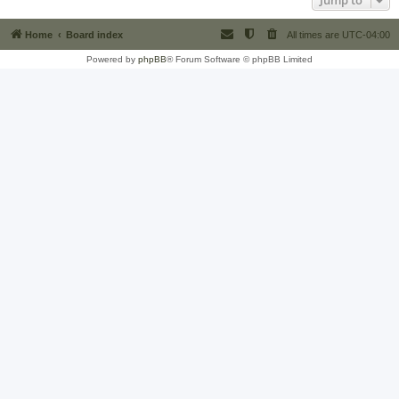
Jump to
Home
Board index
All times are
UTC-04:00
Powered by
phpBB
® Forum Software © phpBB Limited