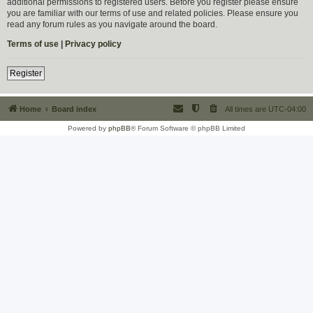
additional permissions to registered users. Before you register please ensure
you are familiar with our terms of use and related policies. Please ensure you
read any forum rules as you navigate around the board.
Terms of use
|
Privacy policy
Register
Home
Board index
All times are
UTC-04:00
Powered by
phpBB
® Forum Software © phpBB Limited