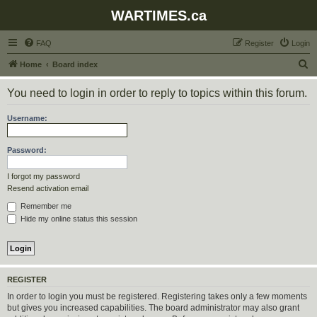
WARTIMES.ca
FAQ
Register
Login
S
Home
Board index
e
You need to login in order to reply to topics within this forum.
a
r
Username:
c
h
Password:
I forgot my password
Resend activation email
Remember me
Hide my online status this session
REGISTER
In order to login you must be registered. Registering takes only a few moments
but gives you increased capabilities. The board administrator may also grant