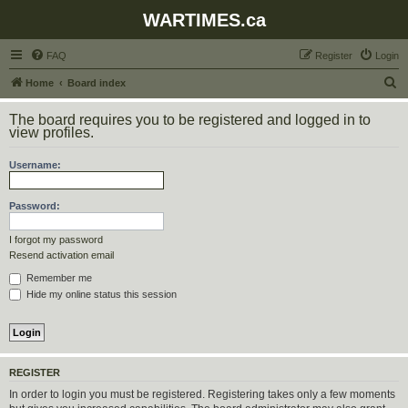
WARTIMES.ca
FAQ
Register
Login
S
Home
Board index
e
The board requires you to be registered and logged in to
a
view profiles.
r
Username:
c
h
Password:
I forgot my password
Resend activation email
Remember me
Hide my online status this session
REGISTER
In order to login you must be registered. Registering takes only a few moments