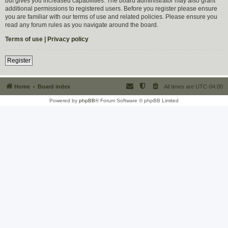
but gives you increased capabilities. The board administrator may also grant
additional permissions to registered users. Before you register please ensure
you are familiar with our terms of use and related policies. Please ensure you
read any forum rules as you navigate around the board.
Terms of use
|
Privacy policy
Register
Home
Board index
All times are
UTC-04:00
Powered by
phpBB
® Forum Software © phpBB Limited