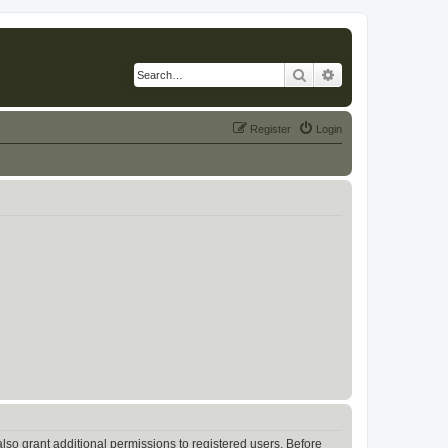
Search
Advanced search
Register
Login
lso grant additional permissions to registered users. Before