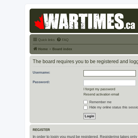
Quick links
FAQ
Home
Board index
The board requires you to be registered and logge
Username:
Password:
I forgot my password
Resend activation email
Remember me
Hide my online status this sessi
REGISTER
In order to login you must be registered. Registering takes onl