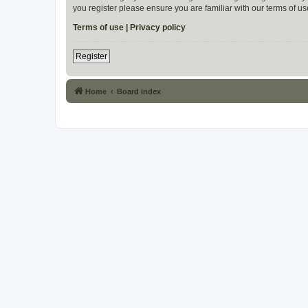
you register please ensure you are familiar with our terms of 
Terms of use
|
Privacy policy
Register
Home
Board index