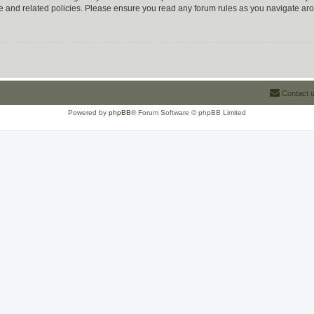
use and related policies. Please ensure you read any forum rules as you navigate ar
Contact 
Powered by
phpBB
® Forum Software © phpBB Limited