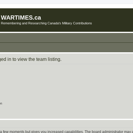
WARTIMES.ca
Remembering and Researching Canada's Military Contributions
d in to view the team listing.
on
y a few moments but gives you increased capabilities. The board administrator may a