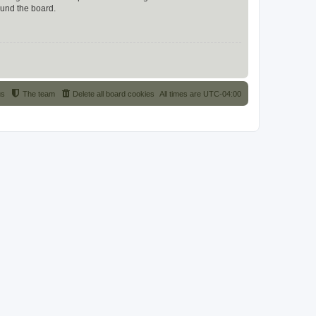
ound the board.
us
The team
Delete all board cookies
All times are
UTC-04:00