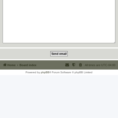
Home
Board index
All times are
UTC-04:00
Powered by
phpBB
® Forum Software © phpBB Limited