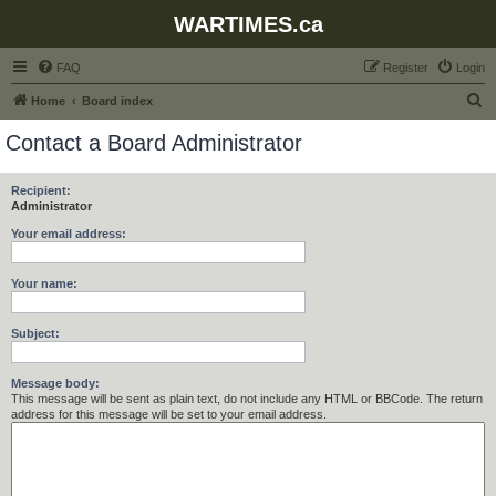
WARTIMES.ca
FAQ
Register
Login
S
Home
Board index
e
Contact a Board Administrator
a
r
Recipient:
Administrator
c
h
Your email address:
Your name:
Subject:
Message body:
This message will be sent as plain text, do not include any HTML or BBCode. The return
address for this message will be set to your email address.