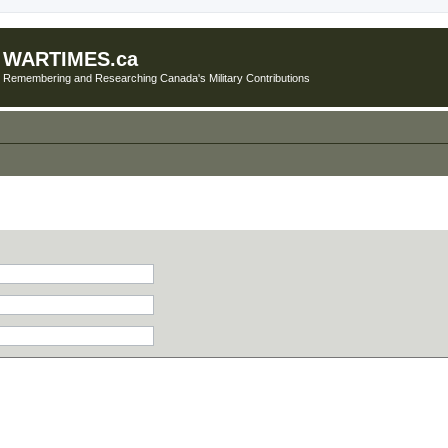
WARTIMES.ca
Remembering and Researching Canada's Military Contributions