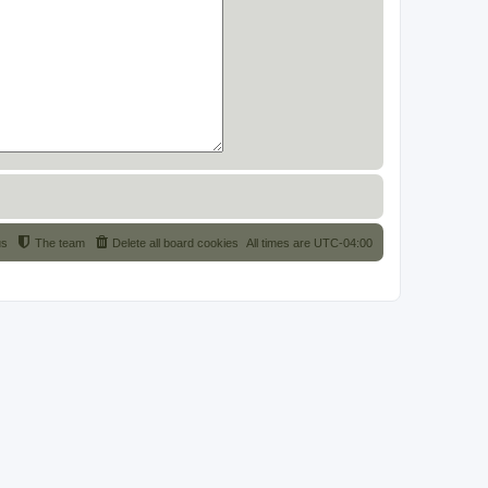
us
The team
Delete all board cookies
All times are
UTC-04:00