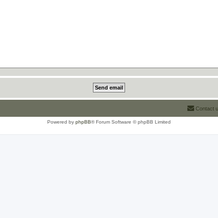
Contact 
Powered by
phpBB
® Forum Software © phpBB Limited