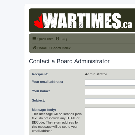
Quick links
FAQ
Home
Board index
Contact a Board Administrator
Recipient:
Administrator
Your email address:
Your name:
Subject:
Message body:
This message will be sent as plain
text, do not include any HTML or
BBCode. The return address for
this message will be set to your
email address.