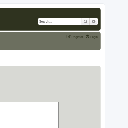
Search
Advanced search
Register
Login