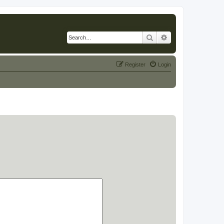
Search
Advanced search
Register
Login