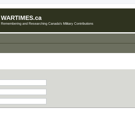
WARTIMES.ca
Remembering and Researching Canada's Military Contributions