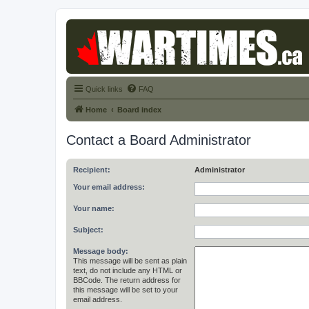
Quick links
FAQ
Home
Board index
Contact a Board Administrator
Recipient:
Administrator
Your email address:
Your name:
Subject:
Message body:
This message will be sent as plain
text, do not include any HTML or
BBCode. The return address for
this message will be set to your
email address.