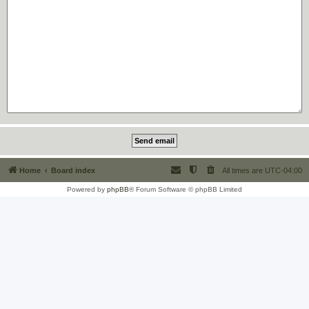
Home
Board index
All times are
UTC-04:00
Powered by
phpBB
® Forum Software © phpBB Limited