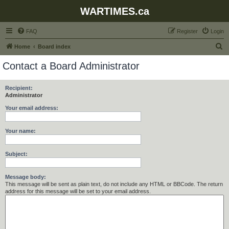
WARTIMES.ca
FAQ
Register
Login
S
Home
Board index
e
Contact a Board Administrator
a
r
Recipient:
Administrator
c
h
Your email address:
Your name:
Subject:
Message body:
This message will be sent as plain text, do not include any HTML or BBCode. The return
address for this message will be set to your email address.