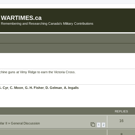
WARTIMES.ca
Remembering and Researching Canada's Military Contributions
achine guns at Vimy Ridge to earn the Victoria Cross.
. Cyr
,
C. Moon
,
G. H. Fisher
,
D. Gelman
,
A. Ingalls
REPLIES
16
ar II
»
General Discussion
1
2
8