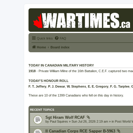
Quick links
FAQ
Home
Board index
TODAY IN CANADIAN MILITARY HISTORY
1918
- Private William Milne of the 16th Battalion, C.E.F. captured two m
TODAY'S HONOUR ROLL
F. T. Jeffery
,
P. J. Dewar
,
W. Stephens
,
E. E. Gregory
,
F. G. Tarplee
,
G
These are 10 of the 1399 Canadians who fell on this day in history.
RECENT TOPICS
Sgt Hiram Wolf RCAF
by
Paul Squires
» Sun Jul 26, 2026 2:19 am » in
Post World W
II Canadian Corps RCE Sapper B-5963