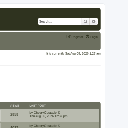
Search
Advanced search
Register
Login
It is currently Sat Aug 08, 2026 1:27 am
VIEWS
LAST POST
by
CheeryObstacle
2959
Thu Aug 06, 2026 12:37 pm
by
CheeryObstacle
4027