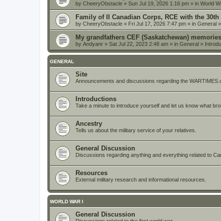
by
CheeryObstacle
» Sun Jul 19, 2026 1:16 pm » in
World Wa
Family of II Canadian Corps, RCE with the 30th
by
CheeryObstacle
» Fri Jul 17, 2026 7:47 pm » in
General
My grandfathers CEF (Saskatchewan) memorie
by
Andyanr
» Sat Jul 22, 2023 2:48 am » in
General
»
Introd
GENERAL
Site
Announcements and discussions regarding the WARTIMES.c
Introductions
Take a minute to introduce yourself and let us know what br
Ancestry
Tells us about the military service of your relatives.
General Discussion
Discussions regarding anything and everything related to Cana
Resources
External military research and informational resources.
WORLD WAR I
General Discussion