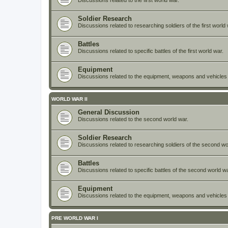
Discussions related to the first world war.
Soldier Research
Discussions related to researching soldiers of the first world 
Battles
Discussions related to specific battles of the first world war.
Equipment
Discussions related to the equipment, weapons and vehicles e
WORLD WAR II
General Discussion
Discussions related to the second world war.
Soldier Research
Discussions related to researching soldiers of the second wo
Battles
Discussions related to specific battles of the second world wa
Equipment
Discussions related to the equipment, weapons and vehicles
PRE WORLD WAR I