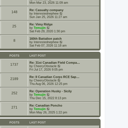
t
t
i
a
Mon Mar 23, 2026 11:09 am
p
e
t
o
w
e
Re: Casualty company
148
s
t
s
V
by
Interestednephew
t
h
t
i
Sun Jan 25, 2026 11:27 am
e
p
e
l
o
w
Re: Vimy Ridge
25
a
s
t
V
by
Temujin
t
t
h
i
Sat Feb 29, 2020 1:30 pm
e
e
e
s
l
w
160th Battalion patch
t
8
a
t
V
by
Interestednephew
p
t
h
i
Sat Feb 07, 2026 11:18 am
o
e
e
e
s
s
l
w
t
t
a
t
POSTS
LAST POST
p
t
h
o
e
e
Re: 31st Canadian Field Compa…
1737
s
s
V
l
by
CheeryObstacle
t
t
i
a
Fri Jul 17, 2026 9:05 pm
p
e
t
o
w
e
Re: II Canadian Corps RCE Sap…
2189
s
t
s
V
by
CheeryObstacle
t
h
t
i
Thu Aug 06, 2026 12:25 pm
e
p
e
l
o
w
Re: Operation Husky - Sicily
252
a
s
t
V
by
Temujin
t
t
h
i
Thu Dec 15, 2022 8:13 pm
e
e
e
s
l
w
Re: Canadian Poncho
t
271
a
t
V
by
Temujin
p
t
h
i
Mon May 26, 2025 1:22 pm
o
e
e
e
s
s
l
w
t
t
a
t
POSTS
LAST POST
p
t
h