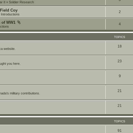
r II
»
Soldier Research
 Field Coy
2
»
Introductions
s of WW1
4
uctions
TOPICS
18
a website.
23
ought you here.
9
21
da's military contributions.
21
TOPICS
91