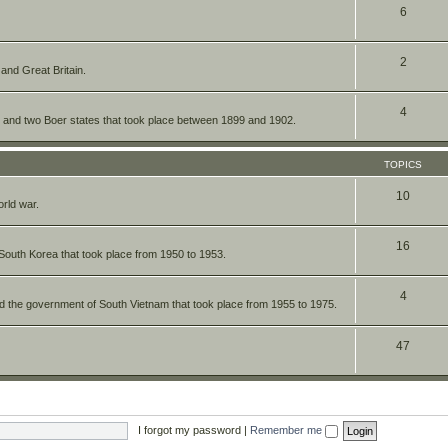
6
2
 and Great Britain.
4
re and two Boer states that took place between 1899 and 1902.
TOPICS
10
orld war.
16
South Korea that took place from 1950 to 1953.
4
nd the government of South Vietnam that took place from 1955 to 1975.
47
I forgot my password
|
Remember me