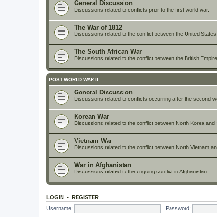
General Discussion
Discussions related to conflicts prior to the first world war.
The War of 1812
Discussions related to the conflict between the United States
The South African War
Discussions related to the conflict between the British Empi
POST WORLD WAR II
General Discussion
Discussions related to conflicts occurring after the second w
Korean War
Discussions related to the conflict between North Korea and 
Vietnam War
Discussions related to the conflict between North Vietnam a
War in Afghanistan
Discussions related to the ongoing conflict in Afghanistan.
LOGIN
•
REGISTER
Username:
Password: