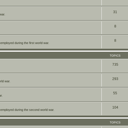
31
war.
8
8
mployed during the first world war.
TOPICS
735
293
rld war.
55
r.
104
 employed during the second world war.
TOPICS