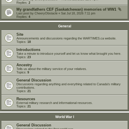
Replies:
2
My grandfathers CEF (Saskatchewan) memories of WW1
Last post by
CheeryObstacle
«
Sat Jul 18, 2026 7:11 pm
Replies:
4
General
Site
Announcements and discussions regarding the WARTIMES.ca website.
Topics:
18
Introductions
Take a minute to introduce yourself and let us know what brought you here.
Topics:
23
Ancestry
Tells us about the military service of your relatives.
Topics:
9
General Discussion
Discussions regarding anything and everything related to Canada's military
contributions.
Topics:
21
Resources
External military research and informational resources.
Topics:
21
World War I
General Discussion
Discussions related to the first world war.