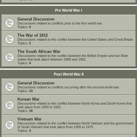
Pre World War I
General Discussion
Discussions related to conflicts prior to the first world war.
Topics:
6
The War of 1812
Discussions related to the conflict between the United States and Great Britain.
Topics:
2
The South African War
Discussions related to the conflict between the British Empire and two Boer
states that took place between 1899 and 1902.
Topics:
4
Post World War II
General Discussion
Discussions related to conflicts occurring after the second world war.
Topics:
10
Korean War
Discussions related to the conflict between North Korea and South Korea that
took place from 1950 to 1953.
Topics:
16
Vietnam War
Discussions related to the conflict between North Vietnam and the government
of South Vietnam that took place from 1955 to 1975.
Topics:
4