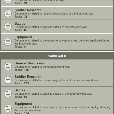
Topics:
91
Soldier Research
Discussions related to researching soldiers of the first world war.
Topics:
31
Battles
Discussions related to specific battles of the first world war.
Topics:
8
Equipment
Discussions related to the equipment, weapons and vehicles employed during
the first world war.
Topics:
8
World War II
General Discussion
Discussions related to the second world war.
Topics:
735
Soldier Research
Discussions related to researching soldiers of the second world war.
Topics:
293
Battles
Discussions related to specific battles of the second world war.
Topics:
55
Equipment
Discussions related to the equipment, weapons and vehicles employed during
the second world war.
Topics:
104