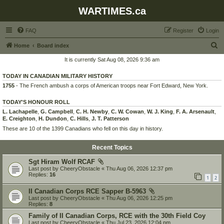
WARTIMES.ca
FAQ
Register
Login
S
Home
Board index
e
It is currently Sat Aug 08, 2026 9:36 am
a
TODAY IN CANADIAN MILITARY HISTORY
r
1755
- The French ambush a corps of American troops near Fort Edward, New York.
c
TODAY'S HONOUR ROLL
h
L. Lachapelle
,
G. Campbell
,
C. H. Newby
,
C. W. Cowan
,
W. J. King
,
F. A. Arsenault
,
E. Creighton
,
H. Dundon
,
C. Hills
,
J. T. Patterson
These are 10 of the 1399 Canadians who fell on this day in history.
Recent Topics
Sgt Hiram Wolf RCAF
Last post by
CheeryObstacle
«
Thu Aug 06, 2026 12:37 pm
Replies:
16
1
2
II Canadian Corps RCE Sapper B-5963
Last post by
CheeryObstacle
«
Thu Aug 06, 2026 12:25 pm
Replies:
8
Family of II Canadian Corps, RCE with the 30th Field Coy
Last post by
CheeryObstacle
«
Thu Jul 23, 2026 12:04 pm