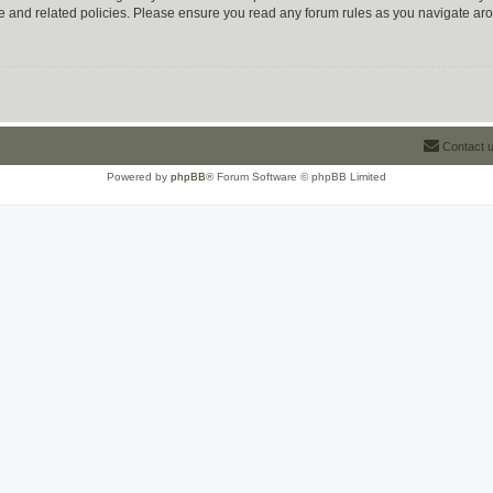
use and related policies. Please ensure you read any forum rules as you navigate ar
Contact 
Powered by
phpBB
® Forum Software © phpBB Limited