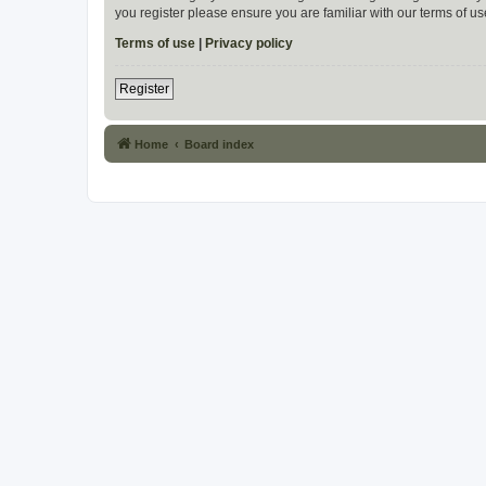
you register please ensure you are familiar with our terms of 
Terms of use
|
Privacy policy
Register
Home
Board index