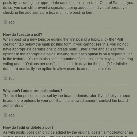
posts by checking the appropriate radio button in the User Control Panel. If you
do so, you can still prevent a signature being added to individual posts by un-
checking the add signature box within the posting form.
Top
How do I create a poll?
When posting a new topic or editing the first post of a topic, click the “Poll
creation” tab below the main posting form; if you cannot see this, you do not
have appropriate permissions to create polls. Enter a title and at least two
options in the appropriate fields, making sure each option is on a separate line
in the textarea. You can also set the number of options users may select during
voting under “Options per user”, a time limit in days for the poll (0 for infinite
duration) and lastly the option to allow users to amend their votes.
Top
Why can’t I add more poll options?
The limit for poll options is set by the board administrator. If you feel you need
to add more options to your poll than the allowed amount, contact the board
administrator.
Top
How do I edit or delete a poll?
As with posts, polls can only be edited by the original poster, a moderator or an