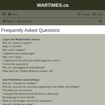
WARTIMES.ca
FAQ
Register
Login
S
Home
Board index
e
Frequently Asked Questions
a
r
Login and Registration Issues
Why do I need to register?
c
What is COPPA?
h
Why can’t I register?
I registered but cannot login!
Why can’t I login?
I registered in the past but cannot login any more?!
I’ve lost my password!
Why do I get logged off automatically?
What does the “Delete all board cookies” do?
User Preferences and settings
How do I change my settings?
How do I prevent my username appearing in the online user listings?
The times are not correct!
I changed the timezone and the time is still wrong!
My language is not in the list!
What are the images next to my username?
How do I display an avatar?