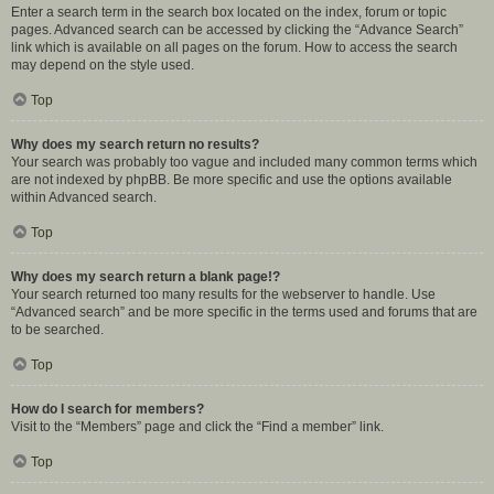
Enter a search term in the search box located on the index, forum or topic
pages. Advanced search can be accessed by clicking the “Advance Search”
link which is available on all pages on the forum. How to access the search
may depend on the style used.
Top
Why does my search return no results?
Your search was probably too vague and included many common terms which
are not indexed by phpBB. Be more specific and use the options available
within Advanced search.
Top
Why does my search return a blank page!?
Your search returned too many results for the webserver to handle. Use
“Advanced search” and be more specific in the terms used and forums that are
to be searched.
Top
How do I search for members?
Visit to the “Members” page and click the “Find a member” link.
Top