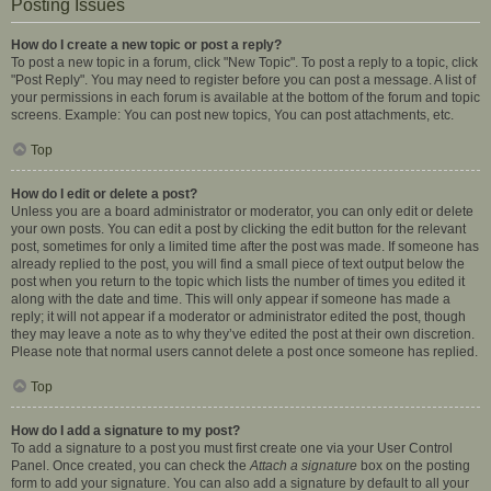
Posting Issues
How do I create a new topic or post a reply?
To post a new topic in a forum, click "New Topic". To post a reply to a topic, click
"Post Reply". You may need to register before you can post a message. A list of
your permissions in each forum is available at the bottom of the forum and topic
screens. Example: You can post new topics, You can post attachments, etc.
Top
How do I edit or delete a post?
Unless you are a board administrator or moderator, you can only edit or delete
your own posts. You can edit a post by clicking the edit button for the relevant
post, sometimes for only a limited time after the post was made. If someone has
already replied to the post, you will find a small piece of text output below the
post when you return to the topic which lists the number of times you edited it
along with the date and time. This will only appear if someone has made a
reply; it will not appear if a moderator or administrator edited the post, though
they may leave a note as to why they’ve edited the post at their own discretion.
Please note that normal users cannot delete a post once someone has replied.
Top
How do I add a signature to my post?
To add a signature to a post you must first create one via your User Control
Panel. Once created, you can check the
Attach a signature
box on the posting
form to add your signature. You can also add a signature by default to all your