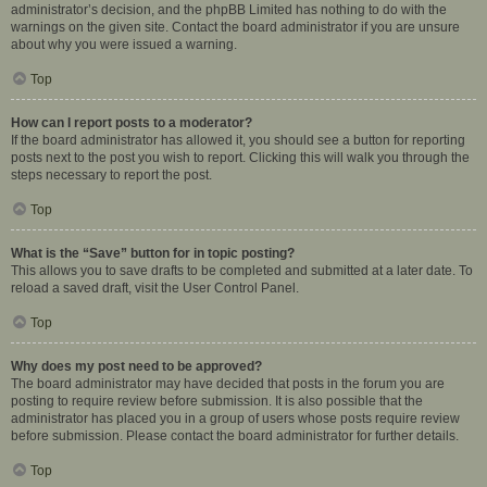
administrator’s decision, and the phpBB Limited has nothing to do with the
warnings on the given site. Contact the board administrator if you are unsure
about why you were issued a warning.
Top
How can I report posts to a moderator?
If the board administrator has allowed it, you should see a button for reporting
posts next to the post you wish to report. Clicking this will walk you through the
steps necessary to report the post.
Top
What is the “Save” button for in topic posting?
This allows you to save drafts to be completed and submitted at a later date. To
reload a saved draft, visit the User Control Panel.
Top
Why does my post need to be approved?
The board administrator may have decided that posts in the forum you are
posting to require review before submission. It is also possible that the
administrator has placed you in a group of users whose posts require review
before submission. Please contact the board administrator for further details.
Top