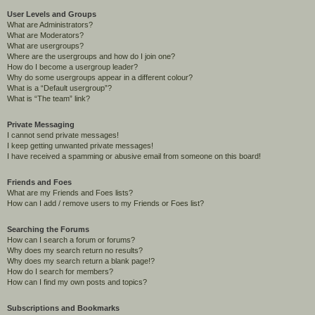
User Levels and Groups
What are Administrators?
What are Moderators?
What are usergroups?
Where are the usergroups and how do I join one?
How do I become a usergroup leader?
Why do some usergroups appear in a different colour?
What is a “Default usergroup”?
What is “The team” link?
Private Messaging
I cannot send private messages!
I keep getting unwanted private messages!
I have received a spamming or abusive email from someone on this board!
Friends and Foes
What are my Friends and Foes lists?
How can I add / remove users to my Friends or Foes list?
Searching the Forums
How can I search a forum or forums?
Why does my search return no results?
Why does my search return a blank page!?
How do I search for members?
How can I find my own posts and topics?
Subscriptions and Bookmarks