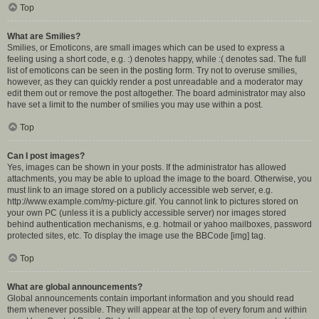
Top
What are Smilies?
Smilies, or Emoticons, are small images which can be used to express a
feeling using a short code, e.g. :) denotes happy, while :( denotes sad. The full
list of emoticons can be seen in the posting form. Try not to overuse smilies,
however, as they can quickly render a post unreadable and a moderator may
edit them out or remove the post altogether. The board administrator may also
have set a limit to the number of smilies you may use within a post.
Top
Can I post images?
Yes, images can be shown in your posts. If the administrator has allowed
attachments, you may be able to upload the image to the board. Otherwise, you
must link to an image stored on a publicly accessible web server, e.g.
http://www.example.com/my-picture.gif. You cannot link to pictures stored on
your own PC (unless it is a publicly accessible server) nor images stored
behind authentication mechanisms, e.g. hotmail or yahoo mailboxes, password
protected sites, etc. To display the image use the BBCode [img] tag.
Top
What are global announcements?
Global announcements contain important information and you should read
them whenever possible. They will appear at the top of every forum and within