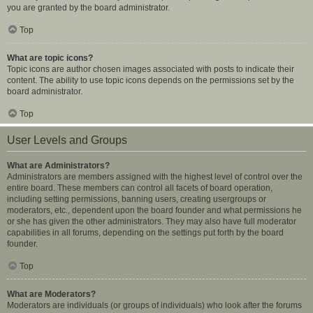
you are granted by the board administrator.
Top
What are topic icons?
Topic icons are author chosen images associated with posts to indicate their
content. The ability to use topic icons depends on the permissions set by the
board administrator.
Top
User Levels and Groups
What are Administrators?
Administrators are members assigned with the highest level of control over the
entire board. These members can control all facets of board operation,
including setting permissions, banning users, creating usergroups or
moderators, etc., dependent upon the board founder and what permissions he
or she has given the other administrators. They may also have full moderator
capabilities in all forums, depending on the settings put forth by the board
founder.
Top
What are Moderators?
Moderators are individuals (or groups of individuals) who look after the forums