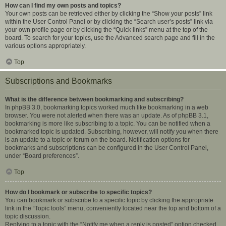
How can I find my own posts and topics?
Your own posts can be retrieved either by clicking the “Show your posts” link
within the User Control Panel or by clicking the “Search user’s posts” link via
your own profile page or by clicking the “Quick links” menu at the top of the
board. To search for your topics, use the Advanced search page and fill in the
various options appropriately.
Top
Subscriptions and Bookmarks
What is the difference between bookmarking and subscribing?
In phpBB 3.0, bookmarking topics worked much like bookmarking in a web
browser. You were not alerted when there was an update. As of phpBB 3.1,
bookmarking is more like subscribing to a topic. You can be notified when a
bookmarked topic is updated. Subscribing, however, will notify you when there
is an update to a topic or forum on the board. Notification options for
bookmarks and subscriptions can be configured in the User Control Panel,
under “Board preferences”.
Top
How do I bookmark or subscribe to specific topics?
You can bookmark or subscribe to a specific topic by clicking the appropriate
link in the “Topic tools” menu, conveniently located near the top and bottom of a
topic discussion.
Replying to a topic with the “Notify me when a reply is posted” option checked