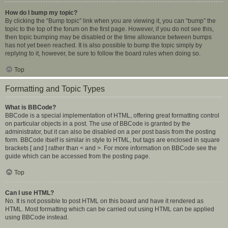
How do I bump my topic?
By clicking the “Bump topic” link when you are viewing it, you can “bump” the
topic to the top of the forum on the first page. However, if you do not see this,
then topic bumping may be disabled or the time allowance between bumps
has not yet been reached. It is also possible to bump the topic simply by
replying to it, however, be sure to follow the board rules when doing so.
Top
Formatting and Topic Types
What is BBCode?
BBCode is a special implementation of HTML, offering great formatting control
on particular objects in a post. The use of BBCode is granted by the
administrator, but it can also be disabled on a per post basis from the posting
form. BBCode itself is similar in style to HTML, but tags are enclosed in square
brackets [ and ] rather than < and >. For more information on BBCode see the
guide which can be accessed from the posting page.
Top
Can I use HTML?
No. It is not possible to post HTML on this board and have it rendered as
HTML. Most formatting which can be carried out using HTML can be applied
using BBCode instead.