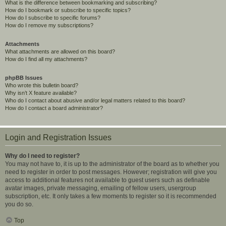
What is the difference between bookmarking and subscribing?
How do I bookmark or subscribe to specific topics?
How do I subscribe to specific forums?
How do I remove my subscriptions?
Attachments
What attachments are allowed on this board?
How do I find all my attachments?
phpBB Issues
Who wrote this bulletin board?
Why isn’t X feature available?
Who do I contact about abusive and/or legal matters related to this board?
How do I contact a board administrator?
Login and Registration Issues
Why do I need to register?
You may not have to, it is up to the administrator of the board as to whether you
need to register in order to post messages. However; registration will give you
access to additional features not available to guest users such as definable
avatar images, private messaging, emailing of fellow users, usergroup
subscription, etc. It only takes a few moments to register so it is recommended
you do so.
Top