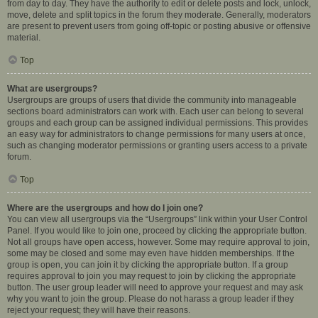
from day to day. They have the authority to edit or delete posts and lock, unlock,
move, delete and split topics in the forum they moderate. Generally, moderators
are present to prevent users from going off-topic or posting abusive or offensive
material.
Top
What are usergroups?
Usergroups are groups of users that divide the community into manageable
sections board administrators can work with. Each user can belong to several
groups and each group can be assigned individual permissions. This provides
an easy way for administrators to change permissions for many users at once,
such as changing moderator permissions or granting users access to a private
forum.
Top
Where are the usergroups and how do I join one?
You can view all usergroups via the “Usergroups” link within your User Control
Panel. If you would like to join one, proceed by clicking the appropriate button.
Not all groups have open access, however. Some may require approval to join,
some may be closed and some may even have hidden memberships. If the
group is open, you can join it by clicking the appropriate button. If a group
requires approval to join you may request to join by clicking the appropriate
button. The user group leader will need to approve your request and may ask
why you want to join the group. Please do not harass a group leader if they
reject your request; they will have their reasons.