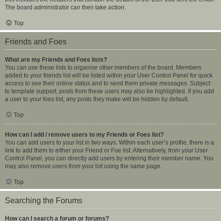
The board administrator can then take action.
Top
Friends and Foes
What are my Friends and Foes lists?
You can use these lists to organise other members of the board. Members
added to your friends list will be listed within your User Control Panel for quick
access to see their online status and to send them private messages. Subject
to template support, posts from these users may also be highlighted. If you add
a user to your foes list, any posts they make will be hidden by default.
Top
How can I add / remove users to my Friends or Foes list?
You can add users to your list in two ways. Within each user’s profile, there is a
link to add them to either your Friend or Foe list. Alternatively, from your User
Control Panel, you can directly add users by entering their member name. You
may also remove users from your list using the same page.
Top
Searching the Forums
How can I search a forum or forums?