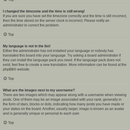
I changed the timezone and the time is still wrong!
If you are sure you have set the timezone correctly and the time is still incorrect,
then the time stored on the server clock is incorrect. Please notify an
administrator to correct the problem.
Top
My language is not in the list!
Either the administrator has not installed your language or nobody has
translated this board into your language. Try asking a board administrator if
they can install the language pack you need. If the language pack does not
exist, feel free to create a new translation. More information can be found at the
phpBB
® website.
Top
What are the images next to my username?
There are two images which may appear along with a username when viewing
posts. One of them may be an image associated with your rank, generally in
the form of stars, blocks or dots, indicating how many posts you have made or
your status on the board. Another, usually larger, image is known as an avatar
and is generally unique or personal to each user.
Top