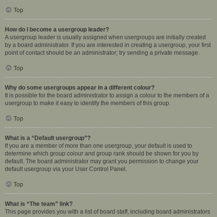
Top
How do I become a usergroup leader?
A usergroup leader is usually assigned when usergroups are initially created
by a board administrator. If you are interested in creating a usergroup, your first
point of contact should be an administrator; try sending a private message.
Top
Why do some usergroups appear in a different colour?
It is possible for the board administrator to assign a colour to the members of a
usergroup to make it easy to identify the members of this group.
Top
What is a “Default usergroup”?
If you are a member of more than one usergroup, your default is used to
determine which group colour and group rank should be shown for you by
default. The board administrator may grant you permission to change your
default usergroup via your User Control Panel.
Top
What is “The team” link?
This page provides you with a list of board staff, including board administrators