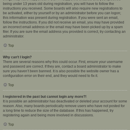
being under 13 years old during registration, you will have to follow the
instructions you received. Some boards will also require new registrations to
be activated, either by yourself or by an administrator before you can logon;
this information was present during registration. If you were sent an email,
follow the instructions. If you did not receive an email, you may have provided
an incorrect email address or the email may have been picked up by a spam
filer. If you are sure the email address you provided is correct, try contacting an
administrator.
Top
Why can’t I login?
There are several reasons why this could occur. First, ensure your username
and password are correct. If they are, contact a board administrator to make
sure you haven’t been banned. It is also possible the website owner has a
configuration error on their end, and they would need to fix it.
Top
I registered in the past but cannot login any more?!
It is possible an administrator has deactivated or deleted your account for some
reason. Also, many boards periodically remove users who have not posted for
a long time to reduce the size of the database. If this has happened, try
registering again and being more involved in discussions.
Top