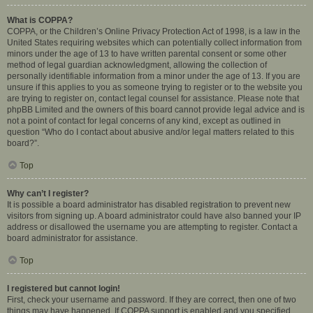
What is COPPA?
COPPA, or the Children’s Online Privacy Protection Act of 1998, is a law in the
United States requiring websites which can potentially collect information from
minors under the age of 13 to have written parental consent or some other
method of legal guardian acknowledgment, allowing the collection of
personally identifiable information from a minor under the age of 13. If you are
unsure if this applies to you as someone trying to register or to the website you
are trying to register on, contact legal counsel for assistance. Please note that
phpBB Limited and the owners of this board cannot provide legal advice and is
not a point of contact for legal concerns of any kind, except as outlined in
question “Who do I contact about abusive and/or legal matters related to this
board?”.
Top
Why can’t I register?
It is possible a board administrator has disabled registration to prevent new
visitors from signing up. A board administrator could have also banned your IP
address or disallowed the username you are attempting to register. Contact a
board administrator for assistance.
Top
I registered but cannot login!
First, check your username and password. If they are correct, then one of two
things may have happened. If COPPA support is enabled and you specified