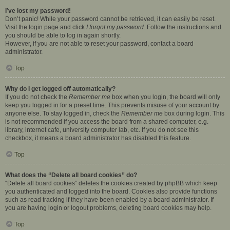
I’ve lost my password!
Don’t panic! While your password cannot be retrieved, it can easily be reset.
Visit the login page and click
I forgot my password
. Follow the instructions and
you should be able to log in again shortly.
However, if you are not able to reset your password, contact a board
administrator.
Top
Why do I get logged off automatically?
If you do not check the
Remember me
box when you login, the board will only
keep you logged in for a preset time. This prevents misuse of your account by
anyone else. To stay logged in, check the
Remember me
box during login. This
is not recommended if you access the board from a shared computer, e.g.
library, internet cafe, university computer lab, etc. If you do not see this
checkbox, it means a board administrator has disabled this feature.
Top
What does the “Delete all board cookies” do?
“Delete all board cookies” deletes the cookies created by phpBB which keep
you authenticated and logged into the board. Cookies also provide functions
such as read tracking if they have been enabled by a board administrator. If
you are having login or logout problems, deleting board cookies may help.
Top