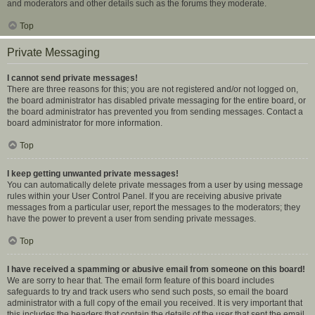
and moderators and other details such as the forums they moderate.
Top
Private Messaging
I cannot send private messages!
There are three reasons for this; you are not registered and/or not logged on,
the board administrator has disabled private messaging for the entire board, or
the board administrator has prevented you from sending messages. Contact a
board administrator for more information.
Top
I keep getting unwanted private messages!
You can automatically delete private messages from a user by using message
rules within your User Control Panel. If you are receiving abusive private
messages from a particular user, report the messages to the moderators; they
have the power to prevent a user from sending private messages.
Top
I have received a spamming or abusive email from someone on this board!
We are sorry to hear that. The email form feature of this board includes
safeguards to try and track users who send such posts, so email the board
administrator with a full copy of the email you received. It is very important that
this includes the headers that contain the details of the user that sent the email.