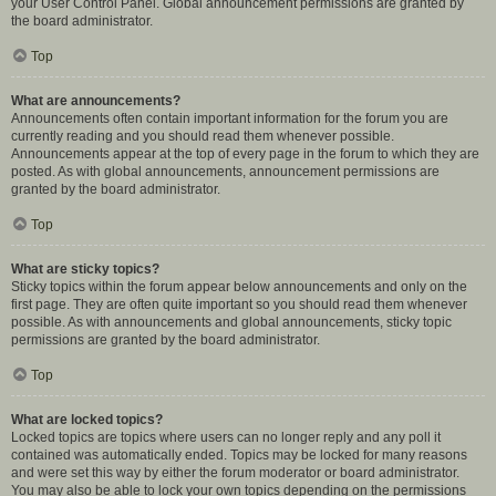
your User Control Panel. Global announcement permissions are granted by
the board administrator.
Top
What are announcements?
Announcements often contain important information for the forum you are
currently reading and you should read them whenever possible.
Announcements appear at the top of every page in the forum to which they are
posted. As with global announcements, announcement permissions are
granted by the board administrator.
Top
What are sticky topics?
Sticky topics within the forum appear below announcements and only on the
first page. They are often quite important so you should read them whenever
possible. As with announcements and global announcements, sticky topic
permissions are granted by the board administrator.
Top
What are locked topics?
Locked topics are topics where users can no longer reply and any poll it
contained was automatically ended. Topics may be locked for many reasons
and were set this way by either the forum moderator or board administrator.
You may also be able to lock your own topics depending on the permissions