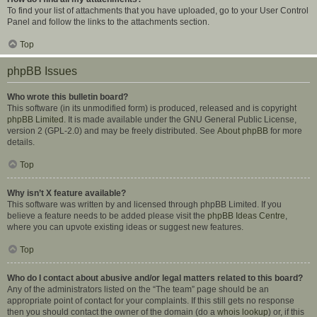
To find your list of attachments that you have uploaded, go to your User Control
Panel and follow the links to the attachments section.
Top
phpBB Issues
Who wrote this bulletin board?
This software (in its unmodified form) is produced, released and is copyright
phpBB Limited
. It is made available under the GNU General Public License,
version 2 (GPL-2.0) and may be freely distributed. See
About phpBB
for more
details.
Top
Why isn’t X feature available?
This software was written by and licensed through phpBB Limited. If you
believe a feature needs to be added please visit the
phpBB Ideas Centre
,
where you can upvote existing ideas or suggest new features.
Top
Who do I contact about abusive and/or legal matters related to this board?
Any of the administrators listed on the “The team” page should be an
appropriate point of contact for your complaints. If this still gets no response
then you should contact the owner of the domain (do a
whois lookup
) or, if this