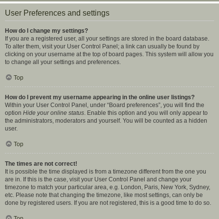
User Preferences and settings
How do I change my settings?
If you are a registered user, all your settings are stored in the board database.
To alter them, visit your User Control Panel; a link can usually be found by
clicking on your username at the top of board pages. This system will allow you
to change all your settings and preferences.
Top
How do I prevent my username appearing in the online user listings?
Within your User Control Panel, under “Board preferences”, you will find the
option
Hide your online status
. Enable this option and you will only appear to
the administrators, moderators and yourself. You will be counted as a hidden
user.
Top
The times are not correct!
It is possible the time displayed is from a timezone different from the one you
are in. If this is the case, visit your User Control Panel and change your
timezone to match your particular area, e.g. London, Paris, New York, Sydney,
etc. Please note that changing the timezone, like most settings, can only be
done by registered users. If you are not registered, this is a good time to do so.
Top