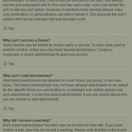
administrator. To edit a poll, click to edit the first post in the topic; this always
has the poll associated with it. If no one has cast a vote, users can delete the
poll or edit any poll option. However, if members have already placed votes,
only moderators or administrators can edit or delete it. This prevents the poll’s
options from being changed mid-way through a poll.
Top
Why can’t I access a forum?
Some forums may be limited to certain users or groups. To view, read, post or
perform another action you may need special permissions. Contact a
moderator or board administrator to grant you access.
Top
Why can’t I add attachments?
Attachment permissions are granted on a per forum, per group, or per user
basis. The board administrator may not have allowed attachments to be added
for the specific forum you are posting in, or perhaps only certain groups can
post attachments. Contact the board administrator if you are unsure about why
you are unable to add attachments.
Top
Why did I receive a warning?
Each board administrator has their own set of rules for their site. If you have
broken a rule, you may be issued a warning. Please note that this is the board