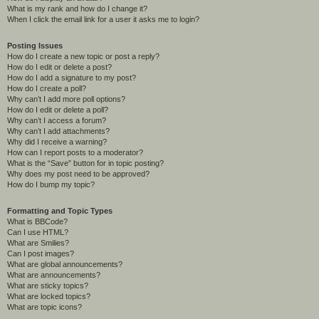
What is my rank and how do I change it?
When I click the email link for a user it asks me to login?
Posting Issues
How do I create a new topic or post a reply?
How do I edit or delete a post?
How do I add a signature to my post?
How do I create a poll?
Why can’t I add more poll options?
How do I edit or delete a poll?
Why can’t I access a forum?
Why can’t I add attachments?
Why did I receive a warning?
How can I report posts to a moderator?
What is the “Save” button for in topic posting?
Why does my post need to be approved?
How do I bump my topic?
Formatting and Topic Types
What is BBCode?
Can I use HTML?
What are Smilies?
Can I post images?
What are global announcements?
What are announcements?
What are sticky topics?
What are locked topics?
What are topic icons?