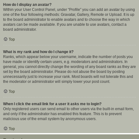
How do I display an avatar?
Within your User Control Panel, under “Profile” you can add an avatar by using
one of the four following methods: Gravatar, Gallery, Remote or Upload. It is up
to the board administrator to enable avatars and to choose the way in which
avatars can be made available. If you are unable to use avatars, contact a
board administrator.
Top
What is my rank and how do I change it?
Ranks, which appear below your username, indicate the number of posts you
have made or identify certain users, e.g. moderators and administrators. In
general, you cannot directly change the wording of any board ranks as they are
set by the board administrator. Please do not abuse the board by posting
unnecessarily just to increase your rank. Most boards will not tolerate this and
the moderator or administrator will simply lower your post count.
Top
When I click the email link for a user it asks me to login?
Only registered users can send email to other users via the built-in email form,
and only if the administrator has enabled this feature. This is to prevent
malicious use of the email system by anonymous users.
Top