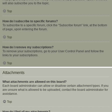
will also subscribe you to the topic.
Top
How do I subscribe to specific forums?
To subscribe to a specific forum, click the “Subscribe forum” link, at the bottom
of page, upon entering the forum.
Top
How do I remove my subscriptions?
To remove your subscriptions, go to your User Control Panel and follow the
links to your subscriptions.
Top
Attachments
What attachments are allowed on this board?
Each board administrator can allow or disallow certain attachment types. If you
are unsure what is allowed to be uploaded, contact the board administrator for
assistance.
Top
How do I find all my attachments?