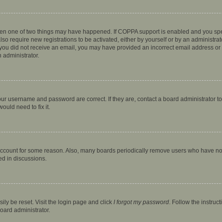
then one of two things may have happened. If COPPA support is enabled and you speci
lso require new registrations to be activated, either by yourself or by an administra
. If you did not receive an email, you may have provided an incorrect email address o
n administrator.
our username and password are correct. If they are, contact a board administrator t
ould need to fix it.
 account for some reason. Also, many boards periodically remove users who have not p
ed in discussions.
ily be reset. Visit the login page and click
I forgot my password
. Follow the instruc
oard administrator.