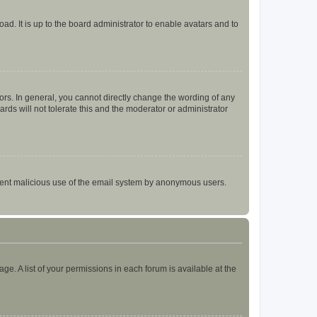
ad. It is up to the board administrator to enable avatars and to
rs. In general, you cannot directly change the wording of any
rds will not tolerate this and the moderator or administrator
prevent malicious use of the email system by anonymous users.
ge. A list of your permissions in each forum is available at the