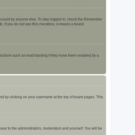
account by anyone else. To stay logged in, check the
Remember
tc. If you do not see this checkbox, it means a board
nctions such as read tracking if they have been enabled by a
found by clicking on your username at the top of board pages. This
ppear to the administrators, moderators and yourself. You will be