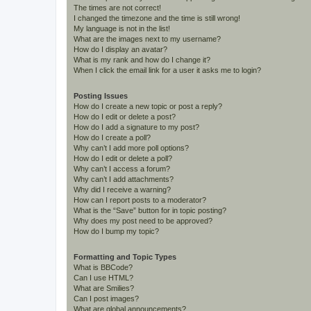
The times are not correct!
I changed the timezone and the time is still wrong!
My language is not in the list!
What are the images next to my username?
How do I display an avatar?
What is my rank and how do I change it?
When I click the email link for a user it asks me to login?
Posting Issues
How do I create a new topic or post a reply?
How do I edit or delete a post?
How do I add a signature to my post?
How do I create a poll?
Why can’t I add more poll options?
How do I edit or delete a poll?
Why can’t I access a forum?
Why can’t I add attachments?
Why did I receive a warning?
How can I report posts to a moderator?
What is the “Save” button for in topic posting?
Why does my post need to be approved?
How do I bump my topic?
Formatting and Topic Types
What is BBCode?
Can I use HTML?
What are Smilies?
Can I post images?
What are global announcements?