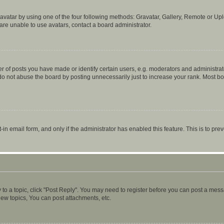
vatar by using one of the four following methods: Gravatar, Gallery, Remote or Uplo
re unable to use avatars, contact a board administrator.
f posts you have made or identify certain users, e.g. moderators and administrato
do not abuse the board by posting unnecessarily just to increase your rank. Most boa
t-in email form, and only if the administrator has enabled this feature. This is to 
y to a topic, click "Post Reply". You may need to register before you can post a messa
ew topics, You can post attachments, etc.