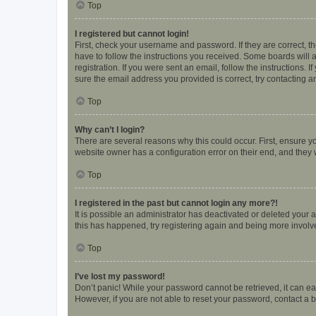
Top
I registered but cannot login!
First, check your username and password. If they are correct, 
have to follow the instructions you received. Some boards will a
registration. If you were sent an email, follow the instructions
sure the email address you provided is correct, try contacting a
Top
Why can’t I login?
There are several reasons why this could occur. First, ensure y
website owner has a configuration error on their end, and they w
Top
I registered in the past but cannot login any more?!
It is possible an administrator has deactivated or deleted your
this has happened, try registering again and being more involv
Top
I’ve lost my password!
Don’t panic! While your password cannot be retrieved, it can eas
However, if you are not able to reset your password, contact a b