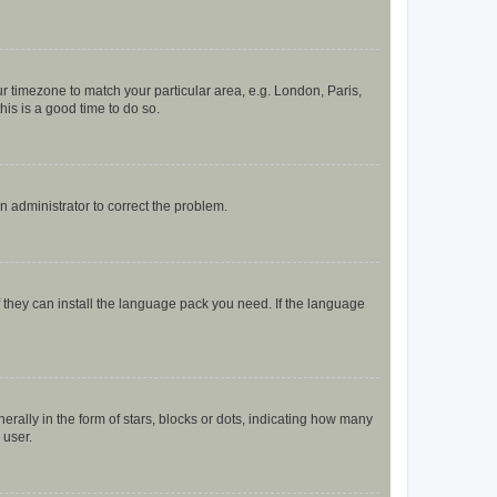
our timezone to match your particular area, e.g. London, Paris,
his is a good time to do so.
an administrator to correct the problem.
f they can install the language pack you need. If the language
lly in the form of stars, blocks or dots, indicating how many
 user.