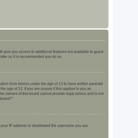
ll give you access to additional features not available to guest
gister so it is recommended you do so.
mation from minors under the age of 13 to have written parental
e age of 13. If you are unsure if this applies to you as
 the owners of this board cannot provide legal advice and is not
 board?”.
ed your IP address or disallowed the username you are