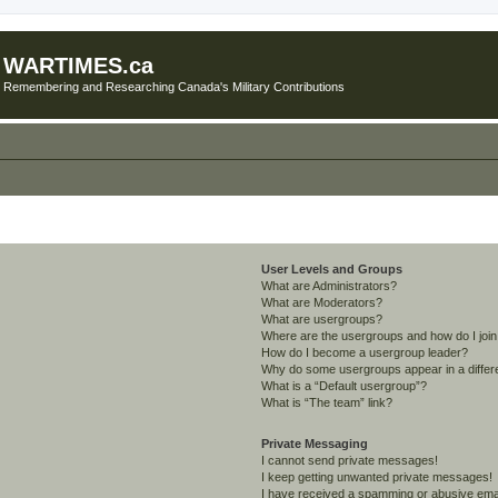
WARTIMES.ca
Remembering and Researching Canada's Military Contributions
User Levels and Groups
What are Administrators?
What are Moderators?
What are usergroups?
Where are the usergroups and how do I joi
How do I become a usergroup leader?
Why do some usergroups appear in a differ
What is a “Default usergroup”?
What is “The team” link?
Private Messaging
I cannot send private messages!
I keep getting unwanted private messages!
I have received a spamming or abusive ema