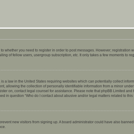
s to whether you need to register in order to post messages. However; registration wi
ing of fellow users, usergroup subscription, etc. It only takes a few moments to re
is a law in the United States requiring websites which can potentially collect infor
allowing the collection of personally identifiable information from a minor under th
egister on, contact legal counsel for assistance. Please note that phpBB Limited and
ined in question “Who do I contact about abusive and/or legal matters related to this
to prevent new visitors from signing up. A board administrator could have also bann
nce.