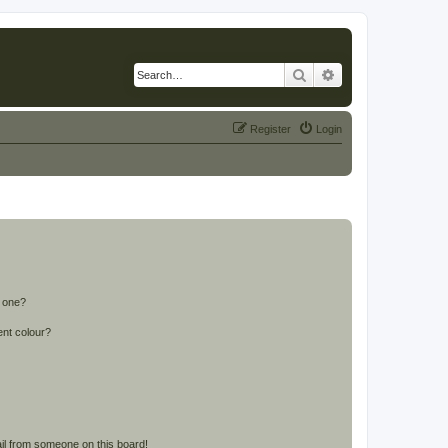
Search
Advanced search
Register
Login
n one?
ent colour?
il from someone on this board!