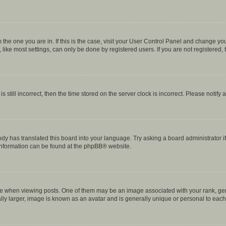
om the one you are in. If this is the case, visit your User Control Panel and change y
ike most settings, can only be done by registered users. If you are not registered, t
s still incorrect, then the time stored on the server clock is incorrect. Please notify 
ody has translated this board into your language. Try asking a board administrator i
 information can be found at the
phpBB
® website.
hen viewing posts. One of them may be an image associated with your rank, genera
ly larger, image is known as an avatar and is generally unique or personal to each