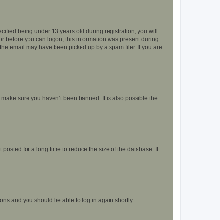
fied being under 13 years old during registration, you will
tor before you can logon; this information was present during
r the email may have been picked up by a spam filer. If you are
o make sure you haven’t been banned. It is also possible the
osted for a long time to reduce the size of the database. If
tions and you should be able to log in again shortly.