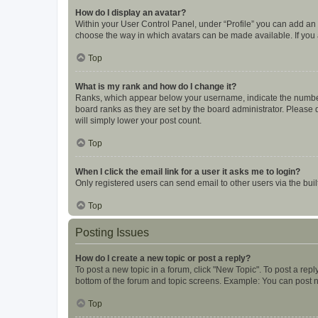
How do I display an avatar?
Within your User Control Panel, under “Profile” you can add an a
choose the way in which avatars can be made available. If you a
Top
What is my rank and how do I change it?
Ranks, which appear below your username, indicate the number o
board ranks as they are set by the board administrator. Please 
will simply lower your post count.
Top
When I click the email link for a user it asks me to login?
Only registered users can send email to other users via the buil
Top
Posting Issues
How do I create a new topic or post a reply?
To post a new topic in a forum, click "New Topic". To post a repl
bottom of the forum and topic screens. Example: You can post n
Top