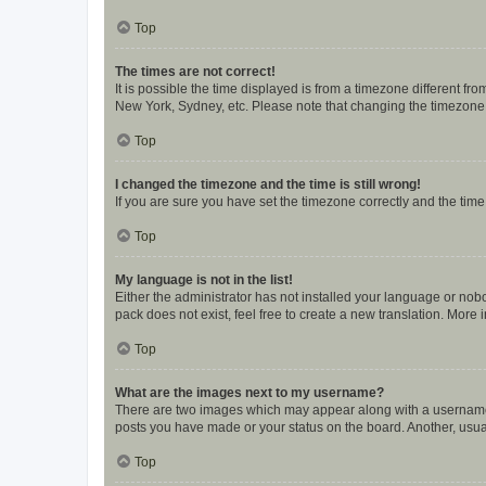
Top
The times are not correct!
It is possible the time displayed is from a timezone different fr
New York, Sydney, etc. Please note that changing the timezone, l
Top
I changed the timezone and the time is still wrong!
If you are sure you have set the timezone correctly and the time i
Top
My language is not in the list!
Either the administrator has not installed your language or nob
pack does not exist, feel free to create a new translation. More
Top
What are the images next to my username?
There are two images which may appear along with a username w
posts you have made or your status on the board. Another, usual
Top