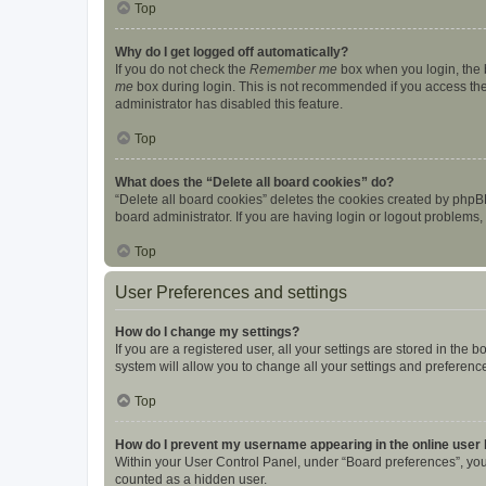
Top
Why do I get logged off automatically?
If you do not check the
Remember me
box when you login, the b
me
box during login. This is not recommended if you access the b
administrator has disabled this feature.
Top
What does the “Delete all board cookies” do?
“Delete all board cookies” deletes the cookies created by phpB
board administrator. If you are having login or logout problems
Top
User Preferences and settings
How do I change my settings?
If you are a registered user, all your settings are stored in the
system will allow you to change all your settings and preferenc
Top
How do I prevent my username appearing in the online user l
Within your User Control Panel, under “Board preferences”, you 
counted as a hidden user.