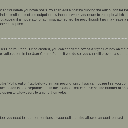
dit or delete your own posts. You can edit a post by clicking the edit button for the
ind a small piece of text output below the post when you return to the topic which li
not appear if a moderator or administrator edited the post, though they may leave a n
ne has replied.
 User Control Panel. Once created, you can check the
Attach a signature
box on the p
te radio button in the User Control Panel. If you do so, you can still prevent a sign
ck the “Poll creation” tab below the main posting form; if you cannot see this, you do 
each option is on a separate line in the textarea. You can also set the number of op
 the option to allow users to amend their votes.
you feel you need to add more options to your poll than the allowed amount, contact th