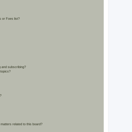
 or Foes list?
g and subscribing?
 topics?
d?
matters related to this board?