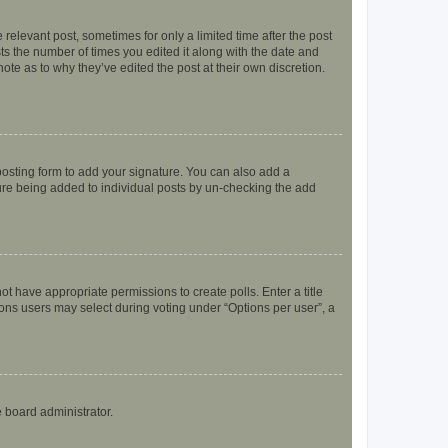
 relevant post, sometimes for only a limited time after the post
sts the number of times you edited it along with the date and
ote as to why they’ve edited the post at their own discretion.
osting form to add your signature. You can also add a
ature being added to individual posts by un-checking the add
not have appropriate permissions to create polls. Enter a title
tions users may select during voting under “Options per user”, a
e board administrator.