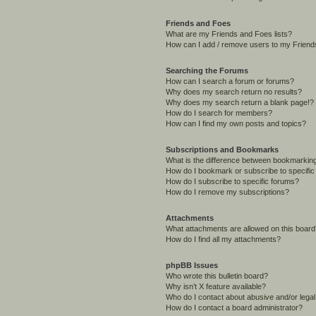
Friends and Foes
What are my Friends and Foes lists?
How can I add / remove users to my Friends
Searching the Forums
How can I search a forum or forums?
Why does my search return no results?
Why does my search return a blank page!?
How do I search for members?
How can I find my own posts and topics?
Subscriptions and Bookmarks
What is the difference between bookmarkin
How do I bookmark or subscribe to specific
How do I subscribe to specific forums?
How do I remove my subscriptions?
Attachments
What attachments are allowed on this boar
How do I find all my attachments?
phpBB Issues
Who wrote this bulletin board?
Why isn’t X feature available?
Who do I contact about abusive and/or legal 
How do I contact a board administrator?