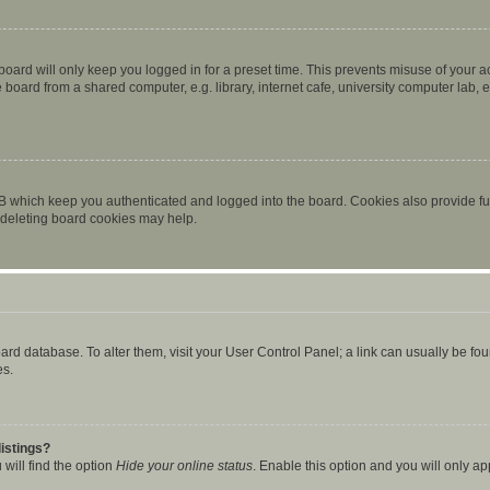
oard will only keep you logged in for a preset time. This prevents misuse of your 
oard from a shared computer, e.g. library, internet cafe, university computer lab, e
B which keep you authenticated and logged into the board. Cookies also provide fu
, deleting board cookies may help.
 board database. To alter them, visit your User Control Panel; a link can usually be 
es.
istings?
will find the option
Hide your online status
. Enable this option and you will only a