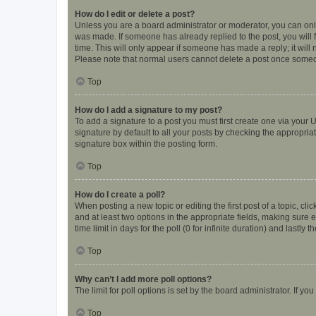
How do I edit or delete a post?
Unless you are a board administrator or moderator, you can only e
was made. If someone has already replied to the post, you will f
time. This will only appear if someone has made a reply; it will 
Please note that normal users cannot delete a post once someo
Top
How do I add a signature to my post?
To add a signature to a post you must first create one via your
signature by default to all your posts by checking the appropria
signature box within the posting form.
Top
How do I create a poll?
When posting a new topic or editing the first post of a topic, cli
and at least two options in the appropriate fields, making sure 
time limit in days for the poll (0 for infinite duration) and lastly
Top
Why can’t I add more poll options?
The limit for poll options is set by the board administrator. If 
Top