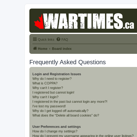
Quick links
FAQ
Home
Board index
Frequently Asked Questions
Login and Registration Issues
Why do I need to register?
What is COPPA?
Why can’t I register?
I registered but cannot login!
Why can’t I login?
I registered in the past but cannot login any more?!
I’ve lost my password!
Why do I get logged off automatically?
What does the “Delete all board cookies” do?
User Preferences and settings
How do I change my settings?
How do I prevent my username appearing in the online user listings?