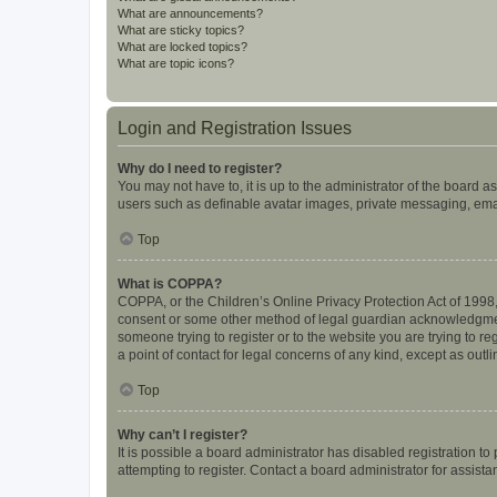
What are announcements?
What are sticky topics?
What are locked topics?
What are topic icons?
Login and Registration Issues
Why do I need to register?
You may not have to, it is up to the administrator of the board a
users such as definable avatar images, private messaging, email
Top
What is COPPA?
COPPA, or the Children’s Online Privacy Protection Act of 1998, 
consent or some other method of legal guardian acknowledgment, 
someone trying to register or to the website you are trying to r
a point of contact for legal concerns of any kind, except as outl
Top
Why can’t I register?
It is possible a board administrator has disabled registration 
attempting to register. Contact a board administrator for assista