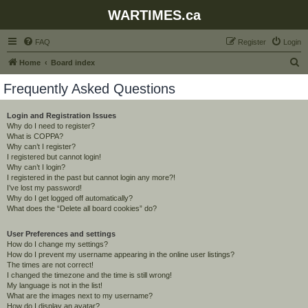
WARTIMES.ca
FAQ
Register
Login
S
Home
Board index
e
Frequently Asked Questions
a
r
Login and Registration Issues
Why do I need to register?
c
What is COPPA?
h
Why can’t I register?
I registered but cannot login!
Why can’t I login?
I registered in the past but cannot login any more?!
I’ve lost my password!
Why do I get logged off automatically?
What does the “Delete all board cookies” do?
User Preferences and settings
How do I change my settings?
How do I prevent my username appearing in the online user listings?
The times are not correct!
I changed the timezone and the time is still wrong!
My language is not in the list!
What are the images next to my username?
How do I display an avatar?