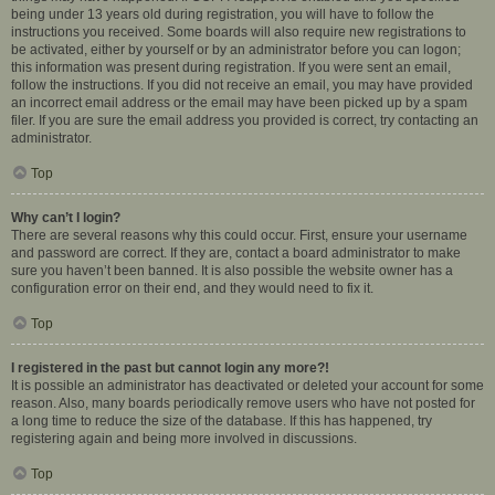
being under 13 years old during registration, you will have to follow the
instructions you received. Some boards will also require new registrations to
be activated, either by yourself or by an administrator before you can logon;
this information was present during registration. If you were sent an email,
follow the instructions. If you did not receive an email, you may have provided
an incorrect email address or the email may have been picked up by a spam
filer. If you are sure the email address you provided is correct, try contacting an
administrator.
Top
Why can’t I login?
There are several reasons why this could occur. First, ensure your username
and password are correct. If they are, contact a board administrator to make
sure you haven’t been banned. It is also possible the website owner has a
configuration error on their end, and they would need to fix it.
Top
I registered in the past but cannot login any more?!
It is possible an administrator has deactivated or deleted your account for some
reason. Also, many boards periodically remove users who have not posted for
a long time to reduce the size of the database. If this has happened, try
registering again and being more involved in discussions.
Top