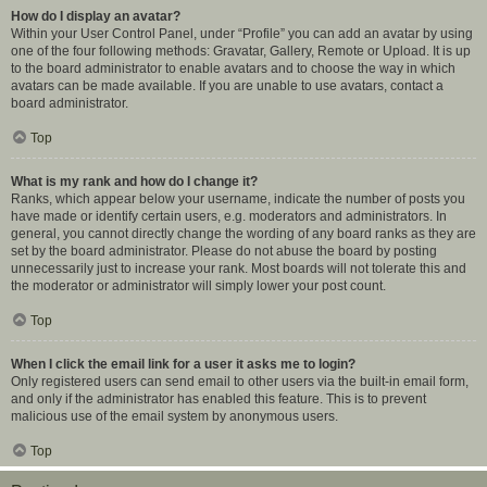
How do I display an avatar?
Within your User Control Panel, under “Profile” you can add an avatar by using
one of the four following methods: Gravatar, Gallery, Remote or Upload. It is up
to the board administrator to enable avatars and to choose the way in which
avatars can be made available. If you are unable to use avatars, contact a
board administrator.
Top
What is my rank and how do I change it?
Ranks, which appear below your username, indicate the number of posts you
have made or identify certain users, e.g. moderators and administrators. In
general, you cannot directly change the wording of any board ranks as they are
set by the board administrator. Please do not abuse the board by posting
unnecessarily just to increase your rank. Most boards will not tolerate this and
the moderator or administrator will simply lower your post count.
Top
When I click the email link for a user it asks me to login?
Only registered users can send email to other users via the built-in email form,
and only if the administrator has enabled this feature. This is to prevent
malicious use of the email system by anonymous users.
Top