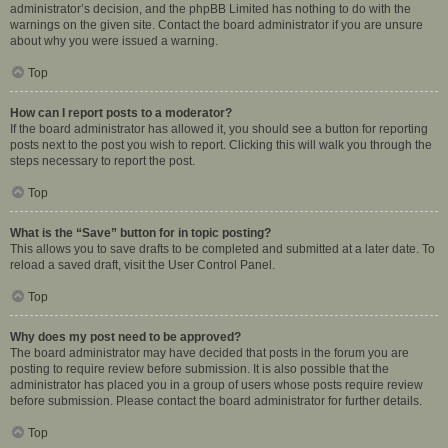
administrator’s decision, and the phpBB Limited has nothing to do with the
warnings on the given site. Contact the board administrator if you are unsure
about why you were issued a warning.
Top
How can I report posts to a moderator?
If the board administrator has allowed it, you should see a button for reporting
posts next to the post you wish to report. Clicking this will walk you through the
steps necessary to report the post.
Top
What is the “Save” button for in topic posting?
This allows you to save drafts to be completed and submitted at a later date. To
reload a saved draft, visit the User Control Panel.
Top
Why does my post need to be approved?
The board administrator may have decided that posts in the forum you are
posting to require review before submission. It is also possible that the
administrator has placed you in a group of users whose posts require review
before submission. Please contact the board administrator for further details.
Top