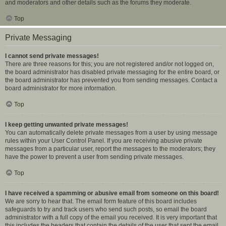
and moderators and other details such as the forums they moderate.
Top
Private Messaging
I cannot send private messages!
There are three reasons for this; you are not registered and/or not logged on,
the board administrator has disabled private messaging for the entire board, or
the board administrator has prevented you from sending messages. Contact a
board administrator for more information.
Top
I keep getting unwanted private messages!
You can automatically delete private messages from a user by using message
rules within your User Control Panel. If you are receiving abusive private
messages from a particular user, report the messages to the moderators; they
have the power to prevent a user from sending private messages.
Top
I have received a spamming or abusive email from someone on this board!
We are sorry to hear that. The email form feature of this board includes
safeguards to try and track users who send such posts, so email the board
administrator with a full copy of the email you received. It is very important that
this includes the headers that contain the details of the user that sent the email.