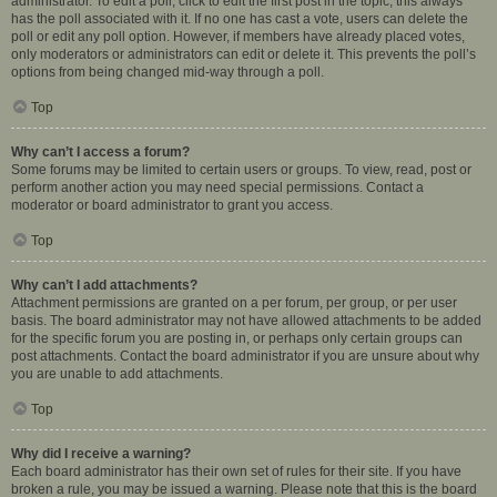
administrator. To edit a poll, click to edit the first post in the topic; this always
has the poll associated with it. If no one has cast a vote, users can delete the
poll or edit any poll option. However, if members have already placed votes,
only moderators or administrators can edit or delete it. This prevents the poll’s
options from being changed mid-way through a poll.
Top
Why can’t I access a forum?
Some forums may be limited to certain users or groups. To view, read, post or
perform another action you may need special permissions. Contact a
moderator or board administrator to grant you access.
Top
Why can’t I add attachments?
Attachment permissions are granted on a per forum, per group, or per user
basis. The board administrator may not have allowed attachments to be added
for the specific forum you are posting in, or perhaps only certain groups can
post attachments. Contact the board administrator if you are unsure about why
you are unable to add attachments.
Top
Why did I receive a warning?
Each board administrator has their own set of rules for their site. If you have
broken a rule, you may be issued a warning. Please note that this is the board