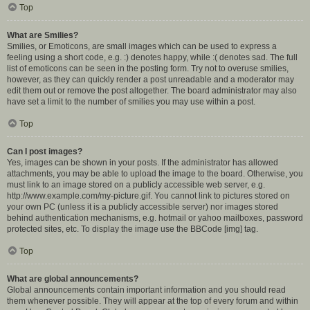
Top
What are Smilies?
Smilies, or Emoticons, are small images which can be used to express a
feeling using a short code, e.g. :) denotes happy, while :( denotes sad. The full
list of emoticons can be seen in the posting form. Try not to overuse smilies,
however, as they can quickly render a post unreadable and a moderator may
edit them out or remove the post altogether. The board administrator may also
have set a limit to the number of smilies you may use within a post.
Top
Can I post images?
Yes, images can be shown in your posts. If the administrator has allowed
attachments, you may be able to upload the image to the board. Otherwise, you
must link to an image stored on a publicly accessible web server, e.g.
http://www.example.com/my-picture.gif. You cannot link to pictures stored on
your own PC (unless it is a publicly accessible server) nor images stored
behind authentication mechanisms, e.g. hotmail or yahoo mailboxes, password
protected sites, etc. To display the image use the BBCode [img] tag.
Top
What are global announcements?
Global announcements contain important information and you should read
them whenever possible. They will appear at the top of every forum and within