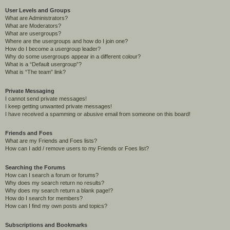
User Levels and Groups
What are Administrators?
What are Moderators?
What are usergroups?
Where are the usergroups and how do I join one?
How do I become a usergroup leader?
Why do some usergroups appear in a different colour?
What is a “Default usergroup”?
What is “The team” link?
Private Messaging
I cannot send private messages!
I keep getting unwanted private messages!
I have received a spamming or abusive email from someone on this board!
Friends and Foes
What are my Friends and Foes lists?
How can I add / remove users to my Friends or Foes list?
Searching the Forums
How can I search a forum or forums?
Why does my search return no results?
Why does my search return a blank page!?
How do I search for members?
How can I find my own posts and topics?
Subscriptions and Bookmarks