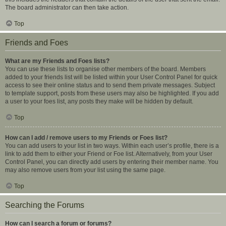
The board administrator can then take action.
Top
Friends and Foes
What are my Friends and Foes lists?
You can use these lists to organise other members of the board. Members
added to your friends list will be listed within your User Control Panel for quick
access to see their online status and to send them private messages. Subject
to template support, posts from these users may also be highlighted. If you add
a user to your foes list, any posts they make will be hidden by default.
Top
How can I add / remove users to my Friends or Foes list?
You can add users to your list in two ways. Within each user’s profile, there is a
link to add them to either your Friend or Foe list. Alternatively, from your User
Control Panel, you can directly add users by entering their member name. You
may also remove users from your list using the same page.
Top
Searching the Forums
How can I search a forum or forums?