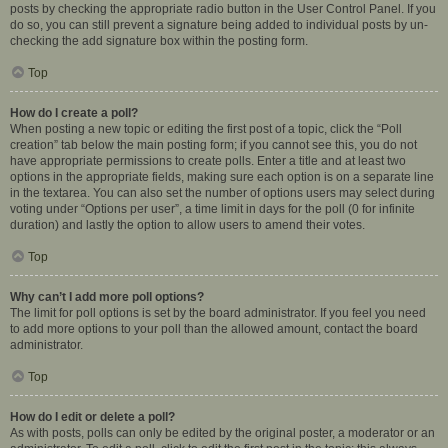
posts by checking the appropriate radio button in the User Control Panel. If you
do so, you can still prevent a signature being added to individual posts by un-
checking the add signature box within the posting form.
Top
How do I create a poll?
When posting a new topic or editing the first post of a topic, click the “Poll
creation” tab below the main posting form; if you cannot see this, you do not
have appropriate permissions to create polls. Enter a title and at least two
options in the appropriate fields, making sure each option is on a separate line
in the textarea. You can also set the number of options users may select during
voting under “Options per user”, a time limit in days for the poll (0 for infinite
duration) and lastly the option to allow users to amend their votes.
Top
Why can’t I add more poll options?
The limit for poll options is set by the board administrator. If you feel you need
to add more options to your poll than the allowed amount, contact the board
administrator.
Top
How do I edit or delete a poll?
As with posts, polls can only be edited by the original poster, a moderator or an