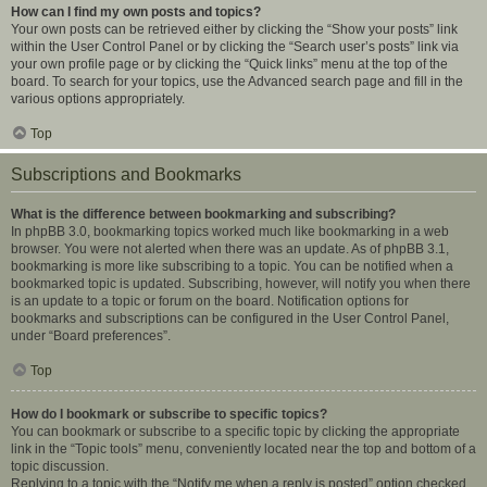
How can I find my own posts and topics?
Your own posts can be retrieved either by clicking the “Show your posts” link
within the User Control Panel or by clicking the “Search user’s posts” link via
your own profile page or by clicking the “Quick links” menu at the top of the
board. To search for your topics, use the Advanced search page and fill in the
various options appropriately.
Top
Subscriptions and Bookmarks
What is the difference between bookmarking and subscribing?
In phpBB 3.0, bookmarking topics worked much like bookmarking in a web
browser. You were not alerted when there was an update. As of phpBB 3.1,
bookmarking is more like subscribing to a topic. You can be notified when a
bookmarked topic is updated. Subscribing, however, will notify you when there
is an update to a topic or forum on the board. Notification options for
bookmarks and subscriptions can be configured in the User Control Panel,
under “Board preferences”.
Top
How do I bookmark or subscribe to specific topics?
You can bookmark or subscribe to a specific topic by clicking the appropriate
link in the “Topic tools” menu, conveniently located near the top and bottom of a
topic discussion.
Replying to a topic with the “Notify me when a reply is posted” option checked