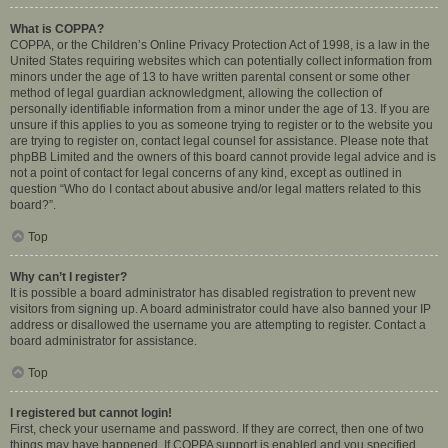
What is COPPA?
COPPA, or the Children’s Online Privacy Protection Act of 1998, is a law in the
United States requiring websites which can potentially collect information from
minors under the age of 13 to have written parental consent or some other
method of legal guardian acknowledgment, allowing the collection of
personally identifiable information from a minor under the age of 13. If you are
unsure if this applies to you as someone trying to register or to the website you
are trying to register on, contact legal counsel for assistance. Please note that
phpBB Limited and the owners of this board cannot provide legal advice and is
not a point of contact for legal concerns of any kind, except as outlined in
question “Who do I contact about abusive and/or legal matters related to this
board?”.
Top
Why can’t I register?
It is possible a board administrator has disabled registration to prevent new
visitors from signing up. A board administrator could have also banned your IP
address or disallowed the username you are attempting to register. Contact a
board administrator for assistance.
Top
I registered but cannot login!
First, check your username and password. If they are correct, then one of two
things may have happened. If COPPA support is enabled and you specified