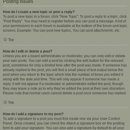
Posting Issues
How do I create a new topic or post a reply?
To post a new topic in a forum, click "New Topic". To post a reply to a topic, click
"Post Reply". You may need to register before you can post a message. A list of
your permissions in each forum is available at the bottom of the forum and topic
screens. Example: You can post new topics, You can post attachments, etc.
Top
How do I edit or delete a post?
Unless you are a board administrator or moderator, you can only edit or delete
your own posts. You can edit a post by clicking the edit button for the relevant
post, sometimes for only a limited time after the post was made. If someone has
already replied to the post, you will find a small piece of text output below the
post when you return to the topic which lists the number of times you edited it
along with the date and time. This will only appear if someone has made a
reply; it will not appear if a moderator or administrator edited the post, though
they may leave a note as to why they’ve edited the post at their own discretion.
Please note that normal users cannot delete a post once someone has replied.
Top
How do I add a signature to my post?
To add a signature to a post you must first create one via your User Control
Panel. Once created, you can check the
Attach a signature
box on the posting
form to add your signature. You can also add a signature by default to all your