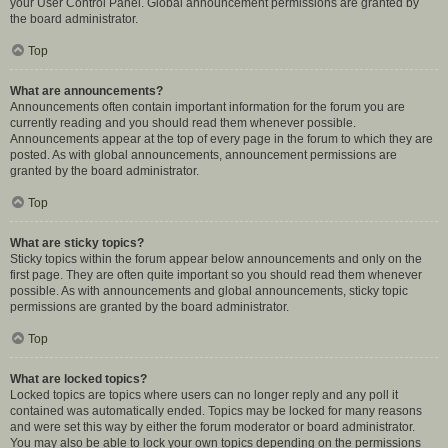
your User Control Panel. Global announcement permissions are granted by
the board administrator.
Top
What are announcements?
Announcements often contain important information for the forum you are
currently reading and you should read them whenever possible.
Announcements appear at the top of every page in the forum to which they are
posted. As with global announcements, announcement permissions are
granted by the board administrator.
Top
What are sticky topics?
Sticky topics within the forum appear below announcements and only on the
first page. They are often quite important so you should read them whenever
possible. As with announcements and global announcements, sticky topic
permissions are granted by the board administrator.
Top
What are locked topics?
Locked topics are topics where users can no longer reply and any poll it
contained was automatically ended. Topics may be locked for many reasons
and were set this way by either the forum moderator or board administrator.
You may also be able to lock your own topics depending on the permissions