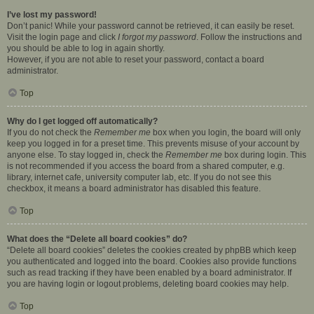
I’ve lost my password!
Don’t panic! While your password cannot be retrieved, it can easily be reset.
Visit the login page and click
I forgot my password
. Follow the instructions and
you should be able to log in again shortly.
However, if you are not able to reset your password, contact a board
administrator.
Top
Why do I get logged off automatically?
If you do not check the
Remember me
box when you login, the board will only
keep you logged in for a preset time. This prevents misuse of your account by
anyone else. To stay logged in, check the
Remember me
box during login. This
is not recommended if you access the board from a shared computer, e.g.
library, internet cafe, university computer lab, etc. If you do not see this
checkbox, it means a board administrator has disabled this feature.
Top
What does the “Delete all board cookies” do?
“Delete all board cookies” deletes the cookies created by phpBB which keep
you authenticated and logged into the board. Cookies also provide functions
such as read tracking if they have been enabled by a board administrator. If
you are having login or logout problems, deleting board cookies may help.
Top