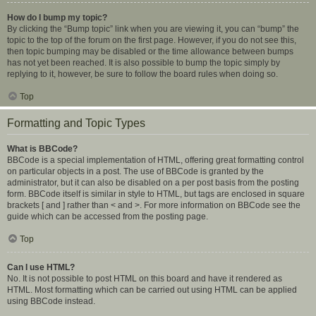
How do I bump my topic?
By clicking the “Bump topic” link when you are viewing it, you can “bump” the
topic to the top of the forum on the first page. However, if you do not see this,
then topic bumping may be disabled or the time allowance between bumps
has not yet been reached. It is also possible to bump the topic simply by
replying to it, however, be sure to follow the board rules when doing so.
Top
Formatting and Topic Types
What is BBCode?
BBCode is a special implementation of HTML, offering great formatting control
on particular objects in a post. The use of BBCode is granted by the
administrator, but it can also be disabled on a per post basis from the posting
form. BBCode itself is similar in style to HTML, but tags are enclosed in square
brackets [ and ] rather than < and >. For more information on BBCode see the
guide which can be accessed from the posting page.
Top
Can I use HTML?
No. It is not possible to post HTML on this board and have it rendered as
HTML. Most formatting which can be carried out using HTML can be applied
using BBCode instead.