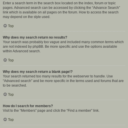
Enter a search term in the search box located on the index, forum or topic
pages. Advanced search can be accessed by clicking the “Advance Search”
link which is available on all pages on the forum. How to access the search
may depend on the style used.
Top
Why does my search return no results?
Your search was probably too vague and included many common terms which
are not indexed by phpBB. Be more specific and use the options available
within Advanced search.
Top
Why does my search return a blank page!?
Your search returned too many results for the webserver to handle. Use
“Advanced search” and be more specific in the terms used and forums that are
to be searched.
Top
How do I search for members?
Visit to the “Members” page and click the “Find a member” link.
Top