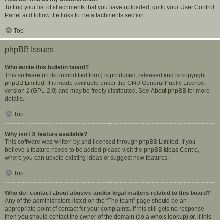
To find your list of attachments that you have uploaded, go to your User Control
Panel and follow the links to the attachments section.
Top
phpBB Issues
Who wrote this bulletin board?
This software (in its unmodified form) is produced, released and is copyright
phpBB Limited
. It is made available under the GNU General Public License,
version 2 (GPL-2.0) and may be freely distributed. See
About phpBB
for more
details.
Top
Why isn’t X feature available?
This software was written by and licensed through phpBB Limited. If you
believe a feature needs to be added please visit the
phpBB Ideas Centre
,
where you can upvote existing ideas or suggest new features.
Top
Who do I contact about abusive and/or legal matters related to this board?
Any of the administrators listed on the “The team” page should be an
appropriate point of contact for your complaints. If this still gets no response
then you should contact the owner of the domain (do a
whois lookup
) or, if this