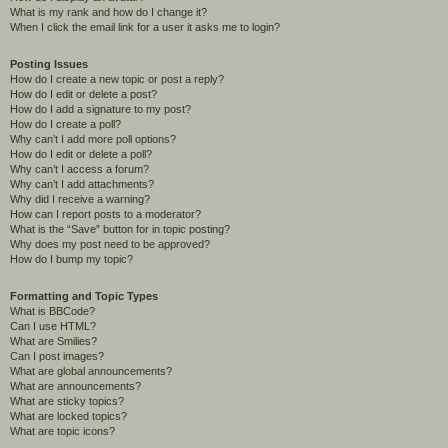
What is my rank and how do I change it?
When I click the email link for a user it asks me to login?
Posting Issues
How do I create a new topic or post a reply?
How do I edit or delete a post?
How do I add a signature to my post?
How do I create a poll?
Why can’t I add more poll options?
How do I edit or delete a poll?
Why can’t I access a forum?
Why can’t I add attachments?
Why did I receive a warning?
How can I report posts to a moderator?
What is the “Save” button for in topic posting?
Why does my post need to be approved?
How do I bump my topic?
Formatting and Topic Types
What is BBCode?
Can I use HTML?
What are Smilies?
Can I post images?
What are global announcements?
What are announcements?
What are sticky topics?
What are locked topics?
What are topic icons?