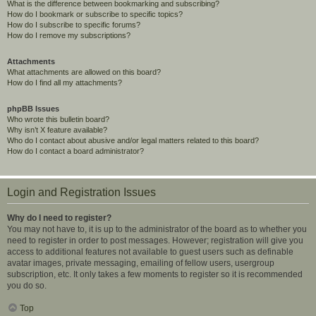
What is the difference between bookmarking and subscribing?
How do I bookmark or subscribe to specific topics?
How do I subscribe to specific forums?
How do I remove my subscriptions?
Attachments
What attachments are allowed on this board?
How do I find all my attachments?
phpBB Issues
Who wrote this bulletin board?
Why isn’t X feature available?
Who do I contact about abusive and/or legal matters related to this board?
How do I contact a board administrator?
Login and Registration Issues
Why do I need to register?
You may not have to, it is up to the administrator of the board as to whether you
need to register in order to post messages. However; registration will give you
access to additional features not available to guest users such as definable
avatar images, private messaging, emailing of fellow users, usergroup
subscription, etc. It only takes a few moments to register so it is recommended
you do so.
Top