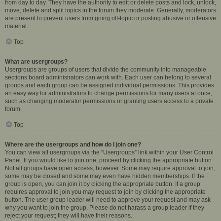
from day to day. They have the authority to edit or delete posts and lock, unlock,
move, delete and split topics in the forum they moderate. Generally, moderators
are present to prevent users from going off-topic or posting abusive or offensive
material.
Top
What are usergroups?
Usergroups are groups of users that divide the community into manageable
sections board administrators can work with. Each user can belong to several
groups and each group can be assigned individual permissions. This provides
an easy way for administrators to change permissions for many users at once,
such as changing moderator permissions or granting users access to a private
forum.
Top
Where are the usergroups and how do I join one?
You can view all usergroups via the “Usergroups” link within your User Control
Panel. If you would like to join one, proceed by clicking the appropriate button.
Not all groups have open access, however. Some may require approval to join,
some may be closed and some may even have hidden memberships. If the
group is open, you can join it by clicking the appropriate button. If a group
requires approval to join you may request to join by clicking the appropriate
button. The user group leader will need to approve your request and may ask
why you want to join the group. Please do not harass a group leader if they
reject your request; they will have their reasons.