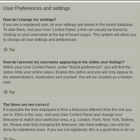
User Preferences and settings
How do I change my settings?
If you are a registered user, all your settings are stored in the board database.
To alter them, visit your User Control Panel; a link can usually be found by
clicking on your username at the top of board pages. This system will allow you
to change all your settings and preferences.
Top
How do I prevent my username appearing in the online user listings?
Within your User Control Panel, under “Board preferences”, you will find the
option
Hide your online status
. Enable this option and you will only appear to
the administrators, moderators and yourself. You will be counted as a hidden
user.
Top
The times are not correct!
It is possible the time displayed is from a timezone different from the one you
are in. If this is the case, visit your User Control Panel and change your
timezone to match your particular area, e.g. London, Paris, New York, Sydney,
etc. Please note that changing the timezone, like most settings, can only be
done by registered users. If you are not registered, this is a good time to do so.
Top