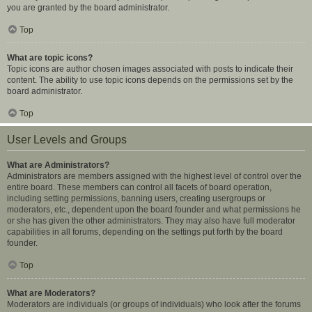
you are granted by the board administrator.
Top
What are topic icons?
Topic icons are author chosen images associated with posts to indicate their
content. The ability to use topic icons depends on the permissions set by the
board administrator.
Top
User Levels and Groups
What are Administrators?
Administrators are members assigned with the highest level of control over the
entire board. These members can control all facets of board operation,
including setting permissions, banning users, creating usergroups or
moderators, etc., dependent upon the board founder and what permissions he
or she has given the other administrators. They may also have full moderator
capabilities in all forums, depending on the settings put forth by the board
founder.
Top
What are Moderators?
Moderators are individuals (or groups of individuals) who look after the forums