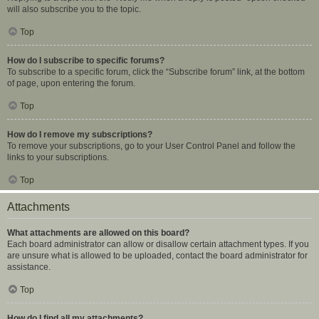
will also subscribe you to the topic.
Top
How do I subscribe to specific forums?
To subscribe to a specific forum, click the “Subscribe forum” link, at the bottom
of page, upon entering the forum.
Top
How do I remove my subscriptions?
To remove your subscriptions, go to your User Control Panel and follow the
links to your subscriptions.
Top
Attachments
What attachments are allowed on this board?
Each board administrator can allow or disallow certain attachment types. If you
are unsure what is allowed to be uploaded, contact the board administrator for
assistance.
Top
How do I find all my attachments?