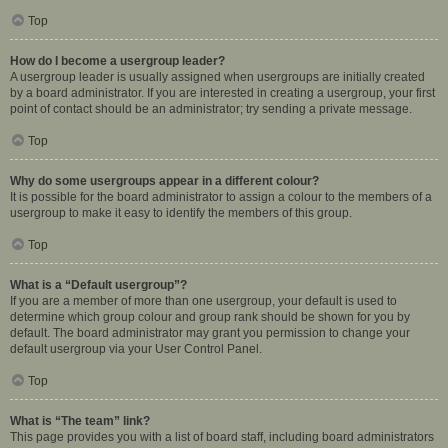
Top
How do I become a usergroup leader?
A usergroup leader is usually assigned when usergroups are initially created
by a board administrator. If you are interested in creating a usergroup, your first
point of contact should be an administrator; try sending a private message.
Top
Why do some usergroups appear in a different colour?
It is possible for the board administrator to assign a colour to the members of a
usergroup to make it easy to identify the members of this group.
Top
What is a “Default usergroup”?
If you are a member of more than one usergroup, your default is used to
determine which group colour and group rank should be shown for you by
default. The board administrator may grant you permission to change your
default usergroup via your User Control Panel.
Top
What is “The team” link?
This page provides you with a list of board staff, including board administrators