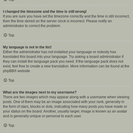
I changed the timezone and the time is still wrong!
If you are sure you have set the timezone correctly and the time is still incorrect,
then the time stored on the server clock is incorrect. Please notify an
administrator to correct the problem.
Top
My language is not in the list!
Either the administrator has not installed your language or nobody has
translated this board into your language. Try asking a board administrator if
they can install the language pack you need. If the language pack does not
exist, feel free to create a new translation. More information can be found at the
phpBB
® website.
Top
What are the images next to my username?
There are two images which may appear along with a username when viewing
posts. One of them may be an image associated with your rank, generally in
the form of stars, blocks or dots, indicating how many posts you have made or
your status on the board. Another, usually larger, image is known as an avatar
and is generally unique or personal to each user.
Top