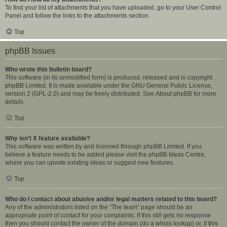
To find your list of attachments that you have uploaded, go to your User Control
Panel and follow the links to the attachments section.
Top
phpBB Issues
Who wrote this bulletin board?
This software (in its unmodified form) is produced, released and is copyright
phpBB Limited
. It is made available under the GNU General Public License,
version 2 (GPL-2.0) and may be freely distributed. See
About phpBB
for more
details.
Top
Why isn’t X feature available?
This software was written by and licensed through phpBB Limited. If you
believe a feature needs to be added please visit the
phpBB Ideas Centre
,
where you can upvote existing ideas or suggest new features.
Top
Who do I contact about abusive and/or legal matters related to this board?
Any of the administrators listed on the “The team” page should be an
appropriate point of contact for your complaints. If this still gets no response
then you should contact the owner of the domain (do a
whois lookup
) or, if this