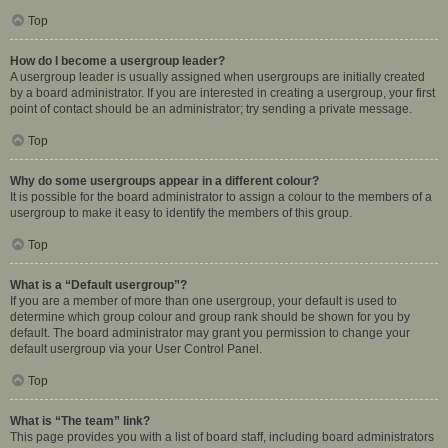
Top
How do I become a usergroup leader?
A usergroup leader is usually assigned when usergroups are initially created
by a board administrator. If you are interested in creating a usergroup, your first
point of contact should be an administrator; try sending a private message.
Top
Why do some usergroups appear in a different colour?
It is possible for the board administrator to assign a colour to the members of a
usergroup to make it easy to identify the members of this group.
Top
What is a “Default usergroup”?
If you are a member of more than one usergroup, your default is used to
determine which group colour and group rank should be shown for you by
default. The board administrator may grant you permission to change your
default usergroup via your User Control Panel.
Top
What is “The team” link?
This page provides you with a list of board staff, including board administrators