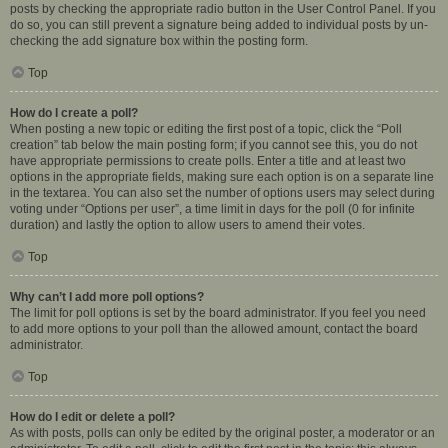
posts by checking the appropriate radio button in the User Control Panel. If you
do so, you can still prevent a signature being added to individual posts by un-
checking the add signature box within the posting form.
Top
How do I create a poll?
When posting a new topic or editing the first post of a topic, click the “Poll
creation” tab below the main posting form; if you cannot see this, you do not
have appropriate permissions to create polls. Enter a title and at least two
options in the appropriate fields, making sure each option is on a separate line
in the textarea. You can also set the number of options users may select during
voting under “Options per user”, a time limit in days for the poll (0 for infinite
duration) and lastly the option to allow users to amend their votes.
Top
Why can’t I add more poll options?
The limit for poll options is set by the board administrator. If you feel you need
to add more options to your poll than the allowed amount, contact the board
administrator.
Top
How do I edit or delete a poll?
As with posts, polls can only be edited by the original poster, a moderator or an