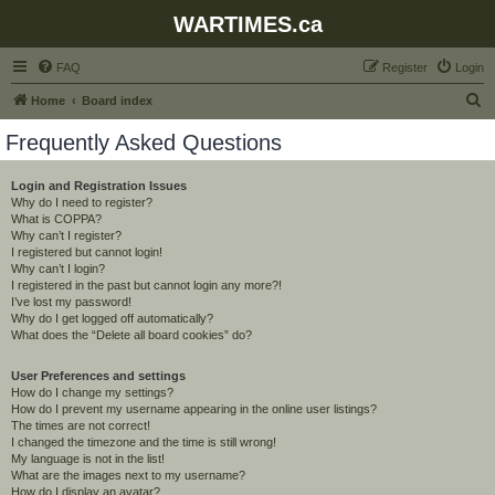
WARTIMES.ca
FAQ
Register
Login
S
Home
Board index
e
Frequently Asked Questions
a
r
Login and Registration Issues
Why do I need to register?
c
What is COPPA?
h
Why can’t I register?
I registered but cannot login!
Why can’t I login?
I registered in the past but cannot login any more?!
I’ve lost my password!
Why do I get logged off automatically?
What does the “Delete all board cookies” do?
User Preferences and settings
How do I change my settings?
How do I prevent my username appearing in the online user listings?
The times are not correct!
I changed the timezone and the time is still wrong!
My language is not in the list!
What are the images next to my username?
How do I display an avatar?