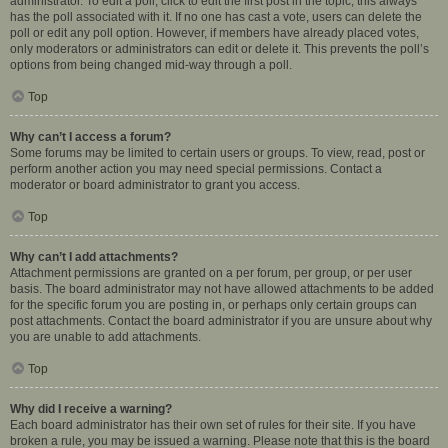
administrator. To edit a poll, click to edit the first post in the topic; this always
has the poll associated with it. If no one has cast a vote, users can delete the
poll or edit any poll option. However, if members have already placed votes,
only moderators or administrators can edit or delete it. This prevents the poll’s
options from being changed mid-way through a poll.
Top
Why can’t I access a forum?
Some forums may be limited to certain users or groups. To view, read, post or
perform another action you may need special permissions. Contact a
moderator or board administrator to grant you access.
Top
Why can’t I add attachments?
Attachment permissions are granted on a per forum, per group, or per user
basis. The board administrator may not have allowed attachments to be added
for the specific forum you are posting in, or perhaps only certain groups can
post attachments. Contact the board administrator if you are unsure about why
you are unable to add attachments.
Top
Why did I receive a warning?
Each board administrator has their own set of rules for their site. If you have
broken a rule, you may be issued a warning. Please note that this is the board