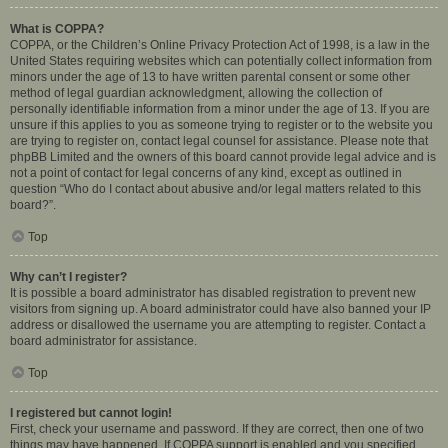
What is COPPA?
COPPA, or the Children’s Online Privacy Protection Act of 1998, is a law in the
United States requiring websites which can potentially collect information from
minors under the age of 13 to have written parental consent or some other
method of legal guardian acknowledgment, allowing the collection of
personally identifiable information from a minor under the age of 13. If you are
unsure if this applies to you as someone trying to register or to the website you
are trying to register on, contact legal counsel for assistance. Please note that
phpBB Limited and the owners of this board cannot provide legal advice and is
not a point of contact for legal concerns of any kind, except as outlined in
question “Who do I contact about abusive and/or legal matters related to this
board?”.
Top
Why can’t I register?
It is possible a board administrator has disabled registration to prevent new
visitors from signing up. A board administrator could have also banned your IP
address or disallowed the username you are attempting to register. Contact a
board administrator for assistance.
Top
I registered but cannot login!
First, check your username and password. If they are correct, then one of two
things may have happened. If COPPA support is enabled and you specified