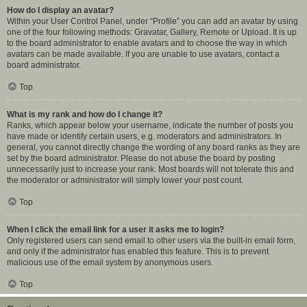
How do I display an avatar?
Within your User Control Panel, under “Profile” you can add an avatar by using
one of the four following methods: Gravatar, Gallery, Remote or Upload. It is up
to the board administrator to enable avatars and to choose the way in which
avatars can be made available. If you are unable to use avatars, contact a
board administrator.
Top
What is my rank and how do I change it?
Ranks, which appear below your username, indicate the number of posts you
have made or identify certain users, e.g. moderators and administrators. In
general, you cannot directly change the wording of any board ranks as they are
set by the board administrator. Please do not abuse the board by posting
unnecessarily just to increase your rank. Most boards will not tolerate this and
the moderator or administrator will simply lower your post count.
Top
When I click the email link for a user it asks me to login?
Only registered users can send email to other users via the built-in email form,
and only if the administrator has enabled this feature. This is to prevent
malicious use of the email system by anonymous users.
Top