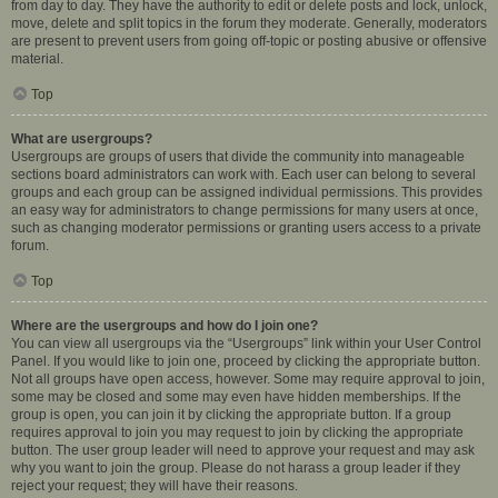
from day to day. They have the authority to edit or delete posts and lock, unlock,
move, delete and split topics in the forum they moderate. Generally, moderators
are present to prevent users from going off-topic or posting abusive or offensive
material.
Top
What are usergroups?
Usergroups are groups of users that divide the community into manageable
sections board administrators can work with. Each user can belong to several
groups and each group can be assigned individual permissions. This provides
an easy way for administrators to change permissions for many users at once,
such as changing moderator permissions or granting users access to a private
forum.
Top
Where are the usergroups and how do I join one?
You can view all usergroups via the “Usergroups” link within your User Control
Panel. If you would like to join one, proceed by clicking the appropriate button.
Not all groups have open access, however. Some may require approval to join,
some may be closed and some may even have hidden memberships. If the
group is open, you can join it by clicking the appropriate button. If a group
requires approval to join you may request to join by clicking the appropriate
button. The user group leader will need to approve your request and may ask
why you want to join the group. Please do not harass a group leader if they
reject your request; they will have their reasons.