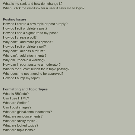
What is my rank and how do I change it?
When I click the email link for a user it asks me to login?
Posting Issues
How do I create a new topic or post a reply?
How do I edit or delete a post?
How do I add a signature to my post?
How do I create a poll?
Why can’t I add more poll options?
How do I edit or delete a poll?
Why can’t I access a forum?
Why can’t I add attachments?
Why did I receive a warning?
How can I report posts to a moderator?
What is the “Save” button for in topic posting?
Why does my post need to be approved?
How do I bump my topic?
Formatting and Topic Types
What is BBCode?
Can I use HTML?
What are Smilies?
Can I post images?
What are global announcements?
What are announcements?
What are sticky topics?
What are locked topics?
What are topic icons?