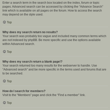
Enter a search term in the search box located on the index, forum or topic
pages. Advanced search can be accessed by clicking the “Advance Search”
link which is available on all pages on the forum. How to access the search
may depend on the style used.
Top
Why does my search return no results?
Your search was probably too vague and included many common terms which
are not indexed by phpBB. Be more specific and use the options available
within Advanced search.
Top
Why does my search return a blank page!?
Your search returned too many results for the webserver to handle. Use
“Advanced search” and be more specific in the terms used and forums that are
to be searched.
Top
How do I search for members?
Visit to the “Members” page and click the “Find a member” link.
Top