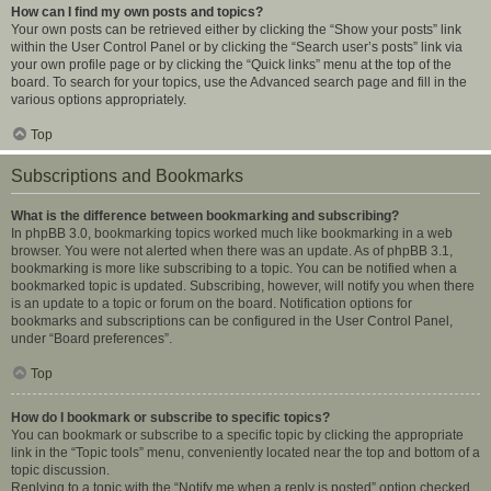
How can I find my own posts and topics?
Your own posts can be retrieved either by clicking the “Show your posts” link
within the User Control Panel or by clicking the “Search user’s posts” link via
your own profile page or by clicking the “Quick links” menu at the top of the
board. To search for your topics, use the Advanced search page and fill in the
various options appropriately.
Top
Subscriptions and Bookmarks
What is the difference between bookmarking and subscribing?
In phpBB 3.0, bookmarking topics worked much like bookmarking in a web
browser. You were not alerted when there was an update. As of phpBB 3.1,
bookmarking is more like subscribing to a topic. You can be notified when a
bookmarked topic is updated. Subscribing, however, will notify you when there
is an update to a topic or forum on the board. Notification options for
bookmarks and subscriptions can be configured in the User Control Panel,
under “Board preferences”.
Top
How do I bookmark or subscribe to specific topics?
You can bookmark or subscribe to a specific topic by clicking the appropriate
link in the “Topic tools” menu, conveniently located near the top and bottom of a
topic discussion.
Replying to a topic with the “Notify me when a reply is posted” option checked