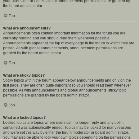
your User Control Panel. Global announcement permissions are granted by
the board administrator.
Top
What are announcements?
Announcements often contain important information for the forum you are
currently reading and you should read them whenever possible.
Announcements appear at the top of every page in the forum to which they are
posted. As with global announcements, announcement permissions are
granted by the board administrator.
Top
What are sticky topics?
Sticky topics within the forum appear below announcements and only on the
first page. They are often quite important so you should read them whenever
possible. As with announcements and global announcements, sticky topic
permissions are granted by the board administrator.
Top
What are locked topics?
Locked topics are topics where users can no longer reply and any poll it
contained was automatically ended. Topics may be locked for many reasons
and were set this way by either the forum moderator or board administrator.
You may also be able to lock your own topics depending on the permissions