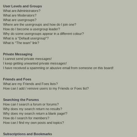
User Levels and Groups
What are Administrators?
What are Moderators?
What are usergroups?
Where are the usergroups and how do I join one?
How do I become a usergroup leader?
Why do some usergroups appear in a different colour?
What is a “Default usergroup”?
What is “The team” link?
Private Messaging
I cannot send private messages!
I keep getting unwanted private messages!
I have received a spamming or abusive email from someone on this board!
Friends and Foes
What are my Friends and Foes lists?
How can I add / remove users to my Friends or Foes list?
Searching the Forums
How can I search a forum or forums?
Why does my search return no results?
Why does my search return a blank page!?
How do I search for members?
How can I find my own posts and topics?
Subscriptions and Bookmarks