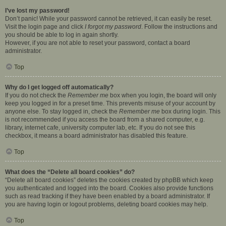
I’ve lost my password!
Don’t panic! While your password cannot be retrieved, it can easily be reset.
Visit the login page and click
I forgot my password
. Follow the instructions and
you should be able to log in again shortly.
However, if you are not able to reset your password, contact a board
administrator.
Top
Why do I get logged off automatically?
If you do not check the
Remember me
box when you login, the board will only
keep you logged in for a preset time. This prevents misuse of your account by
anyone else. To stay logged in, check the
Remember me
box during login. This
is not recommended if you access the board from a shared computer, e.g.
library, internet cafe, university computer lab, etc. If you do not see this
checkbox, it means a board administrator has disabled this feature.
Top
What does the “Delete all board cookies” do?
“Delete all board cookies” deletes the cookies created by phpBB which keep
you authenticated and logged into the board. Cookies also provide functions
such as read tracking if they have been enabled by a board administrator. If
you are having login or logout problems, deleting board cookies may help.
Top