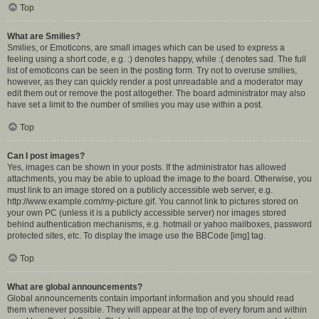
Top
What are Smilies?
Smilies, or Emoticons, are small images which can be used to express a
feeling using a short code, e.g. :) denotes happy, while :( denotes sad. The full
list of emoticons can be seen in the posting form. Try not to overuse smilies,
however, as they can quickly render a post unreadable and a moderator may
edit them out or remove the post altogether. The board administrator may also
have set a limit to the number of smilies you may use within a post.
Top
Can I post images?
Yes, images can be shown in your posts. If the administrator has allowed
attachments, you may be able to upload the image to the board. Otherwise, you
must link to an image stored on a publicly accessible web server, e.g.
http://www.example.com/my-picture.gif. You cannot link to pictures stored on
your own PC (unless it is a publicly accessible server) nor images stored
behind authentication mechanisms, e.g. hotmail or yahoo mailboxes, password
protected sites, etc. To display the image use the BBCode [img] tag.
Top
What are global announcements?
Global announcements contain important information and you should read
them whenever possible. They will appear at the top of every forum and within