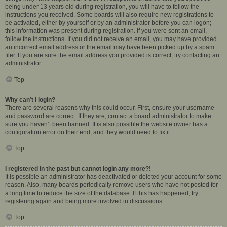
being under 13 years old during registration, you will have to follow the
instructions you received. Some boards will also require new registrations to
be activated, either by yourself or by an administrator before you can logon;
this information was present during registration. If you were sent an email,
follow the instructions. If you did not receive an email, you may have provided
an incorrect email address or the email may have been picked up by a spam
filer. If you are sure the email address you provided is correct, try contacting an
administrator.
Top
Why can’t I login?
There are several reasons why this could occur. First, ensure your username
and password are correct. If they are, contact a board administrator to make
sure you haven’t been banned. It is also possible the website owner has a
configuration error on their end, and they would need to fix it.
Top
I registered in the past but cannot login any more?!
It is possible an administrator has deactivated or deleted your account for some
reason. Also, many boards periodically remove users who have not posted for
a long time to reduce the size of the database. If this has happened, try
registering again and being more involved in discussions.
Top