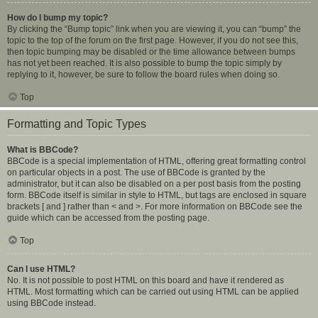
How do I bump my topic?
By clicking the “Bump topic” link when you are viewing it, you can “bump” the
topic to the top of the forum on the first page. However, if you do not see this,
then topic bumping may be disabled or the time allowance between bumps
has not yet been reached. It is also possible to bump the topic simply by
replying to it, however, be sure to follow the board rules when doing so.
Top
Formatting and Topic Types
What is BBCode?
BBCode is a special implementation of HTML, offering great formatting control
on particular objects in a post. The use of BBCode is granted by the
administrator, but it can also be disabled on a per post basis from the posting
form. BBCode itself is similar in style to HTML, but tags are enclosed in square
brackets [ and ] rather than < and >. For more information on BBCode see the
guide which can be accessed from the posting page.
Top
Can I use HTML?
No. It is not possible to post HTML on this board and have it rendered as
HTML. Most formatting which can be carried out using HTML can be applied
using BBCode instead.