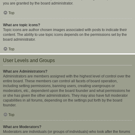
you are granted by the board administrator.
Top
What are topic icons?
Topic icons are author chosen images associated with posts to indicate their
content. The ability to use topic icons depends on the permissions set by the
board administrator.
Top
User Levels and Groups
What are Administrators?
Administrators are members assigned with the highest level of control over the
entire board. These members can control all facets of board operation,
including setting permissions, banning users, creating usergroups or
moderators, etc., dependent upon the board founder and what permissions he
or she has given the other administrators. They may also have full moderator
capabilities in all forums, depending on the settings put forth by the board
founder.
Top
What are Moderators?
Moderators are individuals (or groups of individuals) who look after the forums