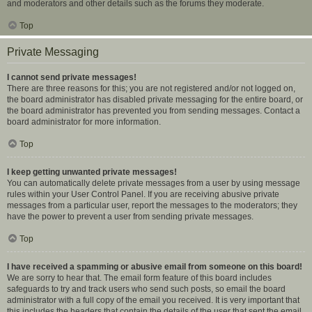
and moderators and other details such as the forums they moderate.
Top
Private Messaging
I cannot send private messages!
There are three reasons for this; you are not registered and/or not logged on,
the board administrator has disabled private messaging for the entire board, or
the board administrator has prevented you from sending messages. Contact a
board administrator for more information.
Top
I keep getting unwanted private messages!
You can automatically delete private messages from a user by using message
rules within your User Control Panel. If you are receiving abusive private
messages from a particular user, report the messages to the moderators; they
have the power to prevent a user from sending private messages.
Top
I have received a spamming or abusive email from someone on this board!
We are sorry to hear that. The email form feature of this board includes
safeguards to try and track users who send such posts, so email the board
administrator with a full copy of the email you received. It is very important that
this includes the headers that contain the details of the user that sent the email.