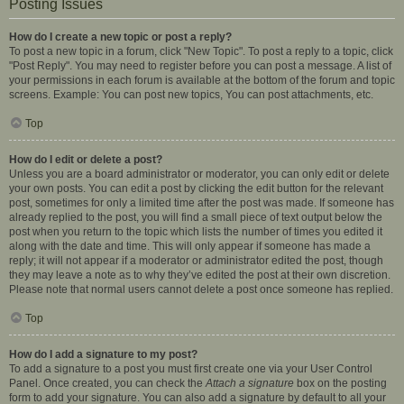
Posting Issues
How do I create a new topic or post a reply?
To post a new topic in a forum, click "New Topic". To post a reply to a topic, click
"Post Reply". You may need to register before you can post a message. A list of
your permissions in each forum is available at the bottom of the forum and topic
screens. Example: You can post new topics, You can post attachments, etc.
Top
How do I edit or delete a post?
Unless you are a board administrator or moderator, you can only edit or delete
your own posts. You can edit a post by clicking the edit button for the relevant
post, sometimes for only a limited time after the post was made. If someone has
already replied to the post, you will find a small piece of text output below the
post when you return to the topic which lists the number of times you edited it
along with the date and time. This will only appear if someone has made a
reply; it will not appear if a moderator or administrator edited the post, though
they may leave a note as to why they’ve edited the post at their own discretion.
Please note that normal users cannot delete a post once someone has replied.
Top
How do I add a signature to my post?
To add a signature to a post you must first create one via your User Control
Panel. Once created, you can check the
Attach a signature
box on the posting
form to add your signature. You can also add a signature by default to all your