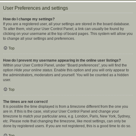
User Preferences and settings
How do I change my settings?
If you are a registered user, all your settings are stored in the board database.
To alter them, visit your User Control Panel; a link can usually be found by
clicking on your username at the top of board pages. This system will allow you
to change all your settings and preferences.
Top
How do I prevent my username appearing in the online user listings?
Within your User Control Panel, under “Board preferences”, you will find the
option
Hide your online status
. Enable this option and you will only appear to
the administrators, moderators and yourself. You will be counted as a hidden
user.
Top
The times are not correct!
It is possible the time displayed is from a timezone different from the one you
are in. If this is the case, visit your User Control Panel and change your
timezone to match your particular area, e.g. London, Paris, New York, Sydney,
etc. Please note that changing the timezone, like most settings, can only be
done by registered users. If you are not registered, this is a good time to do so.
Top