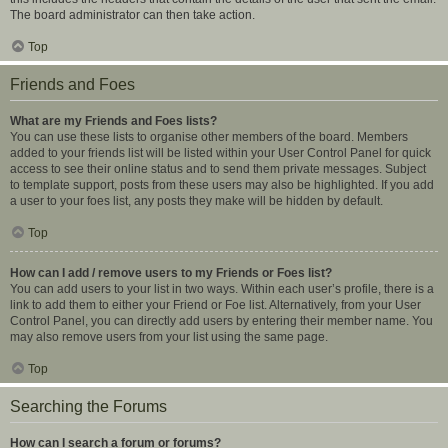
The board administrator can then take action.
Top
Friends and Foes
What are my Friends and Foes lists?
You can use these lists to organise other members of the board. Members
added to your friends list will be listed within your User Control Panel for quick
access to see their online status and to send them private messages. Subject
to template support, posts from these users may also be highlighted. If you add
a user to your foes list, any posts they make will be hidden by default.
Top
How can I add / remove users to my Friends or Foes list?
You can add users to your list in two ways. Within each user’s profile, there is a
link to add them to either your Friend or Foe list. Alternatively, from your User
Control Panel, you can directly add users by entering their member name. You
may also remove users from your list using the same page.
Top
Searching the Forums
How can I search a forum or forums?