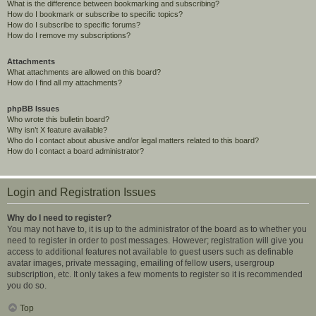
What is the difference between bookmarking and subscribing?
How do I bookmark or subscribe to specific topics?
How do I subscribe to specific forums?
How do I remove my subscriptions?
Attachments
What attachments are allowed on this board?
How do I find all my attachments?
phpBB Issues
Who wrote this bulletin board?
Why isn’t X feature available?
Who do I contact about abusive and/or legal matters related to this board?
How do I contact a board administrator?
Login and Registration Issues
Why do I need to register?
You may not have to, it is up to the administrator of the board as to whether you
need to register in order to post messages. However; registration will give you
access to additional features not available to guest users such as definable
avatar images, private messaging, emailing of fellow users, usergroup
subscription, etc. It only takes a few moments to register so it is recommended
you do so.
Top