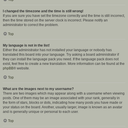
I changed the timezone and the time is still wrong!
If you are sure you have set the timezone correctly and the time is still incorrect,
then the time stored on the server clock is incorrect. Please notify an
administrator to correct the problem.
Top
My language is not in the list!
Either the administrator has not installed your language or nobody has
translated this board into your language. Try asking a board administrator if
they can install the language pack you need. If the language pack does not
exist, feel free to create a new translation. More information can be found at the
phpBB
® website.
Top
What are the images next to my username?
There are two images which may appear along with a username when viewing
posts. One of them may be an image associated with your rank, generally in
the form of stars, blocks or dots, indicating how many posts you have made or
your status on the board. Another, usually larger, image is known as an avatar
and is generally unique or personal to each user.
Top