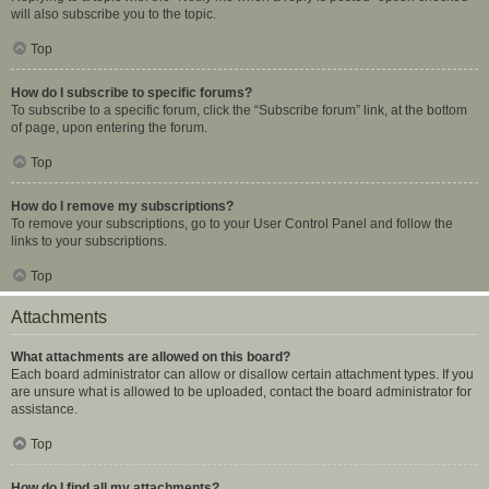
will also subscribe you to the topic.
Top
How do I subscribe to specific forums?
To subscribe to a specific forum, click the “Subscribe forum” link, at the bottom
of page, upon entering the forum.
Top
How do I remove my subscriptions?
To remove your subscriptions, go to your User Control Panel and follow the
links to your subscriptions.
Top
Attachments
What attachments are allowed on this board?
Each board administrator can allow or disallow certain attachment types. If you
are unsure what is allowed to be uploaded, contact the board administrator for
assistance.
Top
How do I find all my attachments?