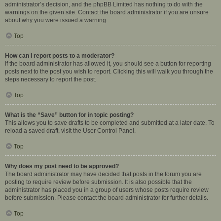
administrator’s decision, and the phpBB Limited has nothing to do with the
warnings on the given site. Contact the board administrator if you are unsure
about why you were issued a warning.
Top
How can I report posts to a moderator?
If the board administrator has allowed it, you should see a button for reporting
posts next to the post you wish to report. Clicking this will walk you through the
steps necessary to report the post.
Top
What is the “Save” button for in topic posting?
This allows you to save drafts to be completed and submitted at a later date. To
reload a saved draft, visit the User Control Panel.
Top
Why does my post need to be approved?
The board administrator may have decided that posts in the forum you are
posting to require review before submission. It is also possible that the
administrator has placed you in a group of users whose posts require review
before submission. Please contact the board administrator for further details.
Top